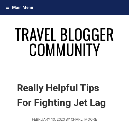
Skip
Main Menu
to
content
TRAVEL BLOGGER
COMMUNITY
Really Helpful Tips
For Fighting Jet Lag
FEBRUARY 13, 2020
BY
CHARLI MOORE