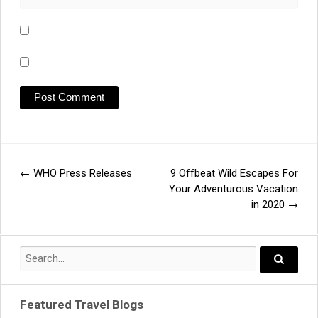
←
WHO Press Releases
9 Offbeat Wild Escapes For
Post
Your Adventurous Vacation
in 2020
→
navigation
Search
for:
Search..
Featured Travel Blogs