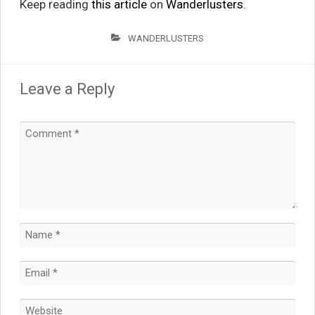
Keep reading
this article
on
Wanderlusters
.
WANDERLUSTERS
Leave a Reply