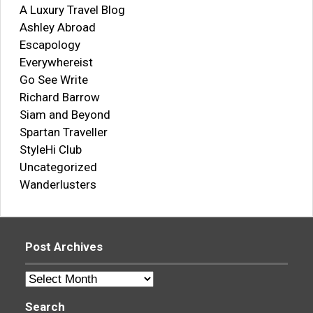
A Luxury Travel Blog
Ashley Abroad
Escapology
Everywhereist
Go See Write
Richard Barrow
Siam and Beyond
Spartan Traveller
StyleHi Club
Uncategorized
Wanderlusters
Post Archives
Post
Archives
Search