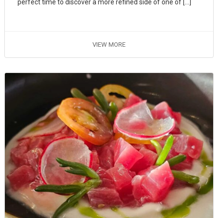
perfect time to discover a more refined side of one of […]
VIEW MORE