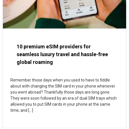
10 premium eSIM providers for
seamless luxury travel and hassle-free
global roaming
Remember those days when you used to have to fiddle
about with changing the SIM card in your phone whenever
you went abroad? Thankfully those days are long gone.
They were soon followed by an era of dual SIM trays which
allowed you to put SIM cards in your phone at the same
time, and […]