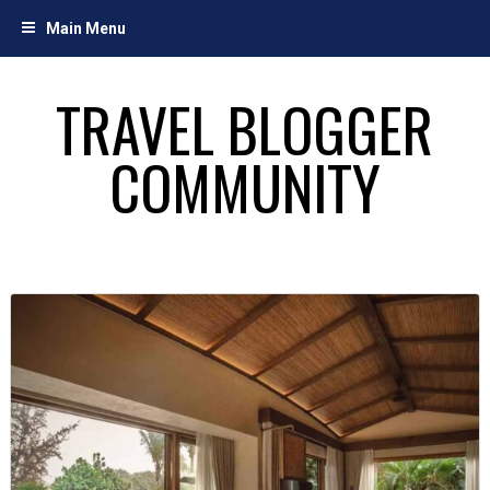
Skip
Main Menu
to
content
TRAVEL BLOGGER
COMMUNITY