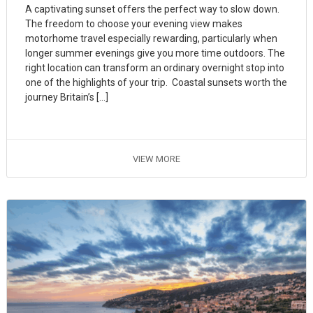
A captivating sunset offers the perfect way to slow down.
The freedom to choose your evening view makes
motorhome travel especially rewarding, particularly when
longer summer evenings give you more time outdoors. The
right location can transform an ordinary overnight stop into
one of the highlights of your trip. Coastal sunsets worth the
journey Britain’s […]
VIEW MORE