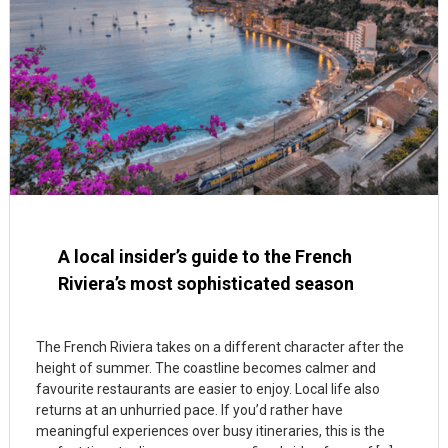
A local insider’s guide to the French
Riviera’s most sophisticated season
The French Riviera takes on a different character after the
height of summer. The coastline becomes calmer and
favourite restaurants are easier to enjoy. Local life also
returns at an unhurried pace. If you’d rather have
meaningful experiences over busy itineraries, this is the