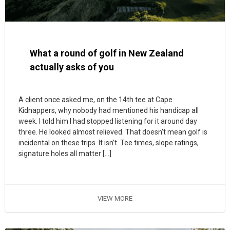
What a round of golf in New Zealand
actually asks of you
A client once asked me, on the 14th tee at Cape
Kidnappers, why nobody had mentioned his handicap all
week. I told him I had stopped listening for it around day
three. He looked almost relieved. That doesn’t mean golf is
incidental on these trips. It isn’t. Tee times, slope ratings,
signature holes all matter […]
VIEW MORE