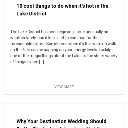
10 cool things to do when it’s hot in the
Lake District
The Lake District has been enjoying some unusually hot
weather lately, and it looks set to continue for the
foreseeable future. Sometimes when it’s this warm, a walk
on the fells can be sapping on your energy levels. Luckily,
one of the magic things about the Lakes is the sheer variety
of things to see […]
VIEW MORE
Why Your Destination Wedding Should