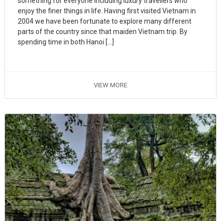
something for everyone including luxury travellers who
enjoy the finer things in life. Having first visited Vietnam in
2004 we have been fortunate to explore many different
parts of the country since that maiden Vietnam trip. By
spending time in both Hanoi […]
VIEW MORE