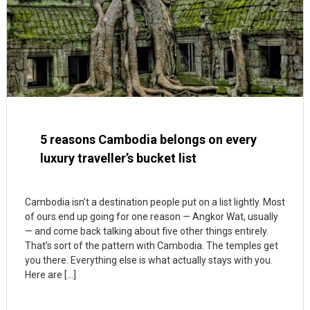
5 reasons Cambodia belongs on every
luxury traveller’s bucket list
Cambodia isn’t a destination people put on a list lightly. Most
of ours end up going for one reason — Angkor Wat, usually
— and come back talking about five other things entirely.
That’s sort of the pattern with Cambodia. The temples get
you there. Everything else is what actually stays with you.
Here are […]