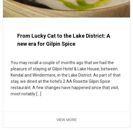
From Lucky Cat to the Lake District: A
new era for Gilpin Spice
You may recall a couple of months ago that we had the
pleasure of staying at Gilpin Hotel & Lake House, between
Kendal and Windermere, in the Lake District. As part of that
stay, we dined at the hotel’s 2 AA Rosette Gilpin Spice
restaurant. A few changes have happened since that visit,
most notably […]
VIEW MORE