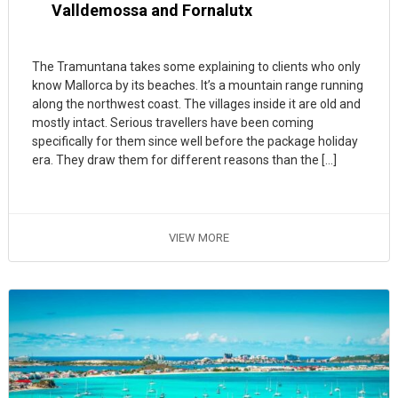
Valldemossa and Fornalutx
The Tramuntana takes some explaining to clients who only
know Mallorca by its beaches. It’s a mountain range running
along the northwest coast. The villages inside it are old and
mostly intact. Serious travellers have been coming
specifically for them since well before the package holiday
era. They draw them for different reasons than the […]
VIEW MORE