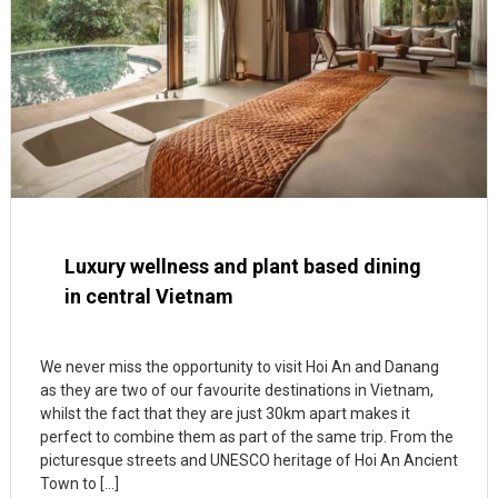
Luxury wellness and plant based dining
in central Vietnam
We never miss the opportunity to visit Hoi An and Danang
as they are two of our favourite destinations in Vietnam,
whilst the fact that they are just 30km apart makes it
perfect to combine them as part of the same trip. From the
picturesque streets and UNESCO heritage of Hoi An Ancient
Town to […]