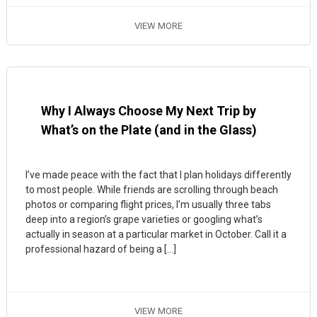
VIEW MORE
Why I Always Choose My Next Trip by
What’s on the Plate (and in the Glass)
I’ve made peace with the fact that I plan holidays differently
to most people. While friends are scrolling through beach
photos or comparing flight prices, I’m usually three tabs
deep into a region’s grape varieties or googling what’s
actually in season at a particular market in October. Call it a
professional hazard of being a […]
VIEW MORE