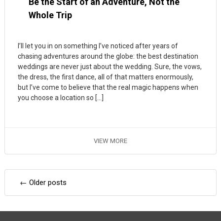
Be the Start of an Adventure, Not the
Whole Trip
I’ll let you in on something I’ve noticed after years of
chasing adventures around the globe: the best destination
weddings are never just about the wedding. Sure, the vows,
the dress, the first dance, all of that matters enormously,
but I’ve come to believe that the real magic happens when
you choose a location so […]
VIEW MORE
Posts
←
Older posts
navigation