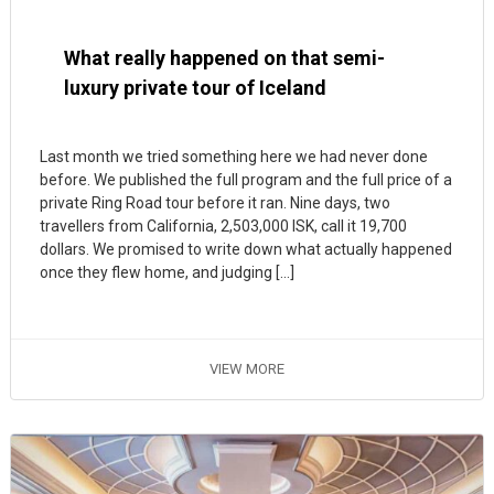
What really happened on that semi-
luxury private tour of Iceland
Last month we tried something here we had never done
before. We published the full program and the full price of a
private Ring Road tour before it ran. Nine days, two
travellers from California, 2,503,000 ISK, call it 19,700
dollars. We promised to write down what actually happened
once they flew home, and judging […]
VIEW MORE