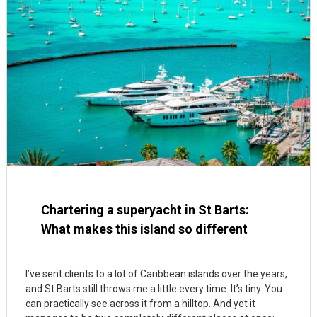
Chartering a superyacht in St Barts:
What makes this island so different
I’ve sent clients to a lot of Caribbean islands over the years,
and St Barts still throws me a little every time. It’s tiny. You
can practically see across it from a hilltop. And yet it