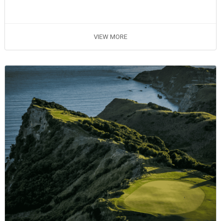
VIEW MORE