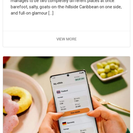
manages to be two completely different places at once:
barefoot, salty, goats-on-the-hillside Caribbean on one side,
and full-on glamour […]
VIEW MORE