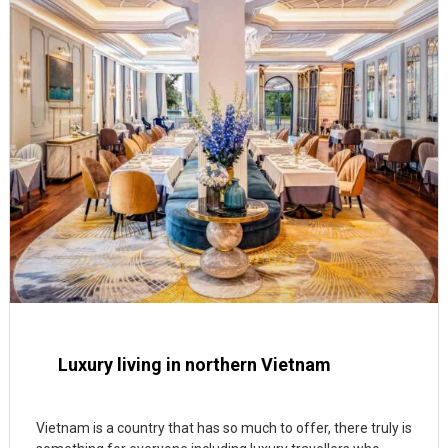
Luxury living in northern Vietnam
Vietnam is a country that has so much to offer, there truly is