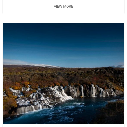
VIEW MORE