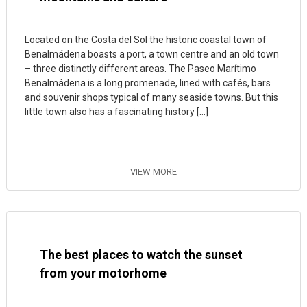
Located on the Costa del Sol the historic coastal town of
Benalmádena boasts a port, a town centre and an old town
– three distinctly different areas. The Paseo Marítimo
Benalmádena is a long promenade, lined with cafés, bars
and souvenir shops typical of many seaside towns. But this
little town also has a fascinating history […]
VIEW MORE
The best places to watch the sunset
from your motorhome