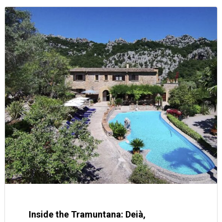
Inside the Tramuntana: Deià,