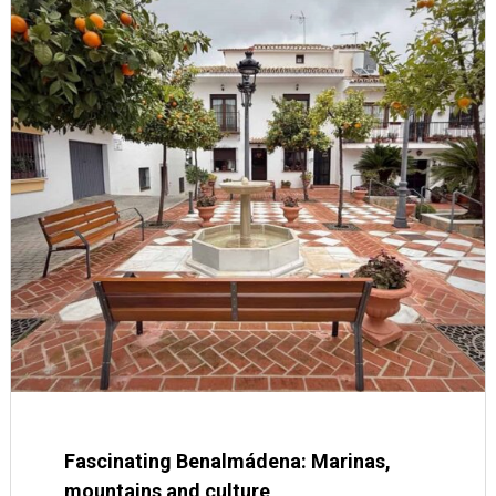
Fascinating Benalmádena: Marinas,
mountains and culture