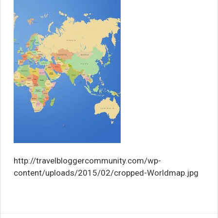
http://travelbloggercommunity.com/wp-
content/uploads/2015/02/cropped-Worldmap.jpg