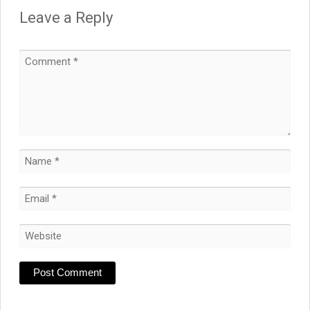
Leave a Reply