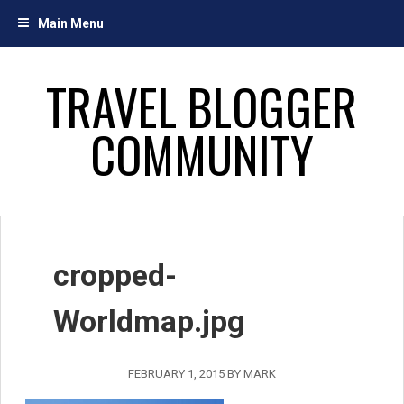
Skip
Main Menu
to
content
TRAVEL BLOGGER
COMMUNITY
cropped-
Worldmap.jpg
FEBRUARY 1, 2015
BY
MARK