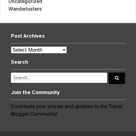
Uncategorized
Wanderlusters
Post Archives
Post
Archives
Search
Search
for:
Search...
Join the Community
Contribute your stories and updates to the Travel
Blogger Community!