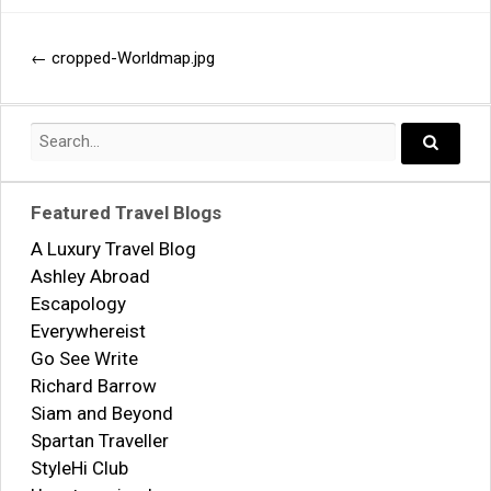
←
cropped-Worldmap.jpg
Post
navigation
Search
for:
Search..
Featured Travel Blogs
A Luxury Travel Blog
Ashley Abroad
Escapology
Everywhereist
Go See Write
Richard Barrow
Siam and Beyond
Spartan Traveller
StyleHi Club