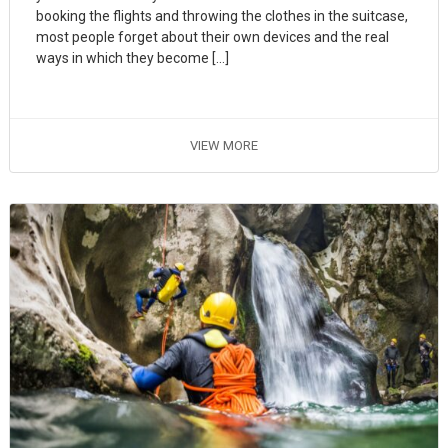
booking the flights and throwing the clothes in the suitcase,
most people forget about their own devices and the real
ways in which they become […]
VIEW MORE