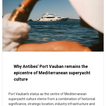
Why Antibes’ Port Vauban remains the
epicentre of Mediterranean superyacht
culture
Port Vauban’s status as the centre of Mediterranean
superyacht culture stems from a combination of historical
significance, strategic location, industry infrastructure and