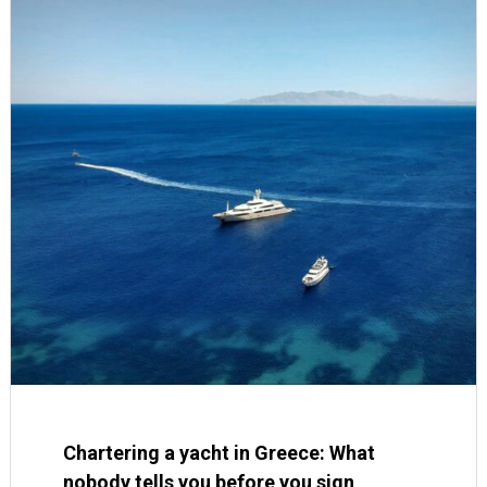
Chartering a yacht in Greece: What
nobody tells you before you sign