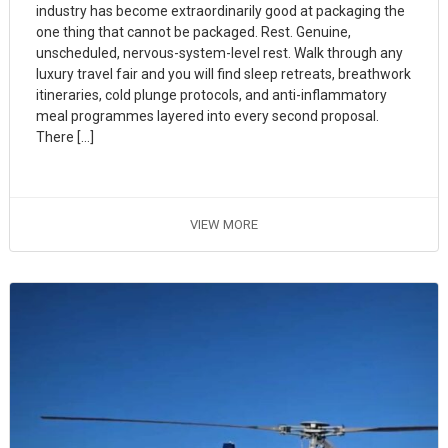
industry has become extraordinarily good at packaging the
one thing that cannot be packaged. Rest. Genuine,
unscheduled, nervous-system-level rest. Walk through any
luxury travel fair and you will find sleep retreats, breathwork
itineraries, cold plunge protocols, and anti-inflammatory
meal programmes layered into every second proposal.
There […]
VIEW MORE