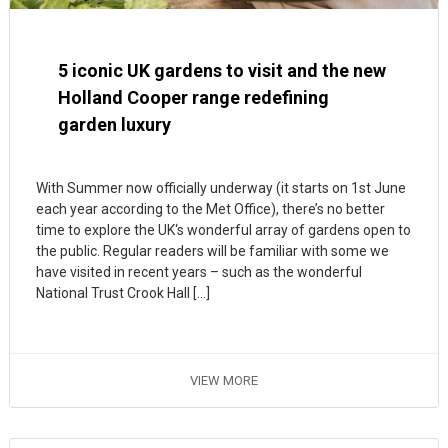
5 iconic UK gardens to visit and the new
Holland Cooper range redefining
garden luxury
With Summer now officially underway (it starts on 1st June
each year according to the Met Office), there’s no better
time to explore the UK‘s wonderful array of gardens open to
the public. Regular readers will be familiar with some we
have visited in recent years – such as the wonderful
National Trust Crook Hall […]
VIEW MORE