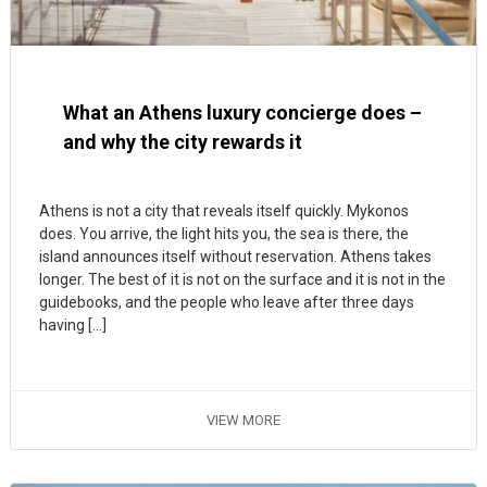
What an Athens luxury concierge does –
and why the city rewards it
Athens is not a city that reveals itself quickly. Mykonos
does. You arrive, the light hits you, the sea is there, the
island announces itself without reservation. Athens takes
longer. The best of it is not on the surface and it is not in the
guidebooks, and the people who leave after three days
having […]
VIEW MORE