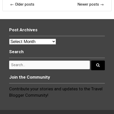
Posts
←
Older posts
Newer posts
→
navigation
Post Archives
Post
Archives
Search
Search
for:
Search...
Join the Community
Contribute your stories and updates to the Travel
Blogger Community!