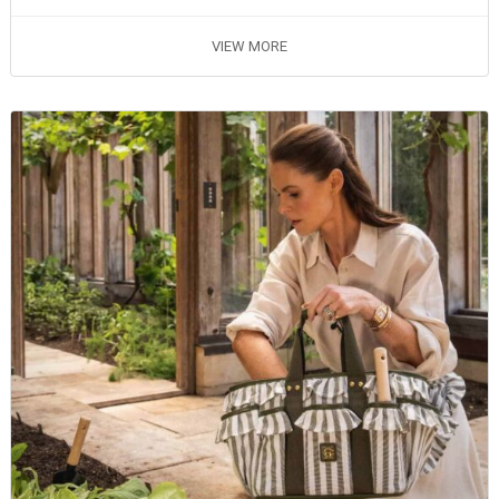
VIEW MORE