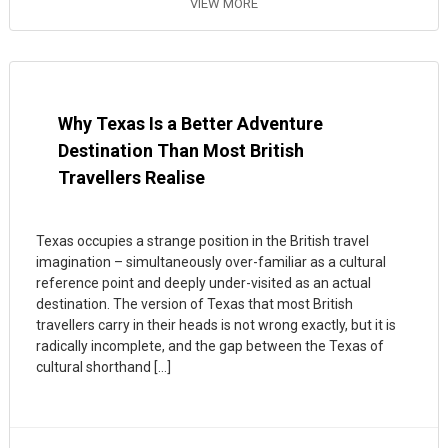
VIEW MORE
Why Texas Is a Better Adventure
Destination Than Most British
Travellers Realise
Texas occupies a strange position in the British travel
imagination – simultaneously over-familiar as a cultural
reference point and deeply under-visited as an actual
destination. The version of Texas that most British
travellers carry in their heads is not wrong exactly, but it is
radically incomplete, and the gap between the Texas of
cultural shorthand […]