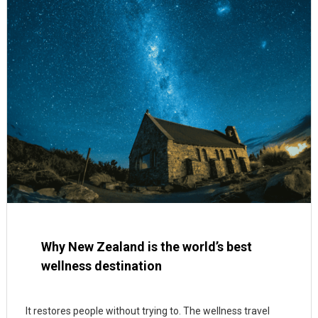
Why New Zealand is the world’s best
wellness destination
It restores people without trying to. The wellness travel