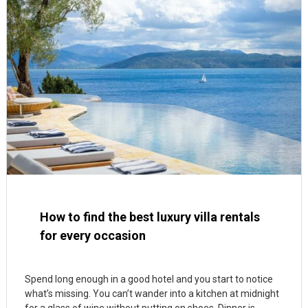
How to find the best luxury villa rentals
for every occasion
Spend long enough in a good hotel and you start to notice
what’s missing. You can’t wander into a kitchen at midnight
for a glass of wine without putting on shoes. Dinner is