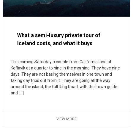
What a semi-luxury private tour of
Iceland costs, and what it buys
This coming Saturday a couple from California land at
Keflavík at a quarter to nine in the morning. They have nine
days. They are not basing themselves in one town and
taking day trips out from it. They are going all the way
around the island, the full Ring Road, with their own guide
and […]
VIEW MORE