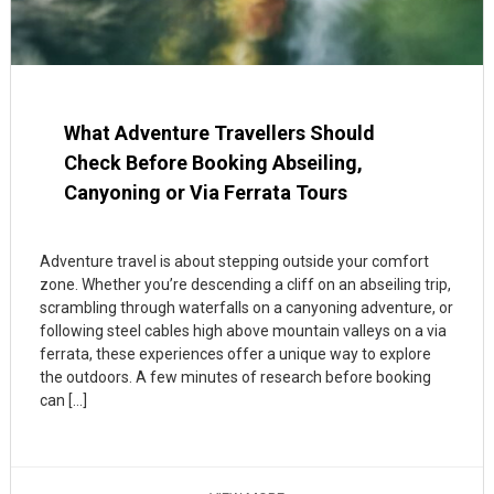
What Adventure Travellers Should
Check Before Booking Abseiling,
Canyoning or Via Ferrata Tours
Adventure travel is about stepping outside your comfort
zone. Whether you’re descending a cliff on an abseiling trip,
scrambling through waterfalls on a canyoning adventure, or
following steel cables high above mountain valleys on a via
ferrata, these experiences offer a unique way to explore
the outdoors. A few minutes of research before booking
can […]