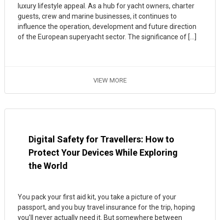
luxury lifestyle appeal. As a hub for yacht owners, charter
guests, crew and marine businesses, it continues to
influence the operation, development and future direction
of the European superyacht sector. The significance of […]
VIEW MORE
Digital Safety for Travellers: How to
Protect Your Devices While Exploring
the World
You pack your first aid kit, you take a picture of your
passport, and you buy travel insurance for the trip, hoping
you’ll never actually need it. But somewhere between