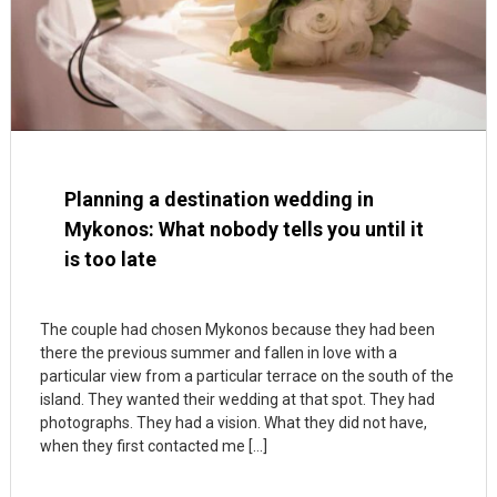
Planning a destination wedding in
Mykonos: What nobody tells you until it
is too late
The couple had chosen Mykonos because they had been
there the previous summer and fallen in love with a
particular view from a particular terrace on the south of the
island. They wanted their wedding at that spot. They had
photographs. They had a vision. What they did not have,
when they first contacted me […]