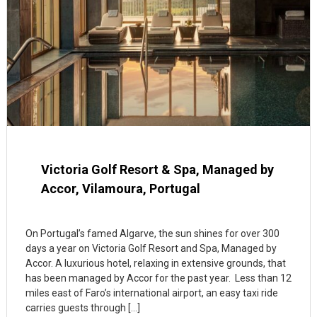
Victoria Golf Resort & Spa, Managed by
Accor, Vilamoura, Portugal
On Portugal’s famed Algarve, the sun shines for over 300
days a year on Victoria Golf Resort and Spa, Managed by
Accor. A luxurious hotel, relaxing in extensive grounds, that
has been managed by Accor for the past year. Less than 12
miles east of Faro’s international airport, an easy taxi ride
carries guests through […]