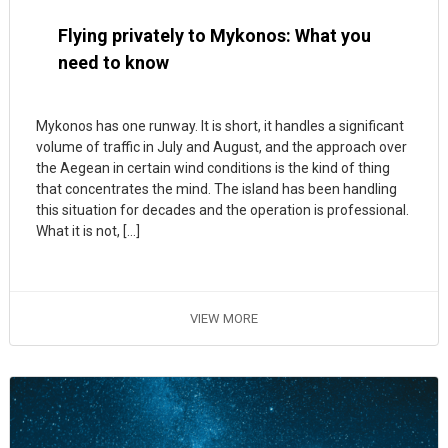
Flying privately to Mykonos: What you
need to know
Mykonos has one runway. It is short, it handles a significant
volume of traffic in July and August, and the approach over
the Aegean in certain wind conditions is the kind of thing
that concentrates the mind. The island has been handling
this situation for decades and the operation is professional.
What it is not, […]
VIEW MORE