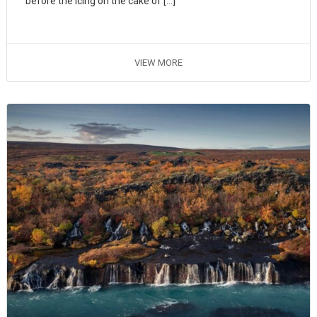
before the icing on the cake of […]
VIEW MORE