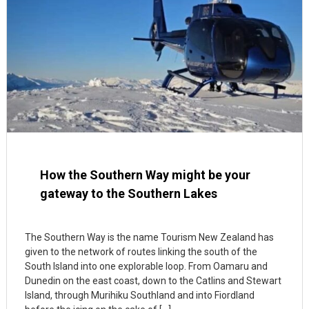
How the Southern Way might be your
gateway to the Southern Lakes
The Southern Way is the name Tourism New Zealand has
given to the network of routes linking the south of the
South Island into one explorable loop. From Oamaru and
Dunedin on the east coast, down to the Catlins and Stewart
Island, through Murihiku Southland and into Fiordland