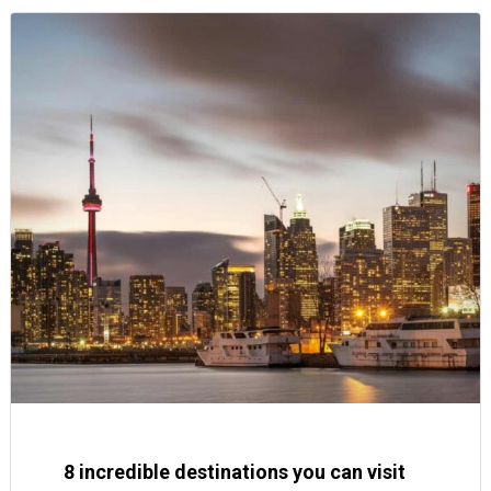
8 incredible destinations you can visit