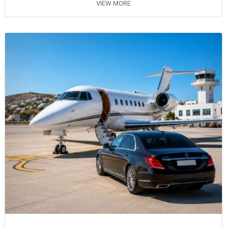
VIEW MORE