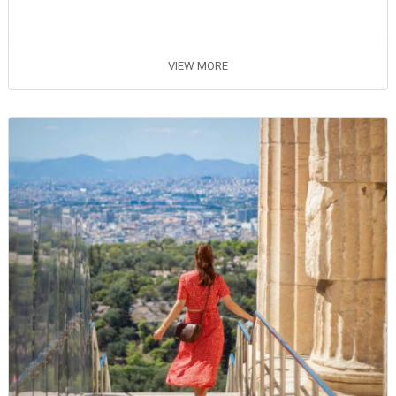
VIEW MORE