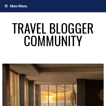
Skip
Main Menu
to
content
TRAVEL BLOGGER
COMMUNITY