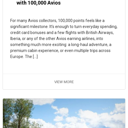
with 100,000 Avios
For many Avios collectors, 100,000 points feels like a
significant milestone. It’s enough to turn everyday spending,
credit card bonuses and a few flights with British Airways,
Iberia, or any of the other Avios earning airlines, into
something much more exciting: a long-haul adventure, a
premium cabin experience, or even multiple trips across
Europe. The […]
VIEW MORE