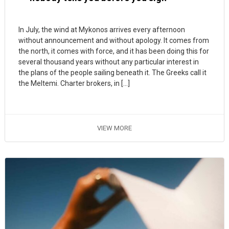
In July, the wind at Mykonos arrives every afternoon
without announcement and without apology. It comes from
the north, it comes with force, and it has been doing this for
several thousand years without any particular interest in
the plans of the people sailing beneath it. The Greeks call it
the Meltemi. Charter brokers, in […]
VIEW MORE