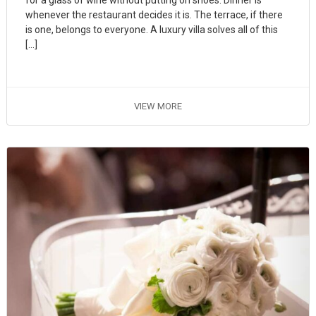
whenever the restaurant decides it is. The terrace, if there
is one, belongs to everyone. A luxury villa solves all of this
[…]
VIEW MORE