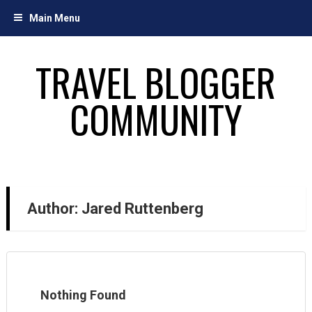
Skip
Main Menu
to
content
TRAVEL BLOGGER
COMMUNITY
Author:
Jared Ruttenberg
Nothing Found