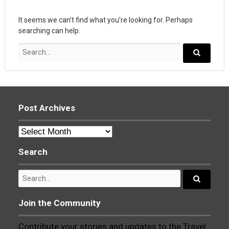
It seems we can’t find what you’re looking for. Perhaps
searching can help.
Search
for:
Search...
Post Archives
Post
Archives
Search
Search
for:
Search...
Join the Community
Contribute your stories and updates to the Travel