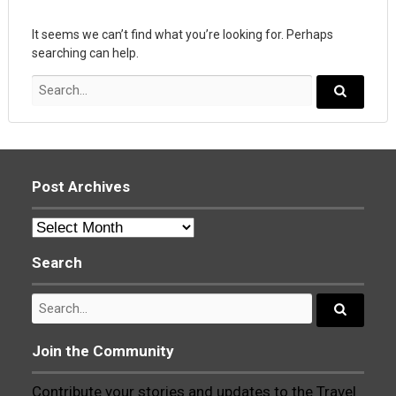
It seems we can’t find what you’re looking for. Perhaps
searching can help.
Search
for:
Search...
Post Archives
Post
Archives
Search
Search
for:
Search...
Join the Community
Contribute your stories and updates to the Travel