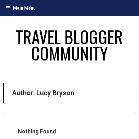
Skip
Main Menu
to
content
TRAVEL BLOGGER
COMMUNITY
Author:
Lucy Bryson
Nothing Found