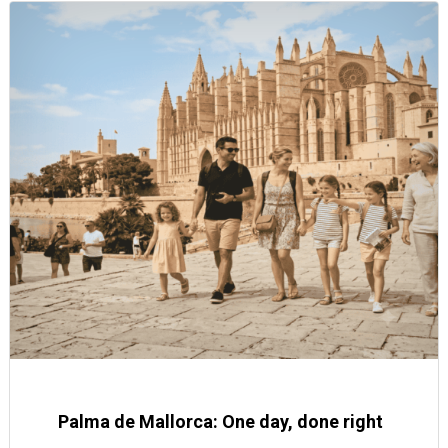
Palma de Mallorca: One day, done right