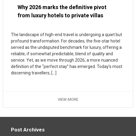
Why 2026 marks the definitive pivot
from luxury hotels to private villas
The landscape of high-end travel is undergoing a quiet but
profound transformation. For decades, the five-star hotel
served as the undisputed benchmark for luxury, offering a
reliable, if somewhat predictable, blend of quality and
service. Yet, as we move through 2026, a more nuanced
definition of the “perfect stay” has emerged. Today’s most
discerning travellers, […]
VIEW MORE
Post Archives