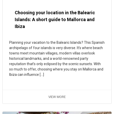
Choosing your location in the Balearic
Islands: A short guide to Mallorca and
Ibiza
Planning your vacation to the Balearic Islands? This Spanish
archipelago of four islands is very diverse. It’s where beach
towns meet mountain villages, modern villas overlook
historical landmarks, and a world-renowned party
reputation that’s only eclipsed by the scenic sunsets. With
so much to offer, choosing where you stay on Mallorca and
Ibiza can influence […]
VIEW MORE