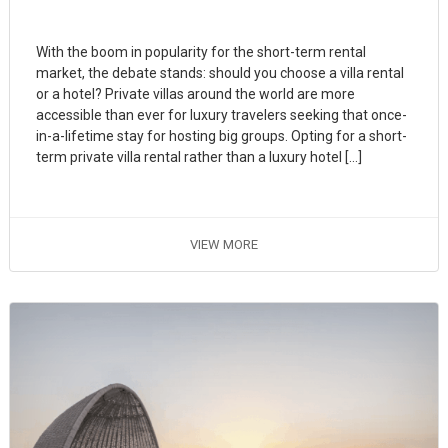
With the boom in popularity for the short-term rental
market, the debate stands: should you choose a villa rental
or a hotel? Private villas around the world are more
accessible than ever for luxury travelers seeking that once-
in-a-lifetime stay for hosting big groups. Opting for a short-
term private villa rental rather than a luxury hotel […]
VIEW MORE