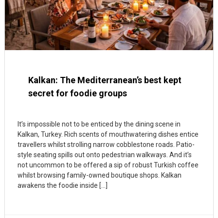
Kalkan: The Mediterranean’s best kept
secret for foodie groups
It’s impossible not to be enticed by the dining scene in
Kalkan, Turkey. Rich scents of mouthwatering dishes entice
travellers whilst strolling narrow cobblestone roads. Patio-
style seating spills out onto pedestrian walkways. And it’s
not uncommon to be offered a sip of robust Turkish coffee
whilst browsing family-owned boutique shops. Kalkan
awakens the foodie inside […]