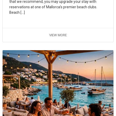
that we recommend, you may upgrade your stay with
reservations at one of Mallorca’s premier beach clubs.
Beach […]
VIEW MORE