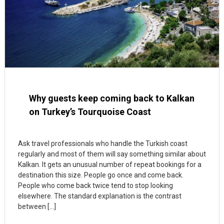
Why guests keep coming back to Kalkan
on Turkey’s Tourquoise Coast
Ask travel professionals who handle the Turkish coast
regularly and most of them will say something similar about
Kalkan. It gets an unusual number of repeat bookings for a
destination this size. People go once and come back.
People who come back twice tend to stop looking
elsewhere. The standard explanation is the contrast
between […]