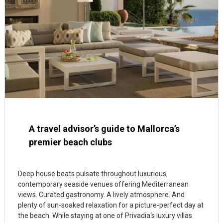
A travel advisor’s guide to Mallorca’s
premier beach clubs
Deep house beats pulsate throughout luxurious,
contemporary seaside venues offering Mediterranean
views. Curated gastronomy. A lively atmosphere. And
plenty of sun-soaked relaxation for a picture-perfect day at
the beach. While staying at one of Privadia‘s luxury villas