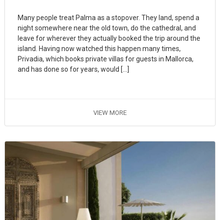
Many people treat Palma as a stopover. They land, spend a
night somewhere near the old town, do the cathedral, and
leave for wherever they actually booked the trip around the
island. Having now watched this happen many times,
Privadia, which books private villas for guests in Mallorca,
and has done so for years, would […]
VIEW MORE