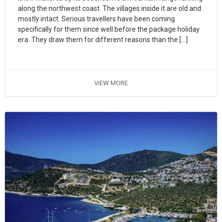
along the northwest coast. The villages inside it are old and
mostly intact. Serious travellers have been coming
specifically for them since well before the package holiday
era. They draw them for different reasons than the […]
VIEW MORE