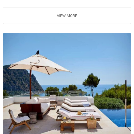
VIEW MORE