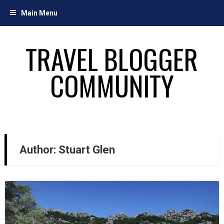
Skip
Main Menu
to
content
TRAVEL BLOGGER
COMMUNITY
Author:
Stuart Glen