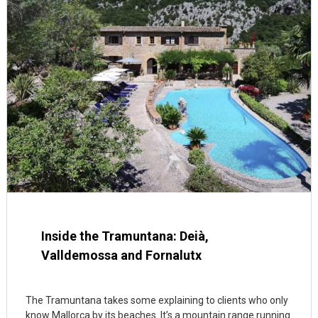
Inside the Tramuntana: Deià,
Valldemossa and Fornalutx
The Tramuntana takes some explaining to clients who only
know Mallorca by its beaches. It’s a mountain range running