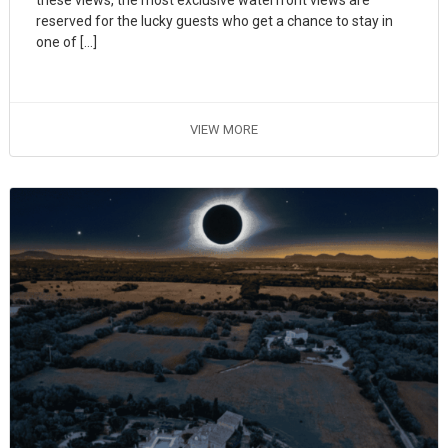
these views, the most exclusive waterfront views are
reserved for the lucky guests who get a chance to stay in
one of […]
VIEW MORE