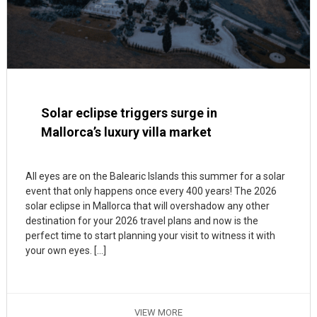
Solar eclipse triggers surge in
Mallorca’s luxury villa market
All eyes are on the Balearic Islands this summer for a solar
event that only happens once every 400 years! The 2026
solar eclipse in Mallorca that will overshadow any other
destination for your 2026 travel plans and now is the
perfect time to start planning your visit to witness it with
your own eyes. […]
VIEW MORE