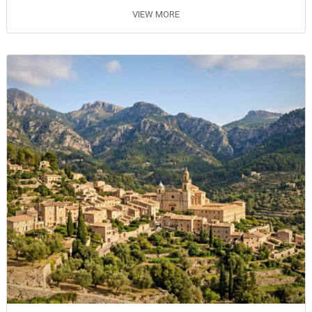
VIEW MORE