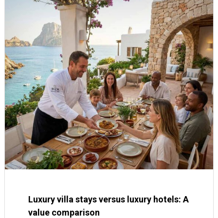
Luxury villa stays versus luxury hotels: A
value comparison