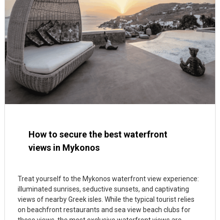
How to secure the best waterfront
views in Mykonos
Treat yourself to the Mykonos waterfront view experience:
illuminated sunrises, seductive sunsets, and captivating
views of nearby Greek isles. While the typical tourist relies
on beachfront restaurants and sea view beach clubs for