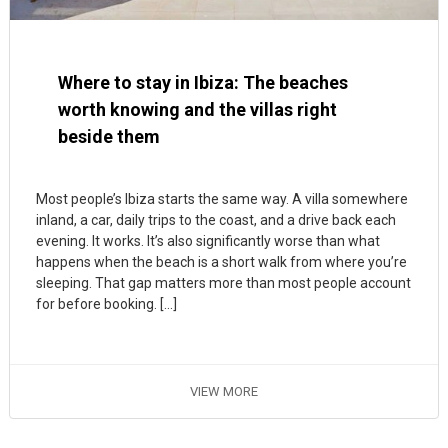
Where to stay in Ibiza: The beaches
worth knowing and the villas right
beside them
Most people’s Ibiza starts the same way. A villa somewhere
inland, a car, daily trips to the coast, and a drive back each
evening. It works. It’s also significantly worse than what
happens when the beach is a short walk from where you’re
sleeping. That gap matters more than most people account
for before booking. […]
VIEW MORE