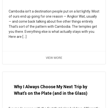
Cambodia isn’t a destination people put on a list lightly. Most
of ours end up going for one reason — Angkor Wat, usually
— and come back talking about five other things entirely.
That’s sort of the pattern with Cambodia. The temples get
you there. Everything else is what actually stays with you.
Here are […]
VIEW MORE
Why I Always Choose My Next Trip by
What’s on the Plate (and in the Glass)