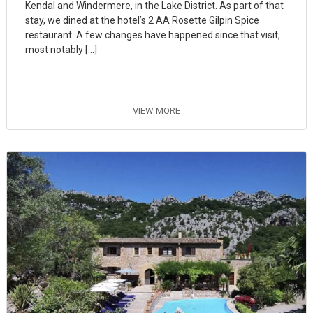
Kendal and Windermere, in the Lake District. As part of that
stay, we dined at the hotel’s 2 AA Rosette Gilpin Spice
restaurant. A few changes have happened since that visit,
most notably […]
VIEW MORE