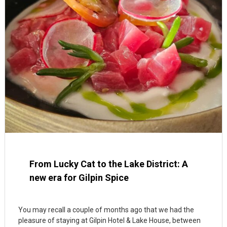
From Lucky Cat to the Lake District: A
new era for Gilpin Spice
You may recall a couple of months ago that we had the
pleasure of staying at Gilpin Hotel & Lake House, between