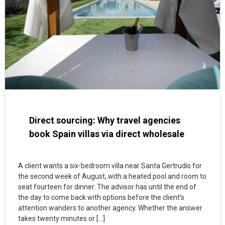
Direct sourcing: Why travel agencies
book Spain villas via direct wholesale
A client wants a six-bedroom villa near Santa Gertrudis for
the second week of August, with a heated pool and room to
seat fourteen for dinner. The advisor has until the end of
the day to come back with options before the client’s
attention wanders to another agency. Whether the answer
takes twenty minutes or […]