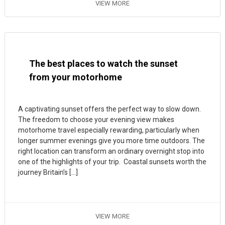
VIEW MORE
The best places to watch the sunset
from your motorhome
A captivating sunset offers the perfect way to slow down.
The freedom to choose your evening view makes
motorhome travel especially rewarding, particularly when
longer summer evenings give you more time outdoors. The
right location can transform an ordinary overnight stop into
one of the highlights of your trip. Coastal sunsets worth the
journey Britain’s […]
VIEW MORE