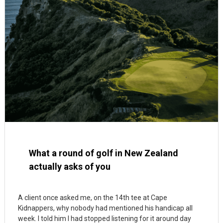
What a round of golf in New Zealand
actually asks of you
A client once asked me, on the 14th tee at Cape
Kidnappers, why nobody had mentioned his handicap all
week. I told him I had stopped listening for it around day