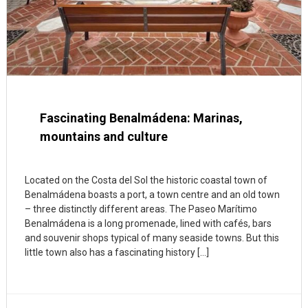
Fascinating Benalmádena: Marinas,
mountains and culture
Located on the Costa del Sol the historic coastal town of
Benalmádena boasts a port, a town centre and an old town
– three distinctly different areas. The Paseo Marítimo
Benalmádena is a long promenade, lined with cafés, bars
and souvenir shops typical of many seaside towns. But this
little town also has a fascinating history […]