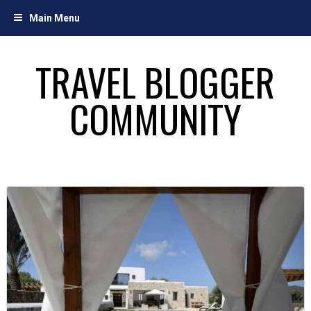
Skip
Main Menu
to
content
TRAVEL BLOGGER
COMMUNITY