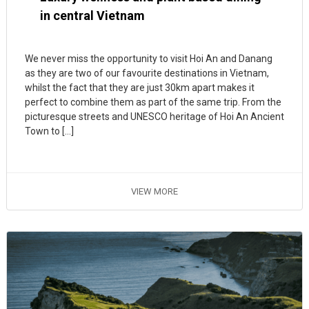
in central Vietnam
We never miss the opportunity to visit Hoi An and Danang
as they are two of our favourite destinations in Vietnam,
whilst the fact that they are just 30km apart makes it
perfect to combine them as part of the same trip. From the
picturesque streets and UNESCO heritage of Hoi An Ancient
Town to […]
VIEW MORE