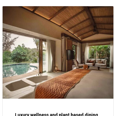
Luxury wellness and plant based dining