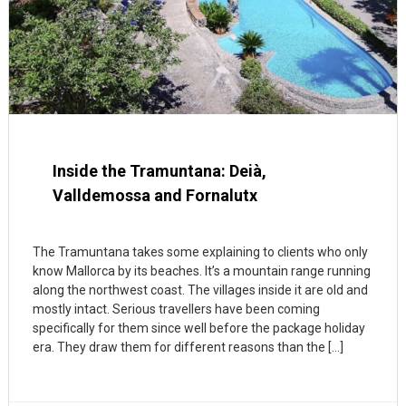
Inside the Tramuntana: Deià,
Valldemossa and Fornalutx
The Tramuntana takes some explaining to clients who only
know Mallorca by its beaches. It’s a mountain range running
along the northwest coast. The villages inside it are old and
mostly intact. Serious travellers have been coming
specifically for them since well before the package holiday
era. They draw them for different reasons than the […]