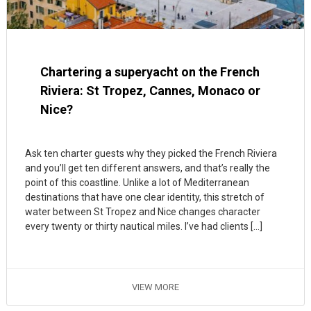
Chartering a superyacht on the French
Riviera: St Tropez, Cannes, Monaco or
Nice?
Ask ten charter guests why they picked the French Riviera
and you’ll get ten different answers, and that’s really the
point of this coastline. Unlike a lot of Mediterranean
destinations that have one clear identity, this stretch of
water between St Tropez and Nice changes character
every twenty or thirty nautical miles. I’ve had clients […]
VIEW MORE