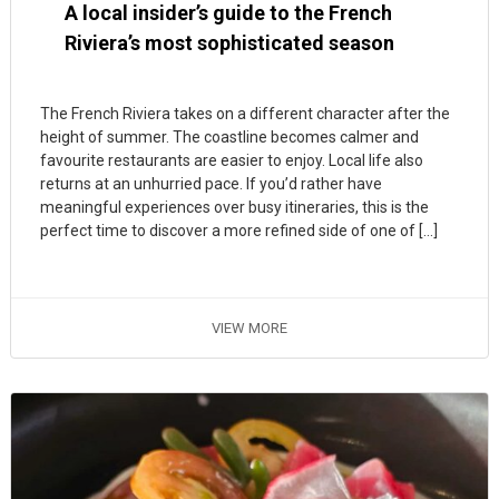
A local insider’s guide to the French
Riviera’s most sophisticated season
The French Riviera takes on a different character after the
height of summer. The coastline becomes calmer and
favourite restaurants are easier to enjoy. Local life also
returns at an unhurried pace. If you’d rather have
meaningful experiences over busy itineraries, this is the
perfect time to discover a more refined side of one of […]
VIEW MORE