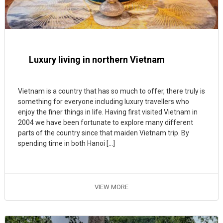
Luxury living in northern Vietnam
Vietnam is a country that has so much to offer, there truly is
something for everyone including luxury travellers who
enjoy the finer things in life. Having first visited Vietnam in
2004 we have been fortunate to explore many different
parts of the country since that maiden Vietnam trip. By
spending time in both Hanoi […]
VIEW MORE