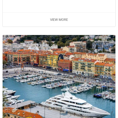
VIEW MORE