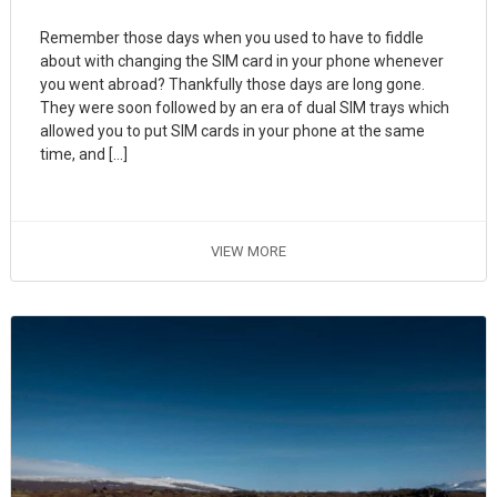
Remember those days when you used to have to fiddle
about with changing the SIM card in your phone whenever
you went abroad? Thankfully those days are long gone.
They were soon followed by an era of dual SIM trays which
allowed you to put SIM cards in your phone at the same
time, and […]
VIEW MORE