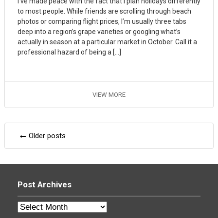
I’ve made peace with the fact that I plan holidays differently
to most people. While friends are scrolling through beach
photos or comparing flight prices, I’m usually three tabs
deep into a region’s grape varieties or googling what’s
actually in season at a particular market in October. Call it a
professional hazard of being a […]
VIEW MORE
Posts
←
Older posts
navigation
Post Archives
Post
Archives