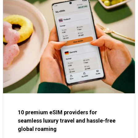
10 premium eSIM providers for
seamless luxury travel and hassle-free
global roaming