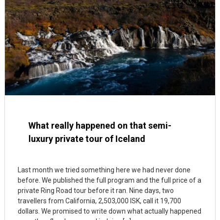
What really happened on that semi-
luxury private tour of Iceland
Last month we tried something here we had never done
before. We published the full program and the full price of a
private Ring Road tour before it ran. Nine days, two
travellers from California, 2,503,000 ISK, call it 19,700
dollars. We promised to write down what actually happened