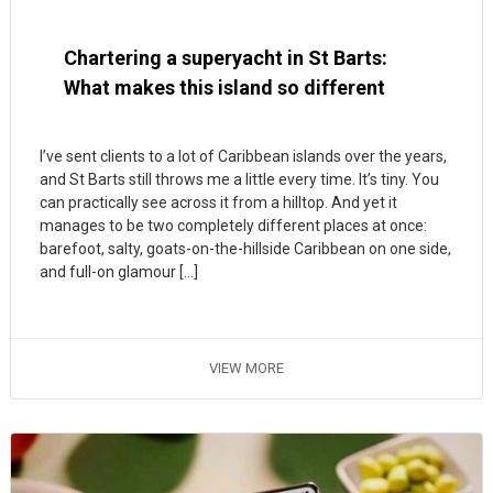
Chartering a superyacht in St Barts:
What makes this island so different
I’ve sent clients to a lot of Caribbean islands over the years,
and St Barts still throws me a little every time. It’s tiny. You
can practically see across it from a hilltop. And yet it
manages to be two completely different places at once:
barefoot, salty, goats-on-the-hillside Caribbean on one side,
and full-on glamour […]
VIEW MORE