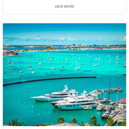
VIEW MORE