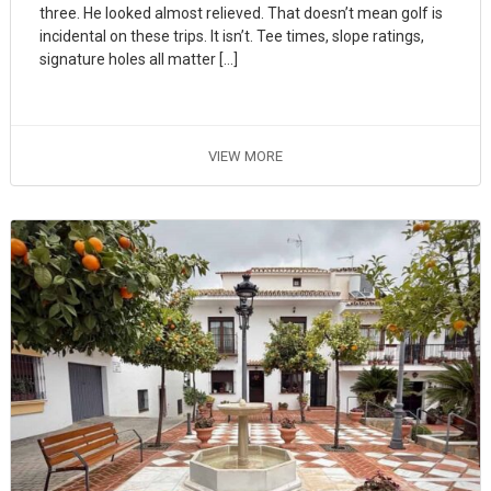
three. He looked almost relieved. That doesn’t mean golf is
incidental on these trips. It isn’t. Tee times, slope ratings,
signature holes all matter […]
VIEW MORE