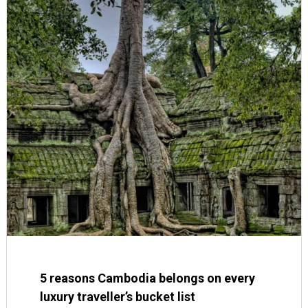
5 reasons Cambodia belongs on every
luxury traveller’s bucket list