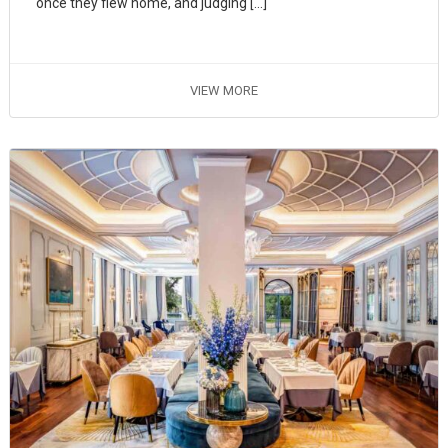
once they flew home, and judging […]
VIEW MORE