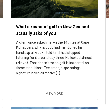
What a round of golf in New Zealand
actually asks of you
A client once asked me, on the 14th tee at Cape
Kidnappers, why nobody had mentioned his
handicap all week. I told him I had stopped
listening for it around day three. He looked almost
relieved. That doesn’t mean golf is incidental on
these trips. It isn’t. Tee times, slope ratings,
signature holes all matter […]
VIEW MORE