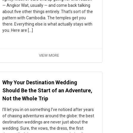
— Angkor Wat, usually — and come back talking
about five other things entirely. That’s sort of the
pattern with Cambodia. The temples get you
there. Everything else is what actually stays with
you. Here are […]
VIEW MORE
Why Your Destination Wedding
Should Be the Start of an Adventure,
Not the Whole Trip
I’ll let you in on something I’ve noticed after years
of chasing adventures around the globe: the best
destination weddings are never just about the
wedding. Sure, the vows, the dress, the first