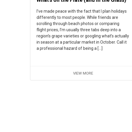
I’ve made peace with the fact that I plan holidays
differently to most people. While friends are
scrolling through beach photos or comparing
flight prices, I’m usually three tabs deep into a
region’s grape varieties or googling what’s actually
in season at a particular market in October. Call it
a professional hazard of being a […]
VIEW MORE