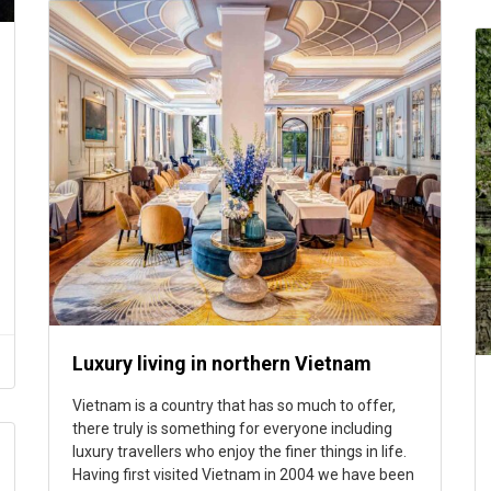
Luxury living in northern Vietnam
Vietnam is a country that has so much to offer,
there truly is something for everyone including
luxury travellers who enjoy the finer things in life.
Having first visited Vietnam in 2004 we have been