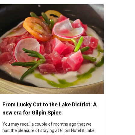
From Lucky Cat to the Lake District: A
new era for Gilpin Spice
You may recall a couple of months ago that we
had the pleasure of staying at Gilpin Hotel & Lake