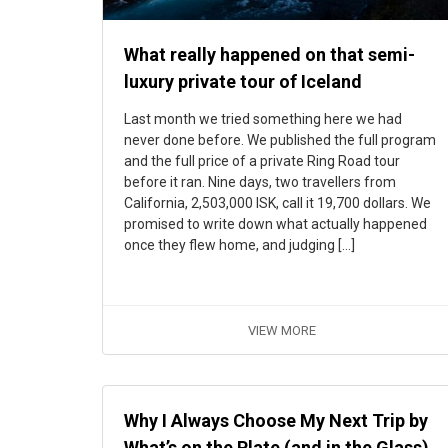
What really happened on that semi-
luxury private tour of Iceland
Last month we tried something here we had
never done before. We published the full program
and the full price of a private Ring Road tour
before it ran. Nine days, two travellers from
California, 2,503,000 ISK, call it 19,700 dollars. We
promised to write down what actually happened
once they flew home, and judging […]
VIEW MORE
Why I Always Choose My Next Trip by
What’s on the Plate (and in the Glass)