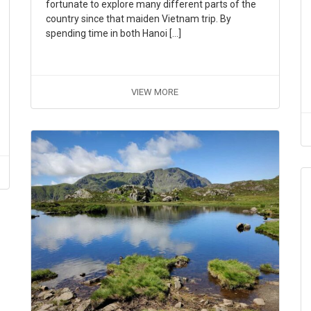
fortunate to explore many different parts of the
country since that maiden Vietnam trip. By
spending time in both Hanoi […]
VIEW MORE