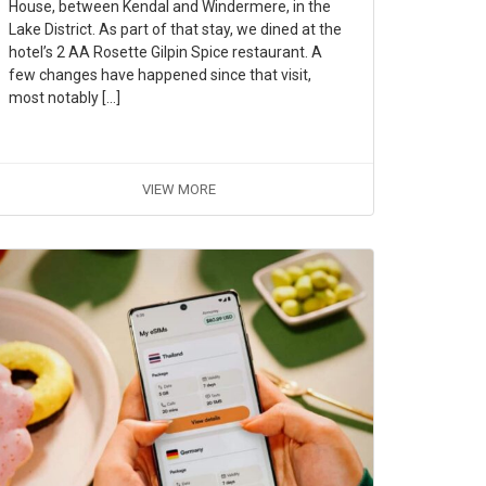
House, between Kendal and Windermere, in the
Lake District. As part of that stay, we dined at the
hotel’s 2 AA Rosette Gilpin Spice restaurant. A
few changes have happened since that visit,
most notably […]
VIEW MORE