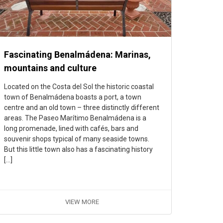
Fascinating Benalmádena: Marinas,
mountains and culture
Located on the Costa del Sol the historic coastal
town of Benalmádena boasts a port, a town
centre and an old town – three distinctly different
areas. The Paseo Marítimo Benalmádena is a
long promenade, lined with cafés, bars and
souvenir shops typical of many seaside towns.
But this little town also has a fascinating history
[…]
VIEW MORE