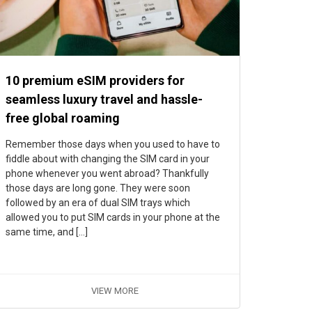
10 premium eSIM providers for
seamless luxury travel and hassle-
free global roaming
Remember those days when you used to have to
fiddle about with changing the SIM card in your
phone whenever you went abroad? Thankfully
those days are long gone. They were soon
followed by an era of dual SIM trays which
allowed you to put SIM cards in your phone at the
same time, and […]
VIEW MORE