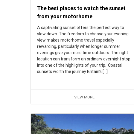
The best places to watch the sunset
from your motorhome
A captivating sunset offers the perfect way to
slow down. The freedom to choose your evening
view makes motorhome travel especially
rewarding, particularly when longer summer
evenings give you more time outdoors. The right
location can transform an ordinary overnight stop
into one of the highlights of your trip. Coastal
sunsets worth the journey Britain’s […]
VIEW MORE