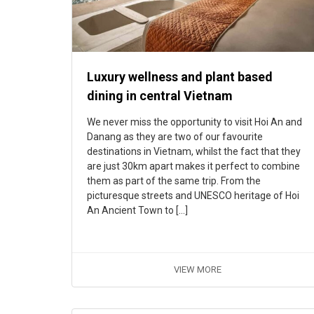
Luxury wellness and plant based
dining in central Vietnam
We never miss the opportunity to visit Hoi An and
Danang as they are two of our favourite
destinations in Vietnam, whilst the fact that they
are just 30km apart makes it perfect to combine
them as part of the same trip. From the
picturesque streets and UNESCO heritage of Hoi
An Ancient Town to […]
VIEW MORE