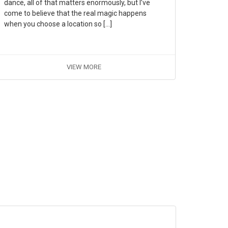
dance, all of that matters enormously, but I’ve
come to believe that the real magic happens
when you choose a location so […]
VIEW MORE