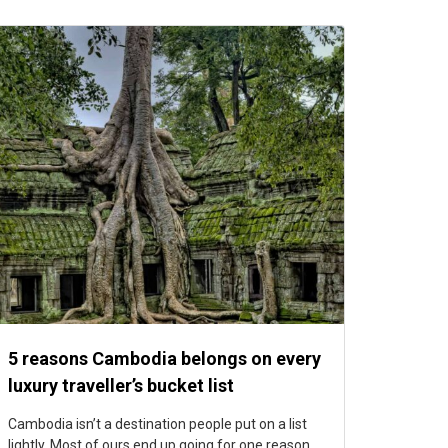
5 reasons Cambodia belongs on every
luxury traveller’s bucket list
Cambodia isn’t a destination people put on a list
lightly. Most of ours end up going for one reason