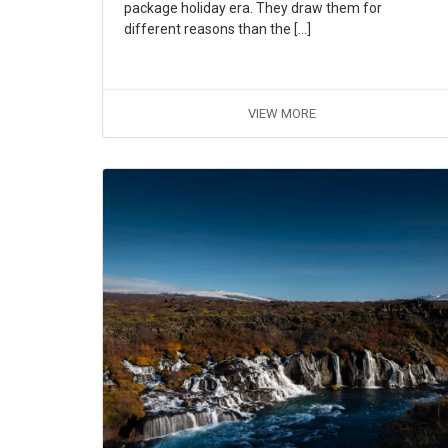
package holiday era. They draw them for
different reasons than the […]
VIEW MORE