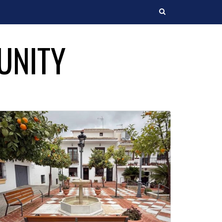
Search
UNITY