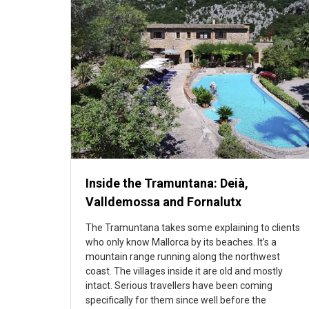
Inside the Tramuntana: Deià,
Valldemossa and Fornalutx
The Tramuntana takes some explaining to clients
who only know Mallorca by its beaches. It’s a
mountain range running along the northwest
coast. The villages inside it are old and mostly
intact. Serious travellers have been coming
specifically for them since well before the