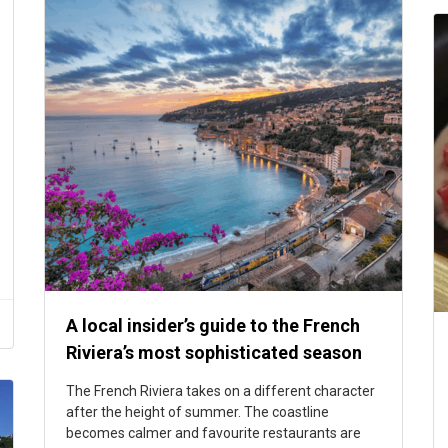
A local insider’s guide to the French
Riviera’s most sophisticated season
The French Riviera takes on a different character
after the height of summer. The coastline
becomes calmer and favourite restaurants are