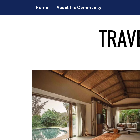
Skip
Home
About the Community
to
content
TRAV