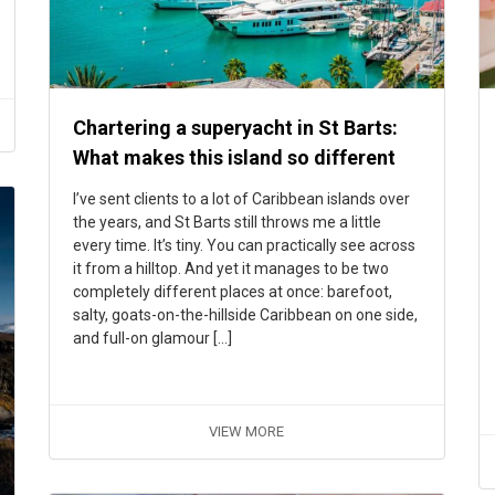
Chartering a superyacht in St Barts:
What makes this island so different
I’ve sent clients to a lot of Caribbean islands over
the years, and St Barts still throws me a little
every time. It’s tiny. You can practically see across
it from a hilltop. And yet it manages to be two
completely different places at once: barefoot,
salty, goats-on-the-hillside Caribbean on one side,
and full-on glamour […]
VIEW MORE