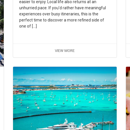
easier to enjoy. Local life also returns at an
unhurried pace. If you’d rather have meaningful
experiences over busy itineraries, this is the
perfect time to discover a more refined side of
one of […]
VIEW MORE