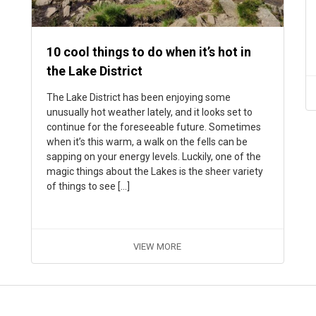
10 cool things to do when it’s hot in
the Lake District
The Lake District has been enjoying some
unusually hot weather lately, and it looks set to
continue for the foreseeable future. Sometimes
when it’s this warm, a walk on the fells can be
sapping on your energy levels. Luckily, one of the
magic things about the Lakes is the sheer variety
of things to see […]
VIEW MORE