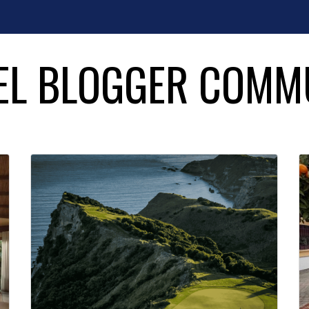
EL BLOGGER COMM