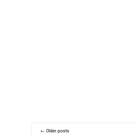
Posts
←
Older posts