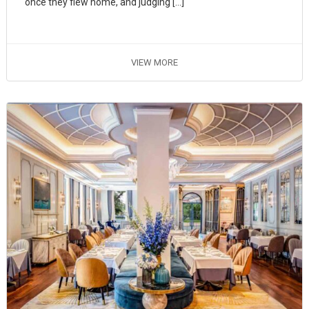
once they flew home, and judging […]
VIEW MORE