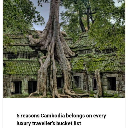
5 reasons Cambodia belongs on every
luxury traveller’s bucket list