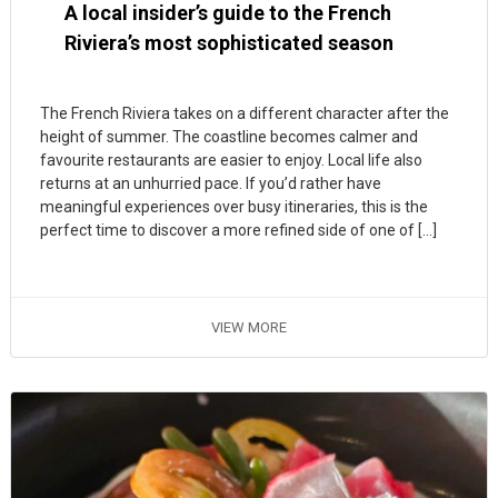
A local insider’s guide to the French
Riviera’s most sophisticated season
The French Riviera takes on a different character after the
height of summer. The coastline becomes calmer and
favourite restaurants are easier to enjoy. Local life also
returns at an unhurried pace. If you’d rather have
meaningful experiences over busy itineraries, this is the
perfect time to discover a more refined side of one of […]
VIEW MORE