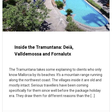
Inside the Tramuntana: Deià,
Valldemossa and Fornalutx
The Tramuntana takes some explaining to clients who only
know Mallorca by its beaches. It’s a mountain range running
along the northwest coast. The villages inside it are old and
mostly intact. Serious travellers have been coming
specifically for them since well before the package holiday
era. They draw them for different reasons than the […]