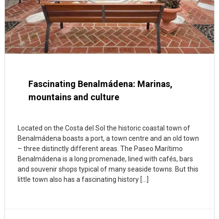
Fascinating Benalmádena: Marinas,
mountains and culture
Located on the Costa del Sol the historic coastal town of
Benalmádena boasts a port, a town centre and an old town
– three distinctly different areas. The Paseo Marítimo
Benalmádena is a long promenade, lined with cafés, bars
and souvenir shops typical of many seaside towns. But this
little town also has a fascinating history […]