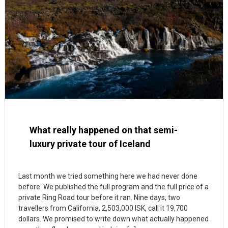
What really happened on that semi-
luxury private tour of Iceland
Last month we tried something here we had never done
before. We published the full program and the full price of a
private Ring Road tour before it ran. Nine days, two
travellers from California, 2,503,000 ISK, call it 19,700
dollars. We promised to write down what actually happened