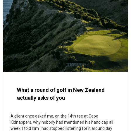
What a round of golf in New Zealand
actually asks of you
A client once asked me, on the 14th tee at Cape
Kidnappers, why nobody had mentioned his handicap all
week. I told him I had stopped listening for it around day