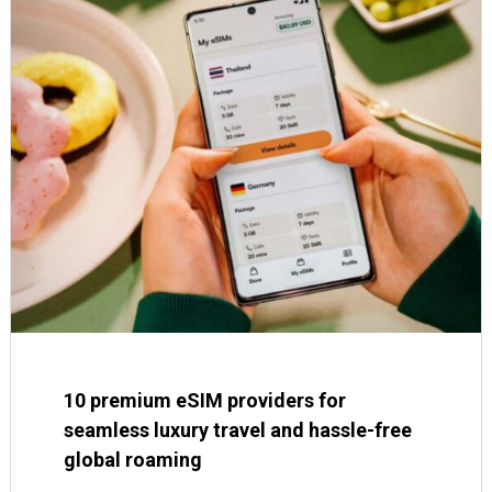
10 premium eSIM providers for
seamless luxury travel and hassle-free
global roaming