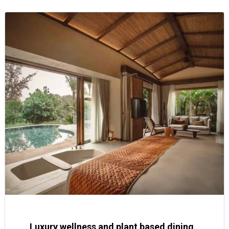
Luxury wellness and plant based dining