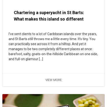
Chartering a superyacht in St Barts:
What makes this island so different
I’ve sent clients to a lot of Caribbean islands over the years,
and St Barts still throws me a little every time. It’s tiny. You
can practically see across it from a hilltop. And yet it
manages to be two completely different places at once:
barefoot, salty, goats-on-the-hillside Caribbean on one side,
and full-on glamour […]
VIEW MORE