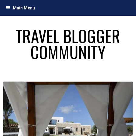
Skip
Main Menu
to
content
TRAVEL BLOGGER
COMMUNITY