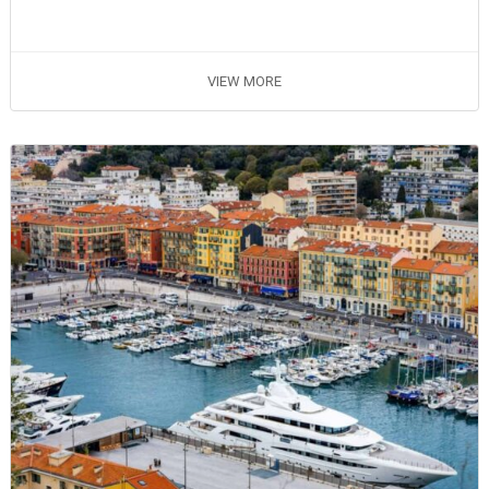
VIEW MORE