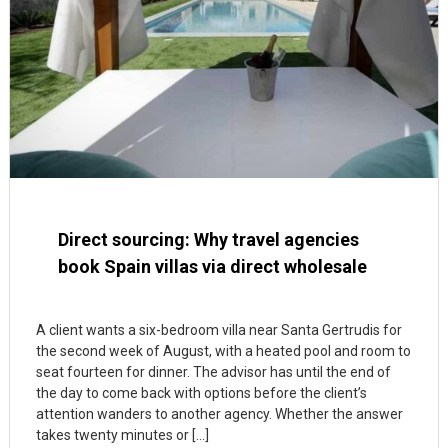
Direct sourcing: Why travel agencies
book Spain villas via direct wholesale
A client wants a six-bedroom villa near Santa Gertrudis for
the second week of August, with a heated pool and room to
seat fourteen for dinner. The advisor has until the end of
the day to come back with options before the client’s
attention wanders to another agency. Whether the answer
takes twenty minutes or […]