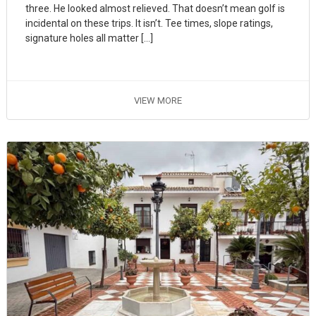
three. He looked almost relieved. That doesn’t mean golf is
incidental on these trips. It isn’t. Tee times, slope ratings,
signature holes all matter […]
VIEW MORE