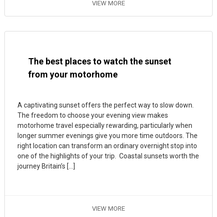
VIEW MORE
The best places to watch the sunset
from your motorhome
A captivating sunset offers the perfect way to slow down.
The freedom to choose your evening view makes
motorhome travel especially rewarding, particularly when
longer summer evenings give you more time outdoors. The
right location can transform an ordinary overnight stop into
one of the highlights of your trip. Coastal sunsets worth the
journey Britain’s […]
VIEW MORE