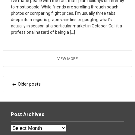
I’ve made peace with the fact that I plan holidays differently
to most people. While friends are scrolling through beach
photos or comparing flight prices, I’m usually three tabs
deep into a region’s grape varieties or googling what’s
actually in season at a particular market in October. Call it a
professional hazard of being a […]
VIEW MORE
Posts
←
Older posts
navigation
Post Archives
Post
Archives