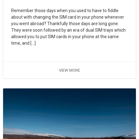
Remember those days when you used to have to fiddle
about with changing the SIM card in your phone whenever
you went abroad? Thankfully those days are long gone.
They were soon followed by an era of dual SIM trays which
allowed you to put SIM cards in your phone at the same
time, and […]
VIEW MORE