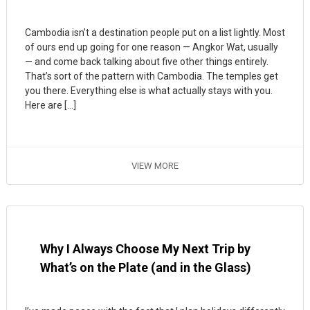
Cambodia isn’t a destination people put on a list lightly. Most
of ours end up going for one reason — Angkor Wat, usually
— and come back talking about five other things entirely.
That’s sort of the pattern with Cambodia. The temples get
you there. Everything else is what actually stays with you.
Here are […]
VIEW MORE
Why I Always Choose My Next Trip by
What’s on the Plate (and in the Glass)