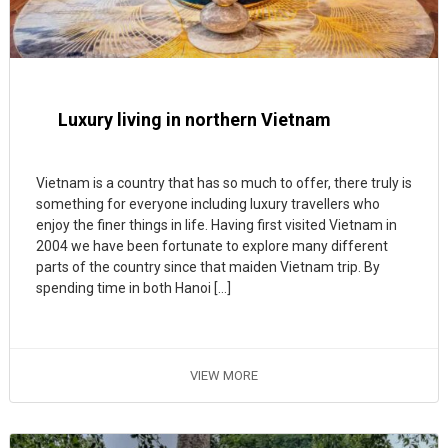
Luxury living in northern Vietnam
Vietnam is a country that has so much to offer, there truly is
something for everyone including luxury travellers who
enjoy the finer things in life. Having first visited Vietnam in
2004 we have been fortunate to explore many different
parts of the country since that maiden Vietnam trip. By
spending time in both Hanoi […]
VIEW MORE