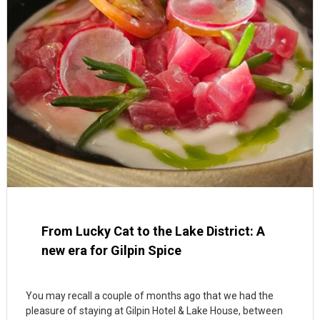
From Lucky Cat to the Lake District: A
new era for Gilpin Spice
You may recall a couple of months ago that we had the
pleasure of staying at Gilpin Hotel & Lake House, between