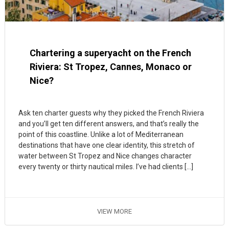
Chartering a superyacht on the French
Riviera: St Tropez, Cannes, Monaco or
Nice?
Ask ten charter guests why they picked the French Riviera
and you’ll get ten different answers, and that’s really the
point of this coastline. Unlike a lot of Mediterranean
destinations that have one clear identity, this stretch of
water between St Tropez and Nice changes character
every twenty or thirty nautical miles. I’ve had clients […]
VIEW MORE