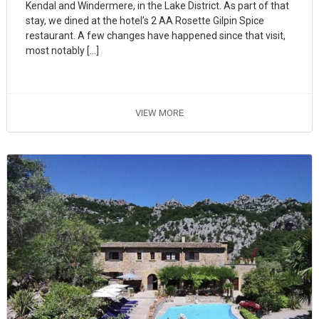
Kendal and Windermere, in the Lake District. As part of that
stay, we dined at the hotel’s 2 AA Rosette Gilpin Spice
restaurant. A few changes have happened since that visit,
most notably […]
VIEW MORE