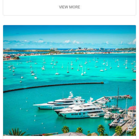
VIEW MORE