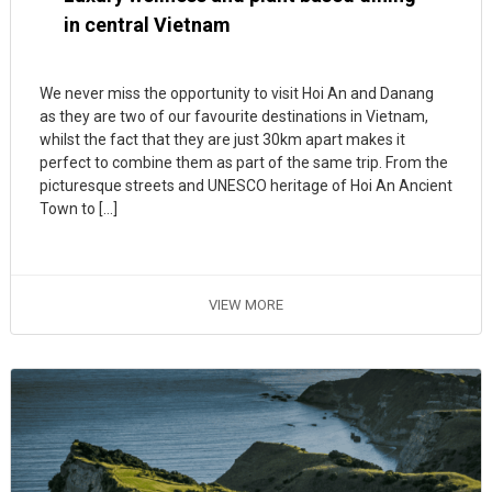
in central Vietnam
We never miss the opportunity to visit Hoi An and Danang
as they are two of our favourite destinations in Vietnam,
whilst the fact that they are just 30km apart makes it
perfect to combine them as part of the same trip. From the
picturesque streets and UNESCO heritage of Hoi An Ancient
Town to […]
VIEW MORE