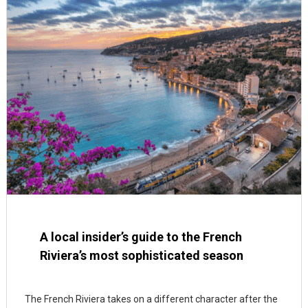
A local insider’s guide to the French
Riviera’s most sophisticated season
The French Riviera takes on a different character after the