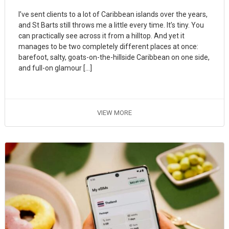
I’ve sent clients to a lot of Caribbean islands over the years,
and St Barts still throws me a little every time. It’s tiny. You
can practically see across it from a hilltop. And yet it
manages to be two completely different places at once:
barefoot, salty, goats-on-the-hillside Caribbean on one side,
and full-on glamour […]
VIEW MORE