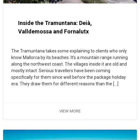
Inside the Tramuntana: Deià,
Valldemossa and Fornalutx
The Tramuntana takes some explaining to clients who only
know Mallorca by its beaches. It’s a mountain range running
along the northwest coast. The villages inside it are old and
mostly intact. Serious travellers have been coming
specifically for them since well before the package holiday
era. They draw them for different reasons than the […]
VIEW MORE