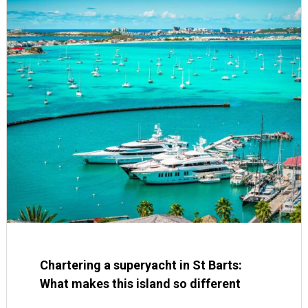
Chartering a superyacht in St Barts:
What makes this island so different