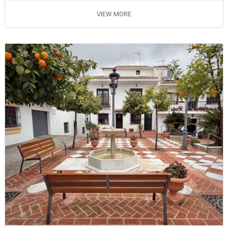
VIEW MORE