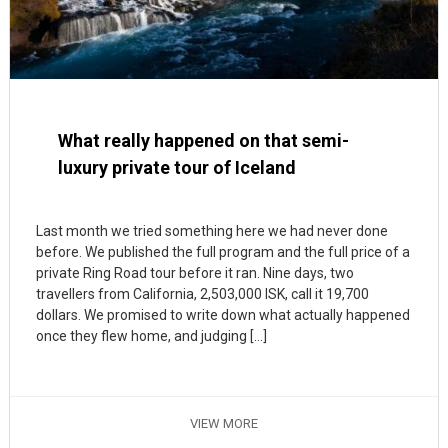
What really happened on that semi-
luxury private tour of Iceland
Last month we tried something here we had never done
before. We published the full program and the full price of a
private Ring Road tour before it ran. Nine days, two
travellers from California, 2,503,000 ISK, call it 19,700
dollars. We promised to write down what actually happened
once they flew home, and judging […]
VIEW MORE