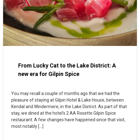
From Lucky Cat to the Lake District: A
new era for Gilpin Spice
You may recall a couple of months ago that we had the
pleasure of staying at Gilpin Hotel & Lake House, between
Kendal and Windermere, in the Lake District. As part of that
stay, we dined at the hotel’s 2 AA Rosette Gilpin Spice
restaurant. A few changes have happened since that visit,
most notably […]