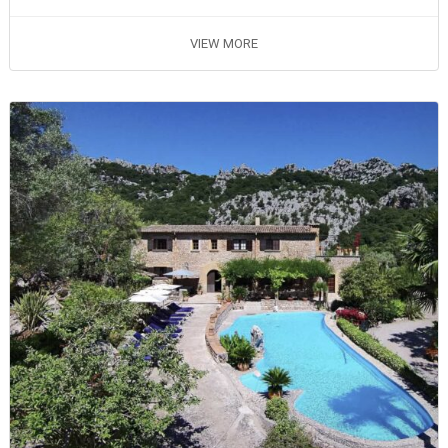
VIEW MORE