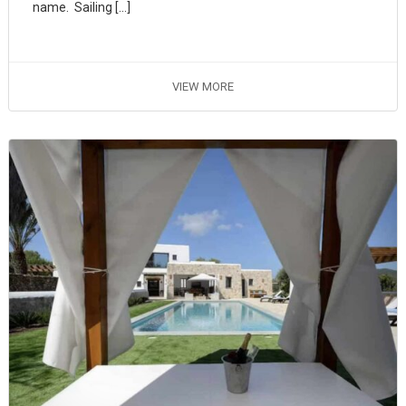
name. Sailing […]
VIEW MORE