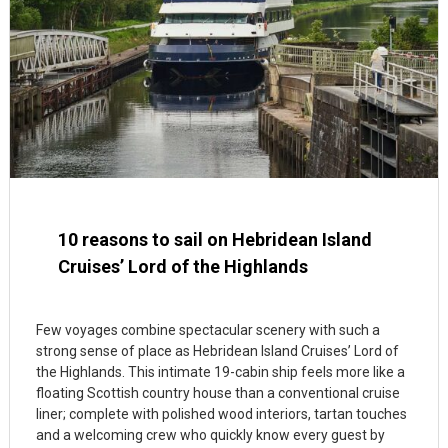
10 reasons to sail on Hebridean Island
Cruises’ Lord of the Highlands
Few voyages combine spectacular scenery with such a
strong sense of place as Hebridean Island Cruises’ Lord of
the Highlands. This intimate 19-cabin ship feels more like a
floating Scottish country house than a conventional cruise
liner; complete with polished wood interiors, tartan touches
and a welcoming crew who quickly know every guest by