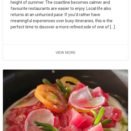
height of summer. The coastline becomes calmer and
favourite restaurants are easier to enjoy. Local life also
returns at an unhurried pace. If you’d rather have
meaningful experiences over busy itineraries, this is the
perfect time to discover a more refined side of one of […]
VIEW MORE