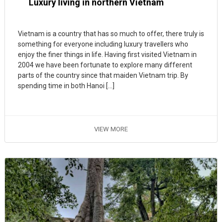
Luxury living in northern Vietnam
Vietnam is a country that has so much to offer, there truly is
something for everyone including luxury travellers who
enjoy the finer things in life. Having first visited Vietnam in
2004 we have been fortunate to explore many different
parts of the country since that maiden Vietnam trip. By
spending time in both Hanoi […]
VIEW MORE