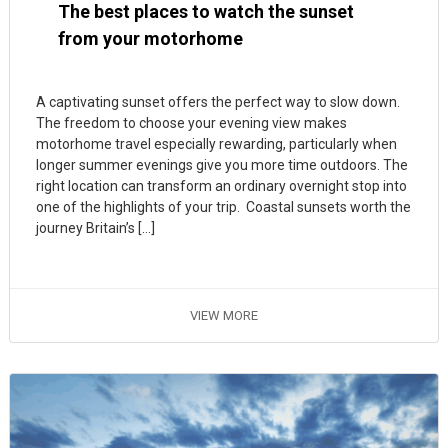
The best places to watch the sunset
from your motorhome
A captivating sunset offers the perfect way to slow down.
The freedom to choose your evening view makes
motorhome travel especially rewarding, particularly when
longer summer evenings give you more time outdoors. The
right location can transform an ordinary overnight stop into
one of the highlights of your trip. Coastal sunsets worth the
journey Britain’s […]
VIEW MORE