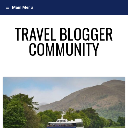
Skip
Main Menu
to
content
TRAVEL BLOGGER
COMMUNITY