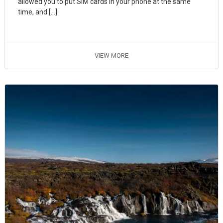
allowed you to put SIM cards in your phone at the same
time, and […]
VIEW MORE