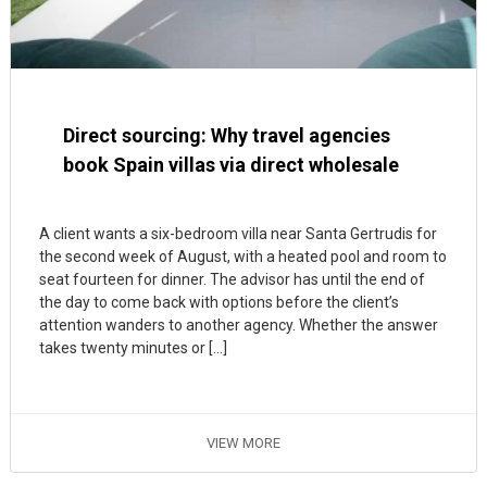
Direct sourcing: Why travel agencies
book Spain villas via direct wholesale
A client wants a six-bedroom villa near Santa Gertrudis for
the second week of August, with a heated pool and room to
seat fourteen for dinner. The advisor has until the end of
the day to come back with options before the client’s
attention wanders to another agency. Whether the answer
takes twenty minutes or […]
VIEW MORE