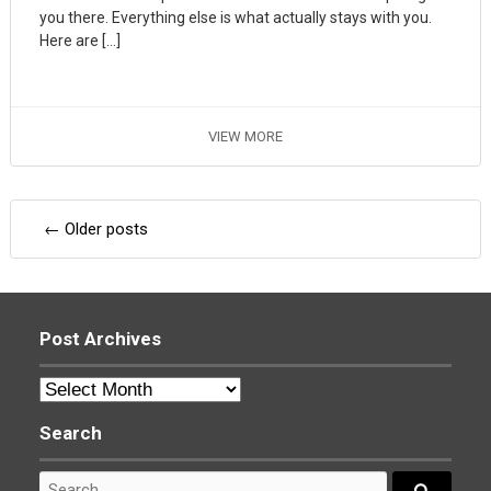
you there. Everything else is what actually stays with you.
Here are […]
VIEW MORE
Posts
←
Older posts
navigation
Post Archives
Post
Archives
Search
Search