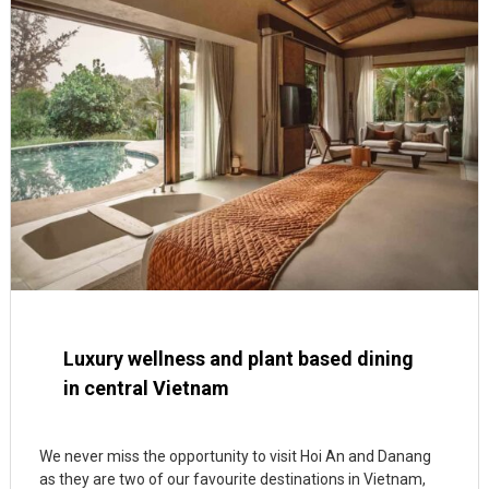
Luxury wellness and plant based dining
in central Vietnam
We never miss the opportunity to visit Hoi An and Danang
as they are two of our favourite destinations in Vietnam,