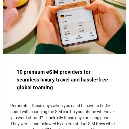
10 premium eSIM providers for
seamless luxury travel and hassle-free
global roaming
Remember those days when you used to have to fiddle
about with changing the SIM card in your phone whenever
you went abroad? Thankfully those days are long gone.
They were soon followed by an era of dual SIM trays which