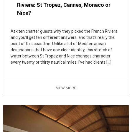
Riviera: St Tropez, Cannes, Monaco or
Nice?
Ask ten charter guests why they picked the French Riviera
and you’ll get ten different answers, and that’s really the
point of this coastline. Unlike a lot of Mediterranean
destinations that have one clear identity, this stretch of
water between St Tropez and Nice changes character
every twenty or thirty nautical miles. I’ve had clients […]
VIEW MORE