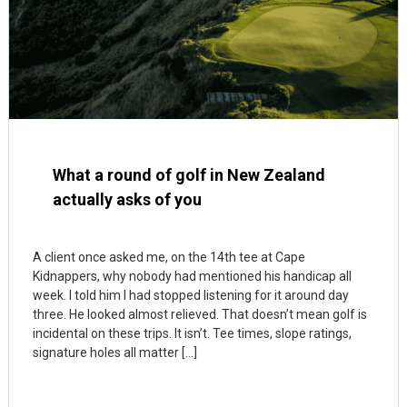
What a round of golf in New Zealand
actually asks of you
A client once asked me, on the 14th tee at Cape
Kidnappers, why nobody had mentioned his handicap all
week. I told him I had stopped listening for it around day
three. He looked almost relieved. That doesn’t mean golf is
incidental on these trips. It isn’t. Tee times, slope ratings,
signature holes all matter […]