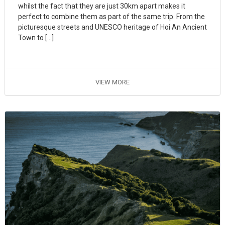
whilst the fact that they are just 30km apart makes it
perfect to combine them as part of the same trip. From the
picturesque streets and UNESCO heritage of Hoi An Ancient
Town to […]
VIEW MORE