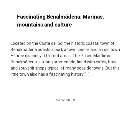
Fascinating Benalmádena: Marinas,
mountains and culture
Located on the Costa del Sol the historic coastal town of
Benalmádena boasts a port, a town centre and an old town
– three distinctly different areas. The Paseo Marítimo
Benalmádena is a long promenade, lined with cafés, bars
and souvenir shops typical of many seaside towns. But this
little town also has a fascinating history […]
VIEW MORE