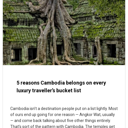
5 reasons Cambodia belongs on every
luxury traveller’s bucket list
Cambodia isn’t a destination people put on a list lightly. Most
of ours end up going for one reason — Angkor Wat, usually
— and come back talking about five other things entirely.
That’s sort of the pattern with Cambodia. The temples get