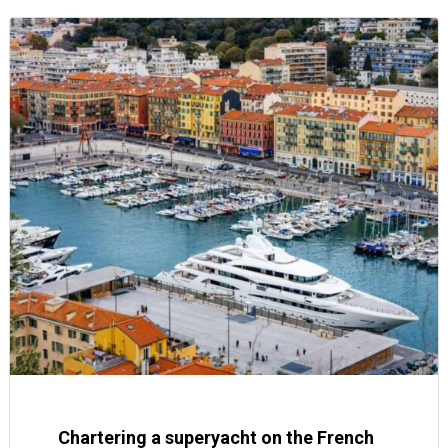
Chartering a superyacht on the French