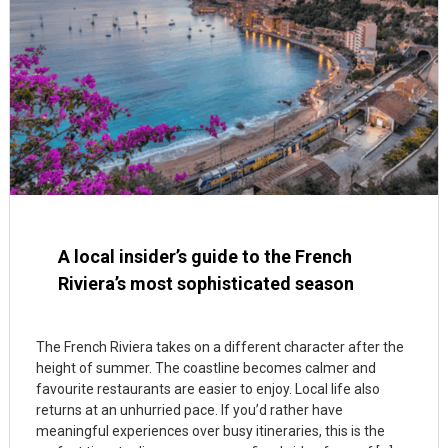
A local insider’s guide to the French
Riviera’s most sophisticated season
The French Riviera takes on a different character after the
height of summer. The coastline becomes calmer and
favourite restaurants are easier to enjoy. Local life also
returns at an unhurried pace. If you’d rather have
meaningful experiences over busy itineraries, this is the