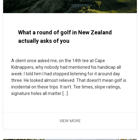
What a round of golf in New Zealand
actually asks of you
A client once asked me, on the 14th tee at Cape
Kidnappers, why nobody had mentioned his handicap all
week. I told him I had stopped listening for it around day
three. He looked almost relieved. That doesn’t mean golf is
incidental on these trips. It isn’t. Tee times, slope ratings,
signature holes all matter […]
VIEW MORE