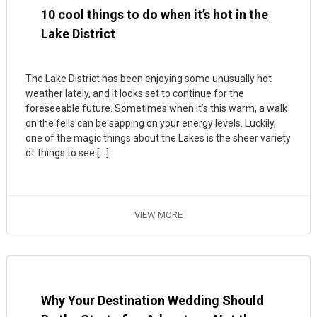
10 cool things to do when it’s hot in the
Lake District
The Lake District has been enjoying some unusually hot
weather lately, and it looks set to continue for the
foreseeable future. Sometimes when it’s this warm, a walk
on the fells can be sapping on your energy levels. Luckily,
one of the magic things about the Lakes is the sheer variety
of things to see […]
VIEW MORE
Why Your Destination Wedding Should