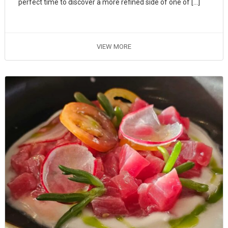
perfect time to discover a more refined side of one of […]
VIEW MORE