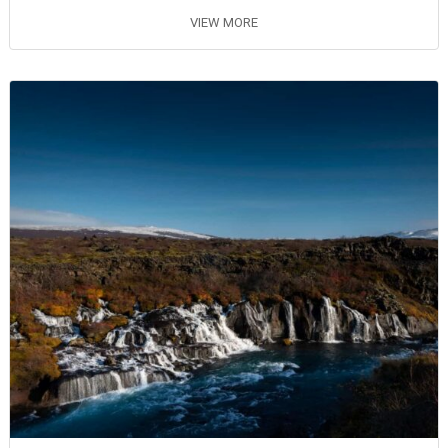
VIEW MORE