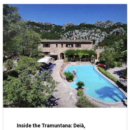
Inside the Tramuntana: Deià,