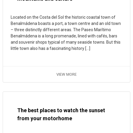
Located on the Costa del Sol the historic coastal town of
Benalmádena boasts a port, a town centre and an old town
– three distinctly different areas. The Paseo Marítimo
Benalmádena is a long promenade, lined with cafés, bars
and souvenir shops typical of many seaside towns. But this
little town also has a fascinating history […]
VIEW MORE
The best places to watch the sunset
from your motorhome