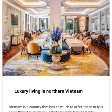
Luxury living in northern Vietnam
Vietnam is a country that has so much to offer, there truly is