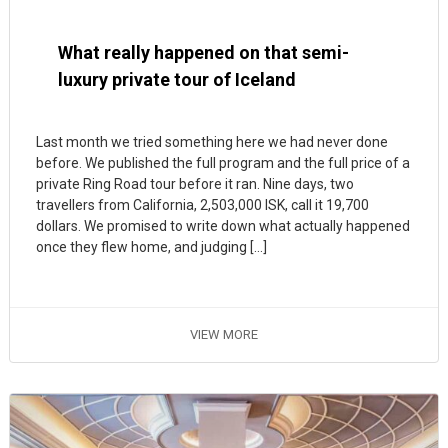
What really happened on that semi-
luxury private tour of Iceland
Last month we tried something here we had never done
before. We published the full program and the full price of a
private Ring Road tour before it ran. Nine days, two
travellers from California, 2,503,000 ISK, call it 19,700
dollars. We promised to write down what actually happened
once they flew home, and judging […]
VIEW MORE