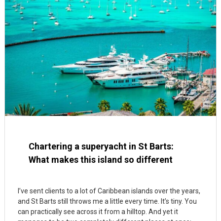
Chartering a superyacht in St Barts:
What makes this island so different
I’ve sent clients to a lot of Caribbean islands over the years,
and St Barts still throws me a little every time. It’s tiny. You
can practically see across it from a hilltop. And yet it