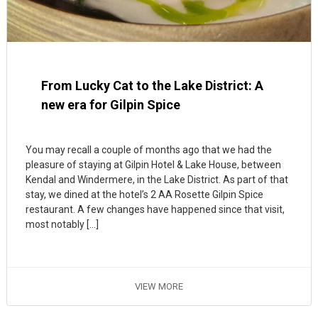
From Lucky Cat to the Lake District: A
new era for Gilpin Spice
You may recall a couple of months ago that we had the
pleasure of staying at Gilpin Hotel & Lake House, between
Kendal and Windermere, in the Lake District. As part of that
stay, we dined at the hotel’s 2 AA Rosette Gilpin Spice
restaurant. A few changes have happened since that visit,
most notably […]
VIEW MORE