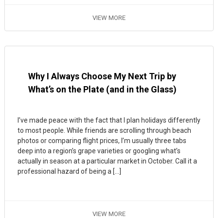
VIEW MORE
Why I Always Choose My Next Trip by
What’s on the Plate (and in the Glass)
I’ve made peace with the fact that I plan holidays differently
to most people. While friends are scrolling through beach
photos or comparing flight prices, I’m usually three tabs
deep into a region’s grape varieties or googling what’s
actually in season at a particular market in October. Call it a
professional hazard of being a […]
VIEW MORE