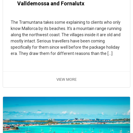
Valldemossa and Fornalutx
The Tramuntana takes some explaining to clients who only
know Mallorca by its beaches. It’s a mountain range running
along the northwest coast. The villages inside it are old and
mostly intact. Serious travellers have been coming
specifically for them since well before the package holiday
era. They draw them for different reasons than the […]
VIEW MORE