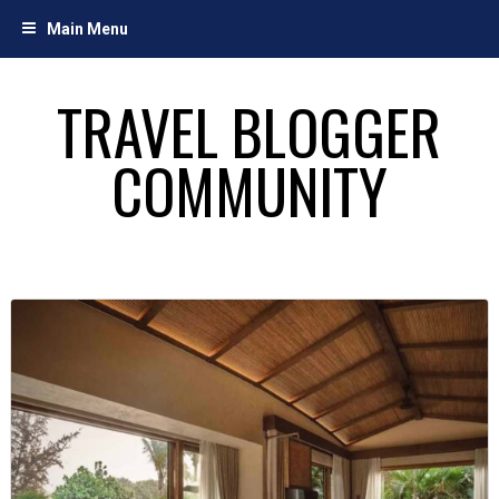
Skip
Main Menu
to
content
TRAVEL BLOGGER
COMMUNITY