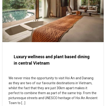
Luxury wellness and plant based dining
in central Vietnam
We never miss the opportunity to visit Hoi An and Danang
as they are two of our favourite destinations in Vietnam,
whilst the fact that they are just 30km apart makes it
perfect to combine them as part of the same trip. From the
picturesque streets and UNESCO heritage of Hoi An Ancient
Town to […]