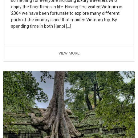
something for everyone including luxury travellers who
enjoy the finer things in life. Having first visited Vietnam in
2004 we have been fortunate to explore many different
parts of the country since that maiden Vietnam trip. By
spending time in both Hanoi […]
VIEW MORE