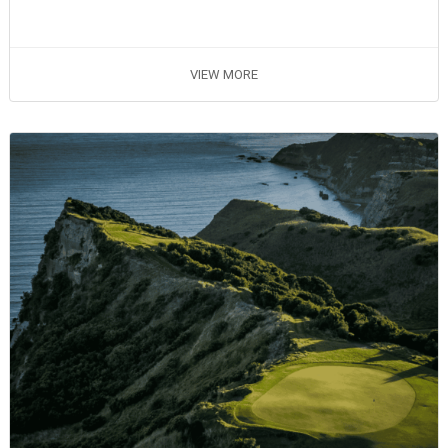
VIEW MORE