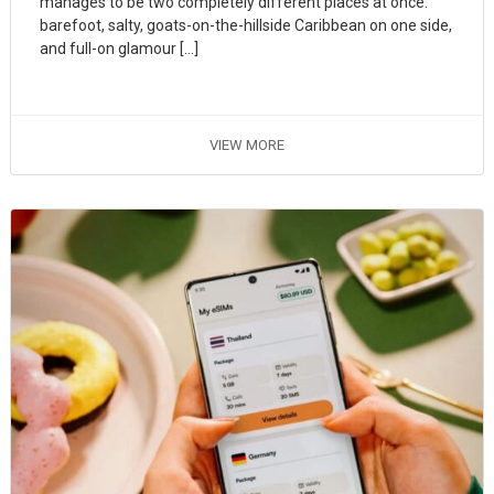
manages to be two completely different places at once:
barefoot, salty, goats-on-the-hillside Caribbean on one side,
and full-on glamour […]
VIEW MORE