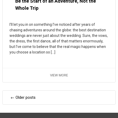
Be the Start of an Adventure, Not the
Whole Trip
I’ll let you in on something I’ve noticed after years of
chasing adventures around the globe: the best destination
weddings are never just about the wedding. Sure, the vows,
the dress, the first dance, all of that matters enormously,
but I’ve come to believe that the real magic happens when
you choose a location so […]
VIEW MORE
Posts
←
Older posts
navigation