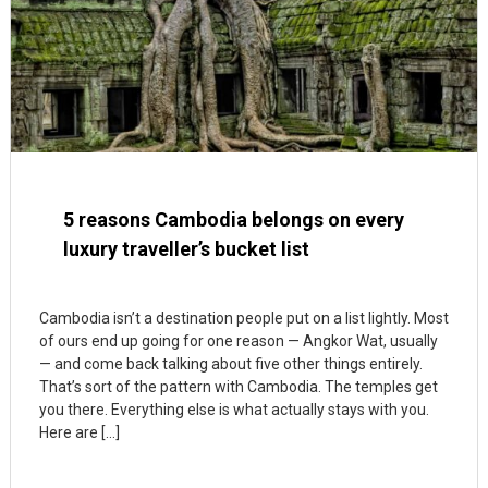
5 reasons Cambodia belongs on every
luxury traveller’s bucket list
Cambodia isn’t a destination people put on a list lightly. Most
of ours end up going for one reason — Angkor Wat, usually
— and come back talking about five other things entirely.
That’s sort of the pattern with Cambodia. The temples get
you there. Everything else is what actually stays with you.
Here are […]