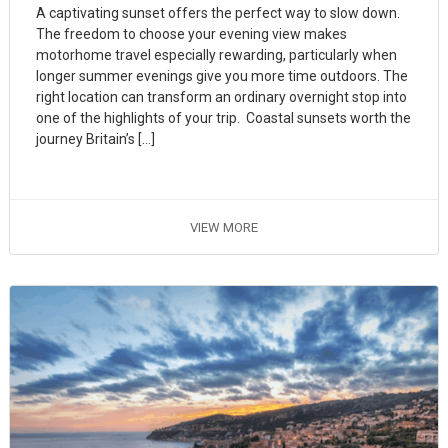
A captivating sunset offers the perfect way to slow down.
The freedom to choose your evening view makes
motorhome travel especially rewarding, particularly when
longer summer evenings give you more time outdoors. The
right location can transform an ordinary overnight stop into
one of the highlights of your trip. Coastal sunsets worth the
journey Britain’s […]
VIEW MORE