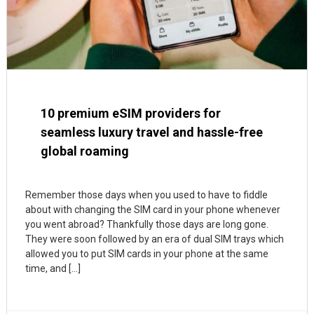
10 premium eSIM providers for
seamless luxury travel and hassle-free
global roaming
Remember those days when you used to have to fiddle
about with changing the SIM card in your phone whenever
you went abroad? Thankfully those days are long gone.
They were soon followed by an era of dual SIM trays which
allowed you to put SIM cards in your phone at the same
time, and […]