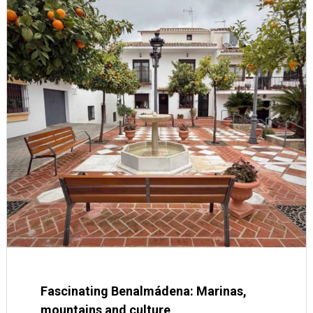
Fascinating Benalmádena: Marinas,
mountains and culture