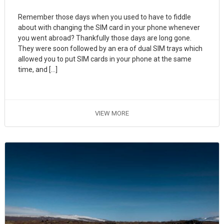
Remember those days when you used to have to fiddle
about with changing the SIM card in your phone whenever
you went abroad? Thankfully those days are long gone.
They were soon followed by an era of dual SIM trays which
allowed you to put SIM cards in your phone at the same
time, and […]
VIEW MORE