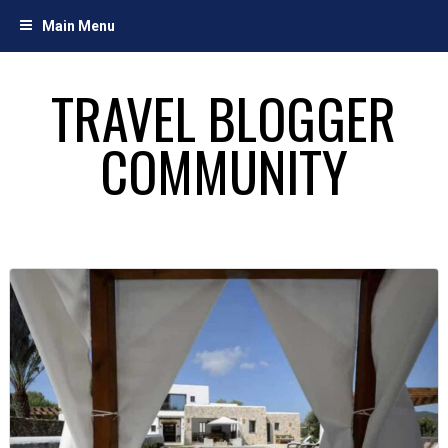
Skip
Main Menu
to
content
TRAVEL BLOGGER
COMMUNITY