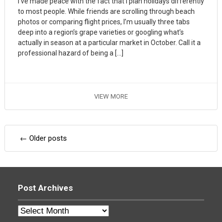
I’ve made peace with the fact that I plan holidays differently
to most people. While friends are scrolling through beach
photos or comparing flight prices, I’m usually three tabs
deep into a region’s grape varieties or googling what’s
actually in season at a particular market in October. Call it a
professional hazard of being a […]
VIEW MORE
Posts
←
Older posts
navigation
Post Archives
Post
Archives