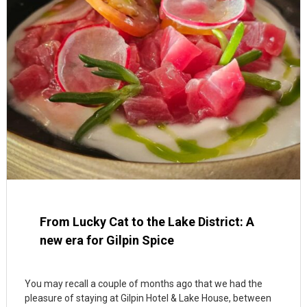
From Lucky Cat to the Lake District: A
new era for Gilpin Spice
You may recall a couple of months ago that we had the
pleasure of staying at Gilpin Hotel & Lake House, between