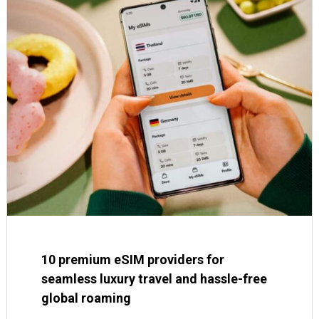
10 premium eSIM providers for
seamless luxury travel and hassle-free
global roaming