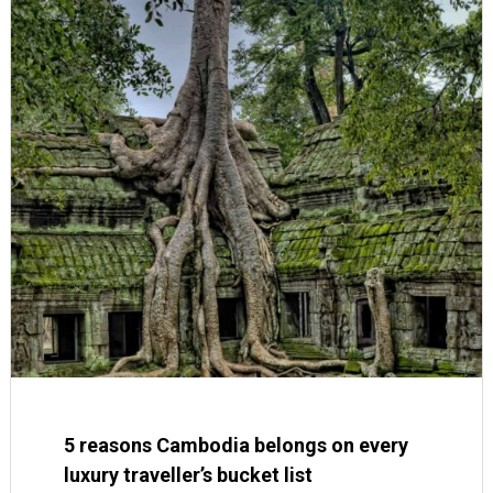
5 reasons Cambodia belongs on every
luxury traveller’s bucket list