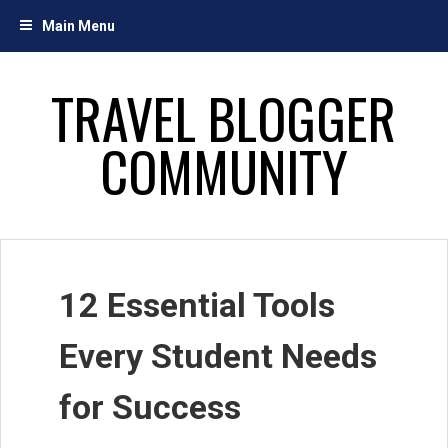
Skip
Main Menu
to
content
TRAVEL BLOGGER
COMMUNITY
12 Essential Tools
Every Student Needs
for Success