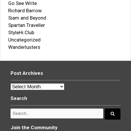
Go See Write
Richard Barrow
Siam and Beyond
Spartan Traveller
StyleHi Club
Uncategorized
Wanderlusters
Post Archives
Post
Archives
Search
Search
for:
Search...
Join the Community