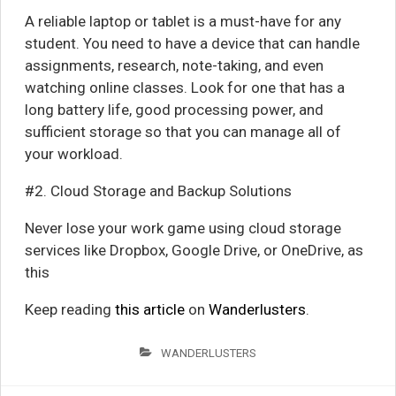
A reliable laptop or tablet is a must-have for any
student. You need to have a device that can handle
assignments, research, note-taking, and even
watching online classes. Look for one that has a
long battery life, good processing power, and
sufficient storage so that you can manage all of
your workload.
#2. Cloud Storage and Backup Solutions
Never lose your work game using cloud storage
services like Dropbox, Google Drive, or OneDrive, as
this
Keep reading
this article
on
Wanderlusters
.
WANDERLUSTERS