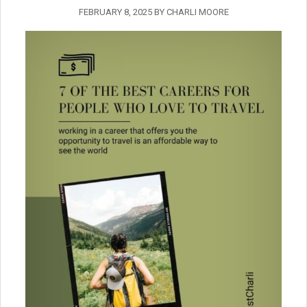
FEBRUARY 8, 2025
BY
CHARLI MOORE