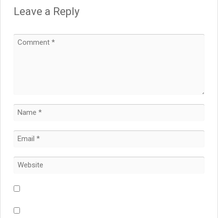
Leave a Reply