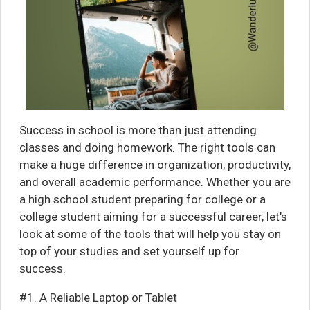
Success in school is more than just attending
classes and doing homework. The right tools can
make a huge difference in organization, productivity,
and overall academic performance. Whether you are
a high school student preparing for college or a
college student aiming for a successful career, let’s
look at some of the tools that will help you stay on
top of your studies and set yourself up for
success.
#1. A Reliable Laptop or Tablet