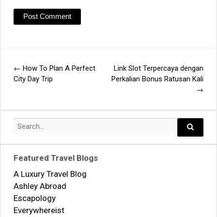
←
How To Plan A Perfect
Link Slot Terpercaya dengan
Post
City Day Trip
Perkalian Bonus Ratusan Kali
→
navigation
Search
for:
Search..
Featured Travel Blogs
A Luxury Travel Blog
Ashley Abroad
Escapology
Everywhereist