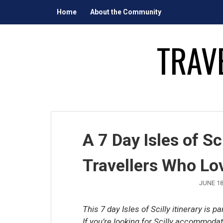
Skip
Home
About the Community
to
content
TRAV
A 7 Day Isles of Sci
Travellers Who Lo
JUNE 18
This 7 day Isles of Scilly itinerary is p
If you’re looking for Scilly accommod