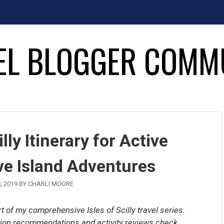
EL BLOGGER COMM
lly Itinerary for Active
ve Island Adventures
, 2019
BY
CHARLI MOORE
art of my comprehensive Isles of Scilly travel series.
ation recommendations and activity reviews check