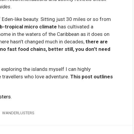
guides
.
f Eden-like beauty. Sitting just 30 miles or so from
b-tropical micro climate
has cultivated a
home in the waters of the Caribbean as it does on
fe here hasn’t changed much in decades,
there are
no fast food chains, better still, you don’t need
xploring the islands myself I can highly
 travellers who love adventure.
This post outlines
sters
.
WANDERLUSTERS