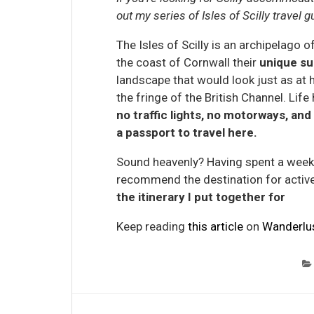
out my series of Isles of Scilly travel 
The Isles of Scilly is an archipelago o
the coast of Cornwall their
unique su
landscape that would look just as at 
the fringe of the British Channel. Li
no traffic lights, no motorways, and 
a passport to travel here.
Sound heavenly? Having spent a week e
recommend the destination for active
the itinerary I put together for
Keep reading
this article
on
Wanderlu