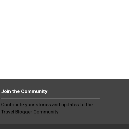
Join the Community
Contribute your stories and updates to the
Travel Blogger Community!