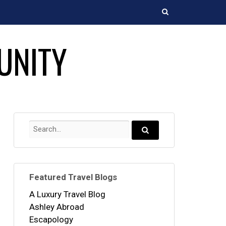
Search
UNITY
Search
for:
Search...
Featured Travel Blogs
A Luxury Travel Blog
Ashley Abroad
Escapology