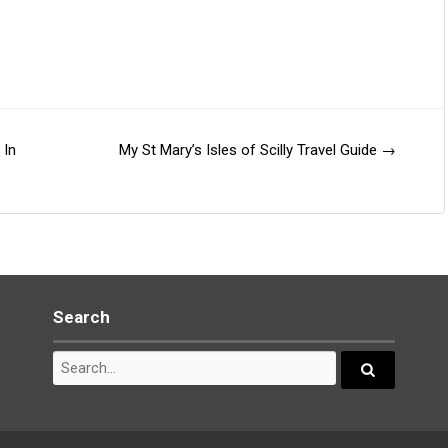
 In
My St Mary’s Isles of Scilly Travel Guide
→
Search
Search
for:
Search...