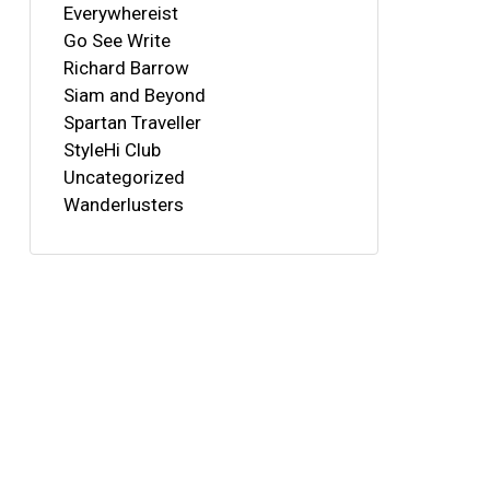
Everywhereist
Go See Write
Richard Barrow
Siam and Beyond
Spartan Traveller
StyleHi Club
Uncategorized
Wanderlusters