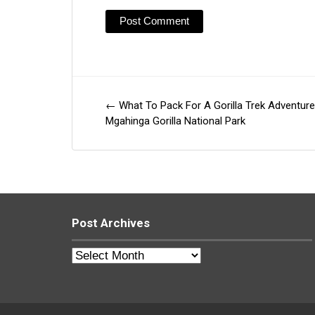
←
What To Pack For A Gorilla Trek Adventure
Post
Mgahinga Gorilla National Park
navigation
Post Archives
Post
Archives