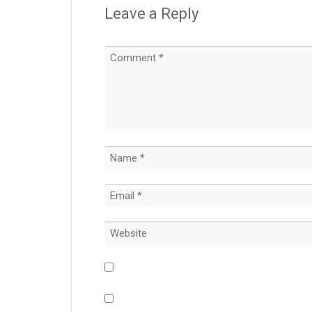
Leave a Reply