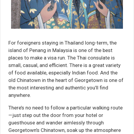
For foreigners staying in Thailand long-term, the
island of Penang in Malaysia is one of the best
places to make a visa run. The Thai consulate is
small, casual, and efficient. There is a great variety
of food available, especially Indian food. And the
old Chinatown in the heart of Georgetown is one of
the most interesting and authentic you’ll find
anywhere.
There’s no need to follow a particular walking route
—just step out the door from your hotel or
guesthouse and wander aimlessly through
Georgetown’s Chinatown, soak up the atmosphere