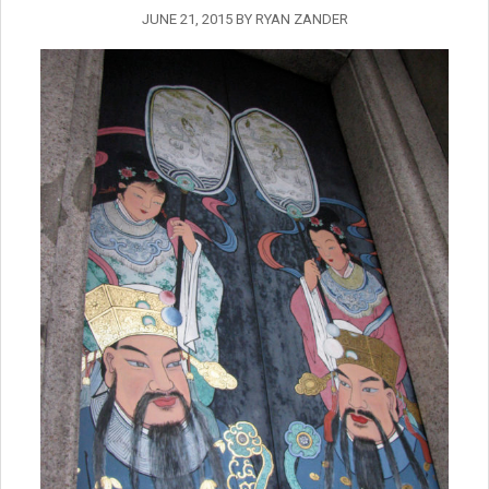
JUNE 21, 2015
BY
RYAN ZANDER