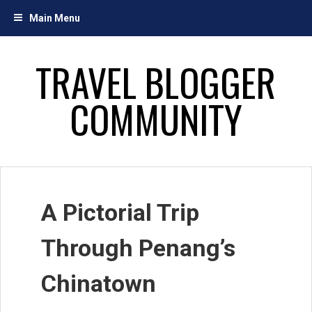
Skip
Main Menu
to
content
TRAVEL BLOGGER
COMMUNITY
A Pictorial Trip
Through Penang’s
Chinatown