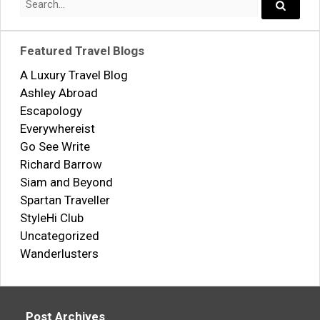
for:
Search..
Featured Travel Blogs
A Luxury Travel Blog
Ashley Abroad
Escapology
Everywhereist
Go See Write
Richard Barrow
Siam and Beyond
Spartan Traveller
StyleHi Club
Uncategorized
Wanderlusters
Post Archives