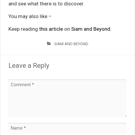
and see what there is to discover.
You may also like –
Keep reading
this article
on
Siam and Beyond
.
SIAM AND BEYOND
Leave a Reply