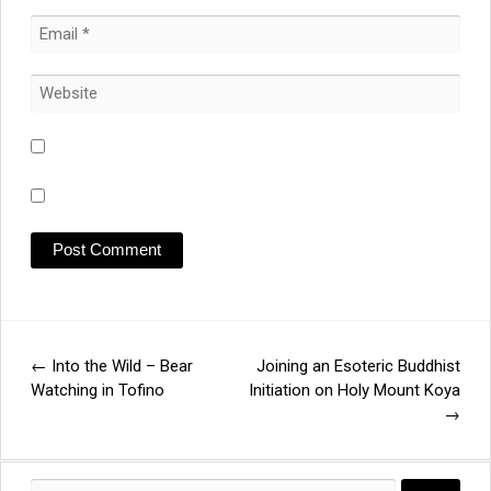
←
Into the Wild – Bear
Joining an Esoteric Buddhist
Post
Watching in Tofino
Initiation on Holy Mount Koya
→
navigation
Search