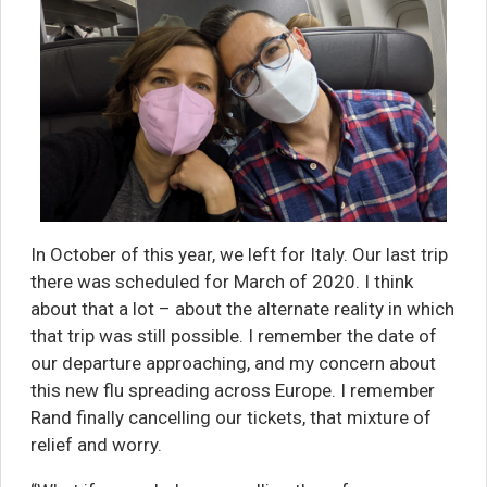
In October of this year, we left for Italy. Our last trip
there was scheduled for March of 2020. I think
about that a lot – about the alternate reality in which
that trip was still possible. I remember the date of
our departure approaching, and my concern about
this new flu spreading across Europe. I remember
Rand finally cancelling our tickets, that mixture of
relief and worry.