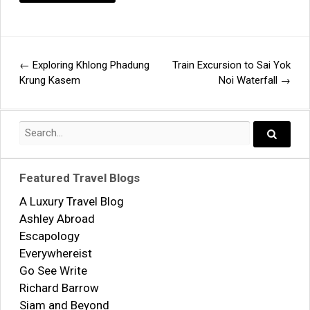
←
Exploring Khlong Phadung
Train Excursion to Sai Yok
Post
Krung Kasem
Noi Waterfall
→
navigation
Search
for:
Search..
Featured Travel Blogs
A Luxury Travel Blog
Ashley Abroad
Escapology
Everywhereist
Go See Write
Richard Barrow
Siam and Beyond