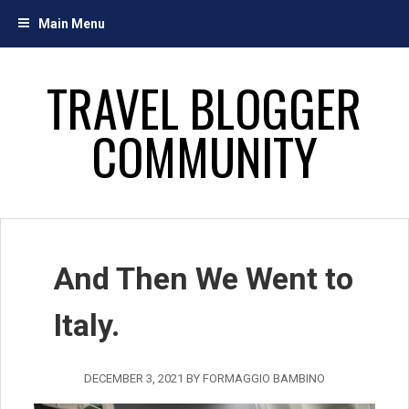
Skip
Main Menu
to
content
TRAVEL BLOGGER
COMMUNITY
And Then We Went to
Italy.
DECEMBER 3, 2021
BY
FORMAGGIO BAMBINO