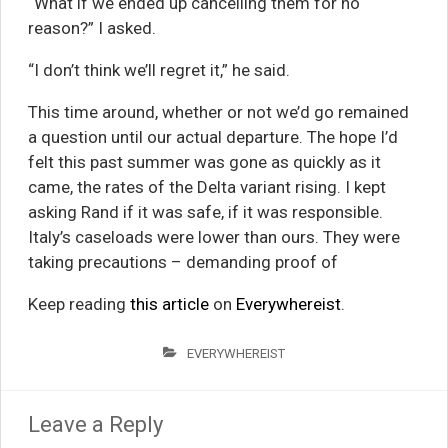
“What if we ended up cancelling them for no
reason?” I asked.
“I don’t think we’ll regret it,” he said.
This time around, whether or not we’d go remained
a question until our actual departure. The hope I’d
felt this past summer was gone as quickly as it
came, the rates of the Delta variant rising. I kept
asking Rand if it was safe, if it was responsible.
Italy’s caseloads were lower than ours. They were
taking precautions – demanding proof of
Keep reading
this article
on
Everywhereist
.
EVERYWHEREIST
Leave a Reply