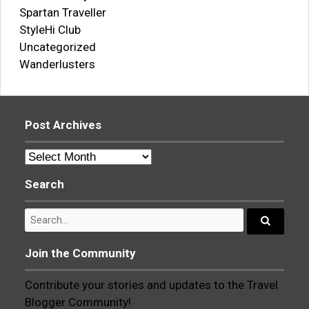
Spartan Traveller
StyleHi Club
Uncategorized
Wanderlusters
Post Archives
Post
Archives
Search
Search
for:
Search...
Join the Community
Contribute your stories and updates to the Travel
Blogger Community!