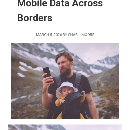
Mobile Data Across
Borders
MARCH 5, 2026
BY
CHARLI MOORE