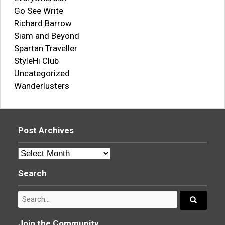
Go See Write
Richard Barrow
Siam and Beyond
Spartan Traveller
StyleHi Club
Uncategorized
Wanderlusters
Post Archives
Post
Archives
Search
Search
for:
Search...
Join the Community