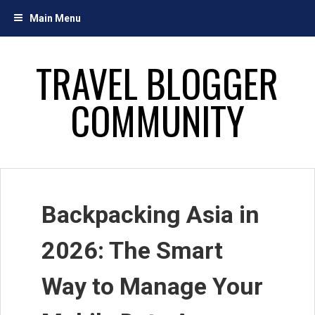
Skip
Main Menu
to
content
TRAVEL BLOGGER
COMMUNITY
Backpacking Asia in
2026: The Smart
Way to Manage Your