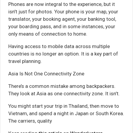
Phones are now integral to the experience, but it
isn’t just for photos. Your phone is your map, your
translator, your booking agent, your banking tool,
your boarding pass, and in some instances, your
only means of connection to home.
Having access to mobile data across multiple
countries is no longer an option. It is a key part of
travel planning.
Asia Is Not One Connectivity Zone
There’s a common mistake among backpackers.
They look at Asia as one connectivity zone. It isn’t.
You might start your trip in Thailand, then move to
Vietnam, and spend a night in Japan or South Korea.
The carriers, quality