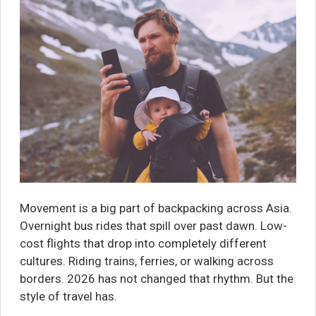
Movement is a big part of backpacking across Asia.
Overnight bus rides that spill over past dawn. Low-
cost flights that drop into completely different
cultures. Riding trains, ferries, or walking across
borders. 2026 has not changed that rhythm. But the
style of travel has.