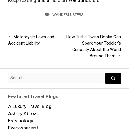
Keep reading
this article
on
Wanderlusters
.
WANDERLUSTERS
←
Motorcycle Laws and
How Tuttle Twins Books Can
Post
Accident Liability
Spark Your Toddler’s
Curiosity About the World
navigation
Around Them
→
Search
for:
Search..
Featured Travel Blogs
A Luxury Travel Blog
Ashley Abroad
Escapology
Everywhereist