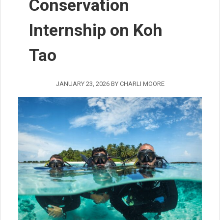
Conservation
Internship on Koh
Tao
JANUARY 23, 2026
BY
CHARLI MOORE