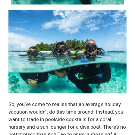
So, you’ve come to realise that an average holiday
vacation wouldn’t do this time around. Instead, you
want to trade in poolside cocktails for a coral
nursery and a sun lounger for a dive boat. There’s no
better place than Koh Tao to enjoy a meaningful