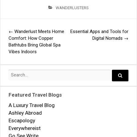
WANDERLUSTERS
←
Wanderlust Meets Home
Essential Apps and Tools for
Post
Comfort: How Copper
Digital Nomads
→
Bathtubs Bring Global Spa
navigation
Vibes Indoors
Search
for:
Search..
Featured Travel Blogs
A Luxury Travel Blog
Ashley Abroad
Escapology
Everywhereist
Go See Write