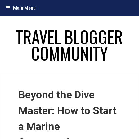
Skip
Main Menu
to
content
TRAVEL BLOGGER
COMMUNITY
Beyond the Dive
Master: How to Start
a Marine