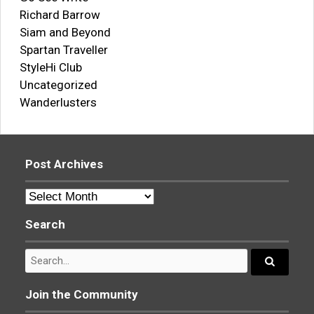
Richard Barrow
Siam and Beyond
Spartan Traveller
StyleHi Club
Uncategorized
Wanderlusters
Post Archives
Post
Archives
Search
Search
for:
Search...
Join the Community