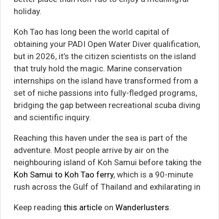
holiday.
Koh Tao has long been the world capital of
obtaining your PADI Open Water Diver qualification,
but in 2026, it’s the citizen scientists on the island
that truly hold the magic. Marine conservation
internships on the island have transformed from a
set of niche passions into fully-fledged programs,
bridging the gap between recreational scuba diving
and scientific inquiry.
Reaching this haven under the sea is part of the
adventure. Most people arrive by air on the
neighbouring island of Koh Samui before taking the
Koh Samui to Koh Tao ferry
, which is a 90-minute
rush across the Gulf of Thailand and exhilarating in
Keep reading
this article
on
Wanderlusters
.