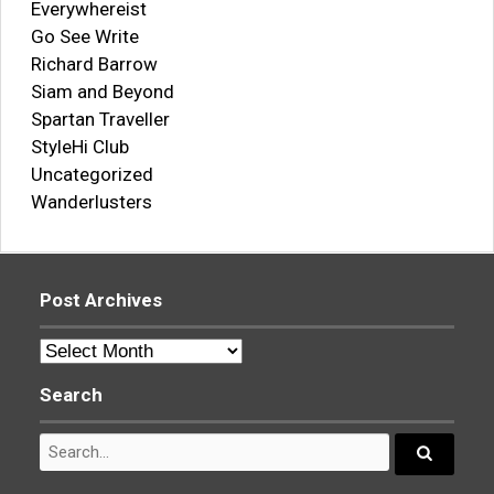
Everywhereist
Go See Write
Richard Barrow
Siam and Beyond
Spartan Traveller
StyleHi Club
Uncategorized
Wanderlusters
Post Archives
Post
Archives
Search
Search
for:
Search...