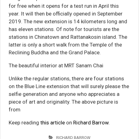
for free when it opens for a test run in April this
year. It will then be officially opened in September
2019. The new extension is 14 kilometers long and
has eleven stations. Of note for tourists are the
stations in Chinatown and Rattanakosin island. The
latter is only a short walk from the Temple of the
Reclining Buddha and the Grand Palace.
The beautiful interior at MRT Sanam Chai
Unlike the regular stations, there are four stations
on the Blue Line extension that will surely please the
selfie generation and anyone who appreciates a
piece of art and originality. The above picture is
from
Keep reading
this article
on
Richard Barrow
.
RICHARD BARROW