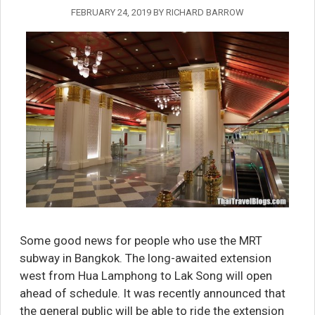
FEBRUARY 24, 2019
BY
RICHARD BARROW
Some good news for people who use the MRT
subway in Bangkok. The long-awaited extension
west from Hua Lamphong to Lak Song will open
ahead of schedule. It was recently announced that
the general public will be able to ride the extension