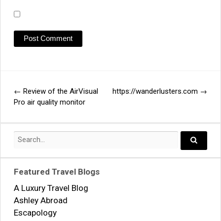
←
Review of the AirVisual
https://wanderlusters.com
→
Post
Pro air quality monitor
navigation
Search
for:
Search..
Featured Travel Blogs
A Luxury Travel Blog
Ashley Abroad
Escapology