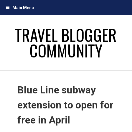
Skip
Main Menu
to
content
TRAVEL BLOGGER
COMMUNITY
Blue Line subway
extension to open for
free in April