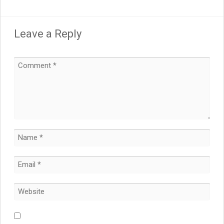
Leave a Reply