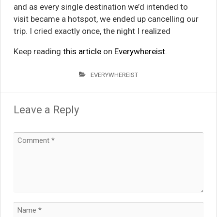
and as every single destination we’d intended to
visit became a hotspot, we ended up cancelling our
trip. I cried exactly once, the night I realized
Keep reading
this article
on
Everywhereist
.
EVERYWHEREIST
Leave a Reply