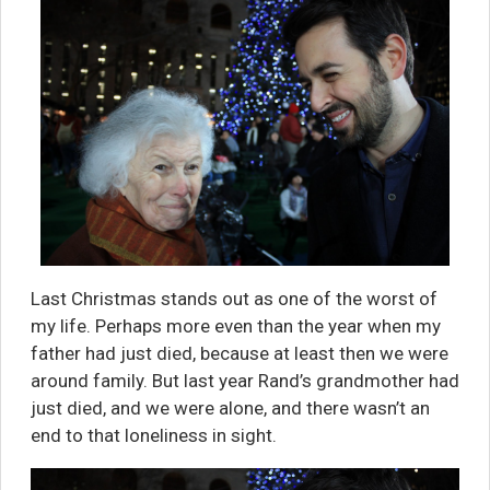
Last Christmas stands out as one of the worst of
my life. Perhaps more even than the year when my
father had just died, because at least then we were
around family. But last year Rand’s grandmother had
just died, and we were alone, and there wasn’t an
end to that loneliness in sight.