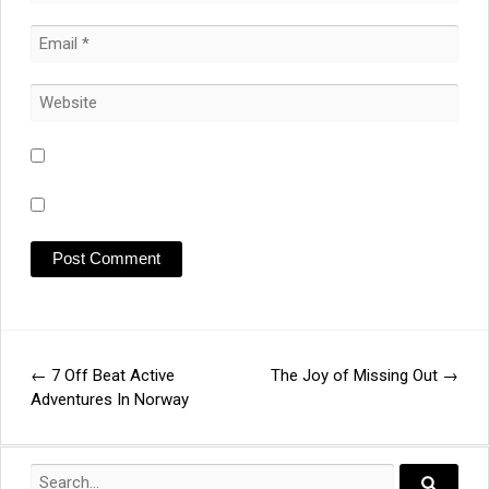
←
7 Off Beat Active
The Joy of Missing Out
→
Post
Adventures In Norway
navigation
Search