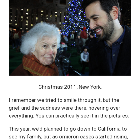
Christmas 2011, New York.
I remember we tried to smile through it, but the
grief and the sadness were there, hovering over
everything. You can practically see it in the pictures.
This year, we’d planned to go down to California to
see my family, but as omicron cases started rising,