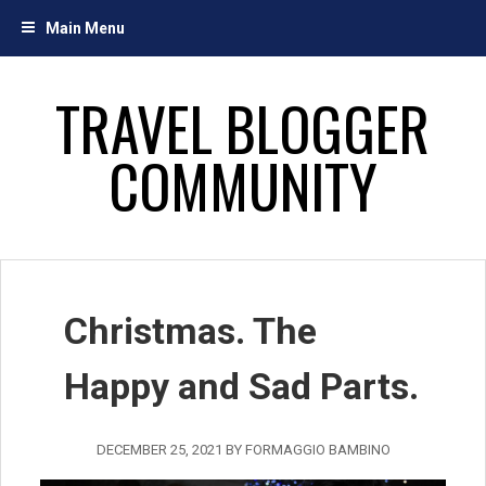
Skip
Main Menu
to
content
TRAVEL BLOGGER
COMMUNITY
Christmas. The
Happy and Sad Parts.
DECEMBER 25, 2021
BY
FORMAGGIO BAMBINO