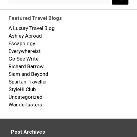
for:
Search..
Featured Travel Blogs
A Luxury Travel Blog
Ashley Abroad
Escapology
Everywhereist
Go See Write
Richard Barrow
Siam and Beyond
Spartan Traveller
StyleHi Club
Uncategorized
Wanderlusters
Post Archives