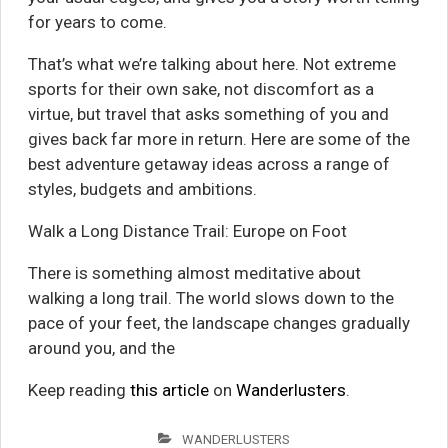
for years to come.
That’s what we’re talking about here. Not extreme
sports for their own sake, not discomfort as a
virtue, but travel that asks something of you and
gives back far more in return. Here are some of the
best adventure getaway ideas across a range of
styles, budgets and ambitions.
Walk a Long Distance Trail: Europe on Foot
There is something almost meditative about
walking a long trail. The world slows down to the
pace of your feet, the landscape changes gradually
around you, and the
Keep reading
this article
on
Wanderlusters
.
WANDERLUSTERS