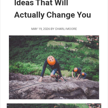
Ideas That Will
Actually Change You
MAY 19, 2026
BY
CHARLI MOORE