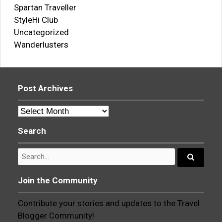
Spartan Traveller
StyleHi Club
Uncategorized
Wanderlusters
Post Archives
Post
Archives
Search
Search
for:
Search...
Join the Community
Contribute your stories and updates to the Travel
Blogger Community!