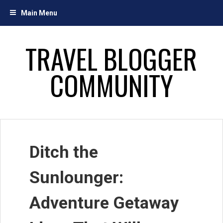
Skip
Main Menu
to
content
TRAVEL BLOGGER
COMMUNITY
Ditch the
Sunlounger:
Adventure Getaway