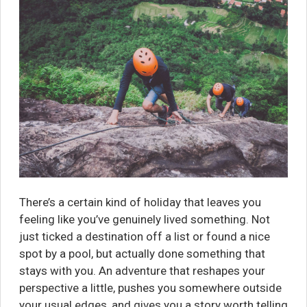
There’s a certain kind of holiday that leaves you
feeling like you’ve genuinely lived something. Not
just ticked a destination off a list or found a nice
spot by a pool, but actually done something that
stays with you. An adventure that reshapes your
perspective a little, pushes you somewhere outside
your usual edges, and gives you a story worth telling