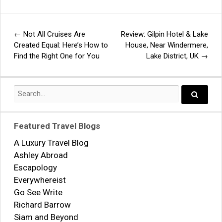
←
Not All Cruises Are
Review: Gilpin Hotel & Lake
Post
Created Equal: Here’s How to
House, Near Windermere,
Find the Right One for You
Lake District, UK
→
navigation
Search
for:
Search..
Featured Travel Blogs
A Luxury Travel Blog
Ashley Abroad
Escapology
Everywhereist
Go See Write
Richard Barrow
Siam and Beyond