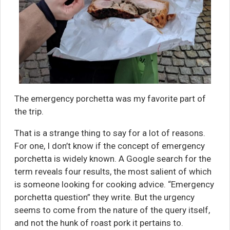
The emergency porchetta was my favorite part of
the trip.
That is a strange thing to say for a lot of reasons.
For one, I don’t know if the concept of emergency
porchetta is widely known. A Google search for the
term reveals four results, the most salient of which
is someone looking for cooking advice. “Emergency
porchetta question” they write. But the urgency
seems to come from the nature of the query itself,
and not the hunk of roast pork it pertains to.