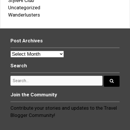
StyleHi Club
Uncategorized
Wanderlusters
Post Archives
Post
Archives
Search
Search
for:
Search...
Join the Community
Contribute your stories and updates to the Travel
Blogger Community!