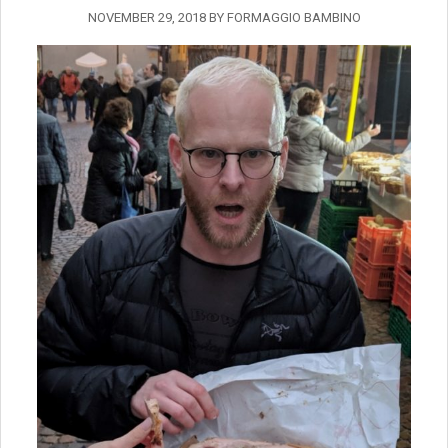
NOVEMBER 29, 2018
BY
FORMAGGIO BAMBINO