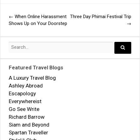
←
When Online Harassment
Three Day Phimai Festival Trip
Post
Shows Up on Your Doorstep
→
navigation
Search
for:
Search..
Featured Travel Blogs
A Luxury Travel Blog
Ashley Abroad
Escapology
Everywhereist
Go See Write
Richard Barrow
Siam and Beyond
Spartan Traveller