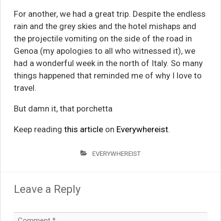
For another, we had a great trip. Despite the endless
rain and the grey skies and the hotel mishaps and
the projectile vomiting on the side of the road in
Genoa (my apologies to all who witnessed it), we
had a wonderful week in the north of Italy. So many
things happened that reminded me of why I love to
travel.
But damn it, that porchetta
Keep reading
this article
on
Everywhereist
.
EVERYWHEREIST
Leave a Reply