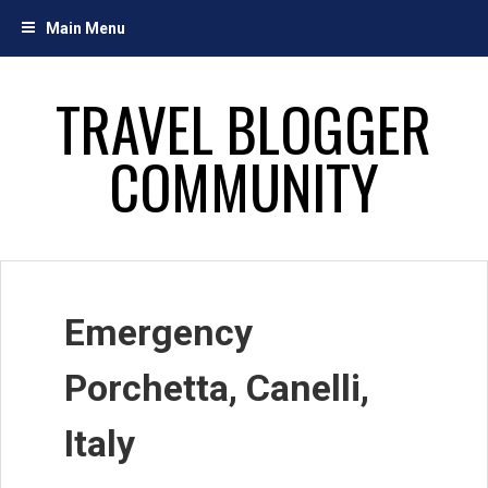
Skip
Main Menu
to
content
TRAVEL BLOGGER
COMMUNITY
Emergency
Porchetta, Canelli,
Italy