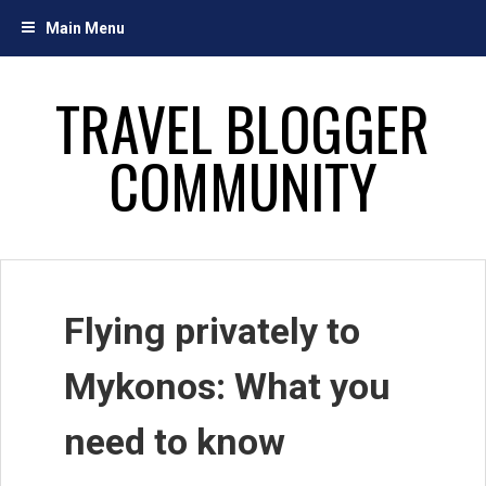
Skip
Main Menu
to
content
TRAVEL BLOGGER
COMMUNITY
Flying privately to
Mykonos: What you
need to know