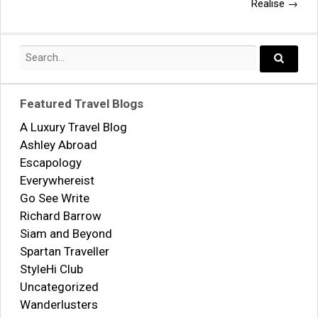
navigation
Realise
→
Search
for:
Search..
Featured Travel Blogs
A Luxury Travel Blog
Ashley Abroad
Escapology
Everywhereist
Go See Write
Richard Barrow
Siam and Beyond
Spartan Traveller
StyleHi Club
Uncategorized
Wanderlusters