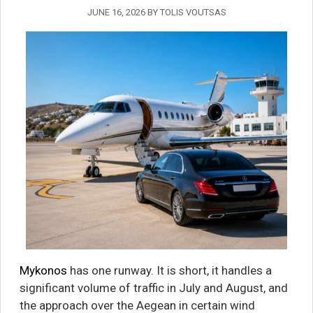
JUNE 16, 2026
BY
TOLIS VOUTSAS
Mykonos
has one runway. It is short, it handles a
significant volume of traffic in July and August, and
the approach over the Aegean in certain wind