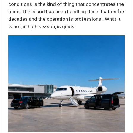
conditions is the kind of thing that concentrates the
mind. The island has been handling this situation for
decades and the operation is professional. What it
is not, in high season, is quick.