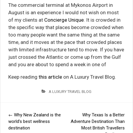
The commercial terminal at Mykonos Airport in
August is an experience I would not wish on most
of my clients at
Concierge Unique
. It is crowded in
the specific way that places become crowded when
too many people want the same thing at the same
time, and it moves at the pace that crowded places
with limited infrastructure tend to move. If you have
just crossed the Atlantic or come up from the Gulf
and you are about to spend a week in one of
Keep reading
this article
on A Luxury Travel Blog.
A LUXURY TRAVEL BLOG
←
Why New Zealand is the
Why Texas Is a Better
Post
world’s best wellness
Adventure Destination Than
destination
Most British Travellers