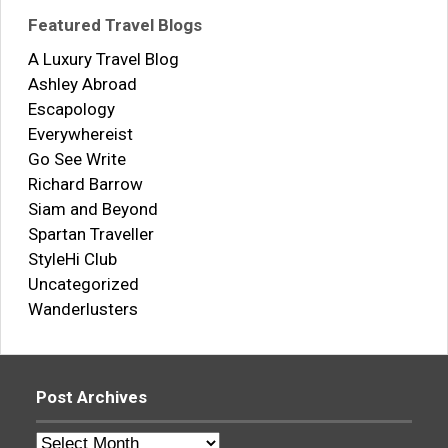
Featured Travel Blogs
A Luxury Travel Blog
Ashley Abroad
Escapology
Everywhereist
Go See Write
Richard Barrow
Siam and Beyond
Spartan Traveller
StyleHi Club
Uncategorized
Wanderlusters
Post Archives
Post