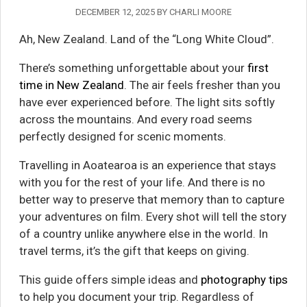
DECEMBER 12, 2025
BY
CHARLI MOORE
Ah, New Zealand. Land of the “Long White Cloud”.
There’s something unforgettable about your
first
time in New Zealand
. The air feels fresher than you
have ever experienced before. The light sits softly
across the mountains. And every road seems
perfectly designed for scenic moments.
Travelling in Aoatearoa is an experience that stays
with you for the rest of your life. And there is no
better way to preserve that memory than to capture
your adventures on film. Every shot will tell the story
of a country unlike anywhere else in the world. In
travel terms, it’s the gift that keeps on giving.
This guide offers simple ideas and
photography tips
to help you document your trip. Regardless of