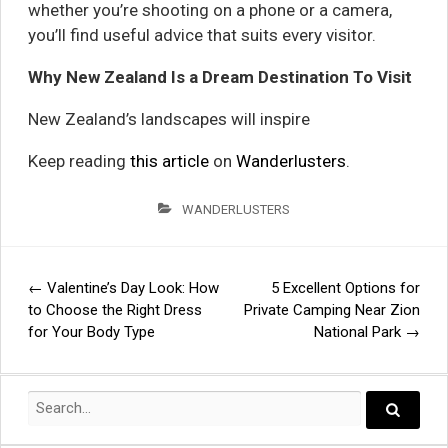
whether you’re shooting on a phone or a camera,
you’ll find useful advice that suits every visitor.
Why New Zealand Is a Dream Destination To Visit
New Zealand’s landscapes will inspire
Keep reading
this article
on
Wanderlusters
.
WANDERLUSTERS
←
Valentine’s Day Look: How
5 Excellent Options for
Post
to Choose the Right Dress
Private Camping Near Zion
for Your Body Type
National Park
→
navigation
Search
for:
Search..