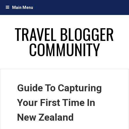
Skip
Main Menu
to
content
TRAVEL BLOGGER
COMMUNITY
Guide To Capturing
Your First Time In
New Zealand