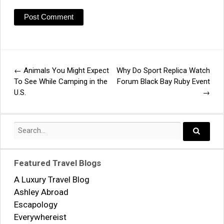
←
Animals You Might Expect
Why Do Sport Replica Watch
Post
To See While Camping in the
Forum Black Bay Ruby Event
U.S.
→
navigation
Search
for:
Search..
Featured Travel Blogs
A Luxury Travel Blog
Ashley Abroad
Escapology
Everywhereist