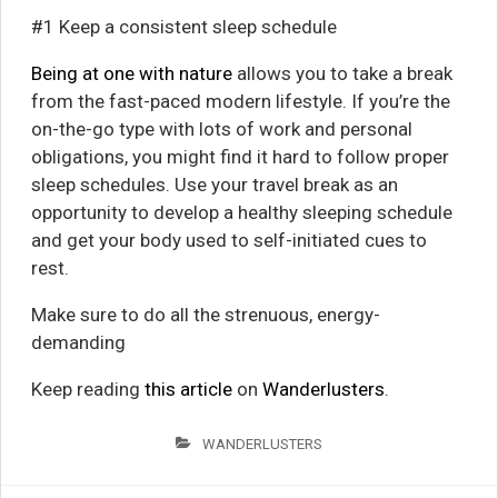
#1 Keep a consistent sleep schedule
Being at one with nature
allows you to take a break
from the fast-paced modern lifestyle. If you’re the
on-the-go type with lots of work and personal
obligations, you might find it hard to follow proper
sleep schedules. Use your travel break as an
opportunity to develop a healthy sleeping schedule
and get your body used to self-initiated cues to
rest.
Make sure to do all the strenuous, energy-
demanding
Keep reading
this article
on
Wanderlusters
.
WANDERLUSTERS