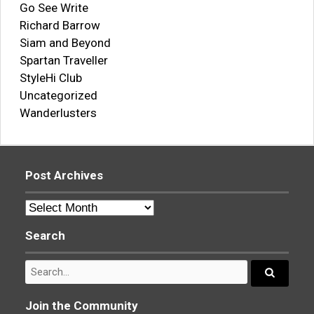
Go See Write
Richard Barrow
Siam and Beyond
Spartan Traveller
StyleHi Club
Uncategorized
Wanderlusters
Post Archives
Post
Archives
Search
Search
for:
Search...
Join the Community