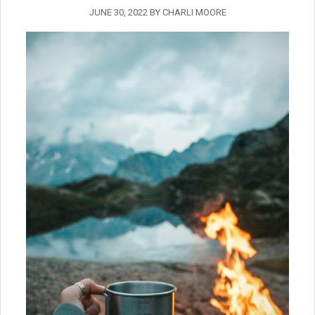
JUNE 30, 2022
BY
CHARLI MOORE