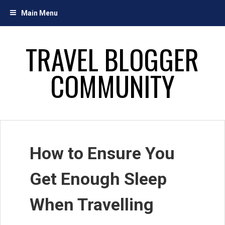
Skip
Main Menu
to
content
TRAVEL BLOGGER
COMMUNITY
How to Ensure You
Get Enough Sleep
When Travelling