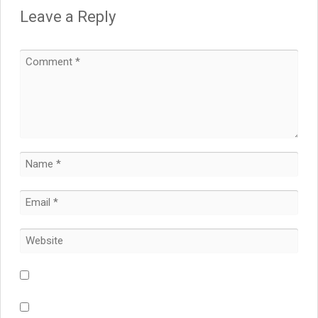
Leave a Reply