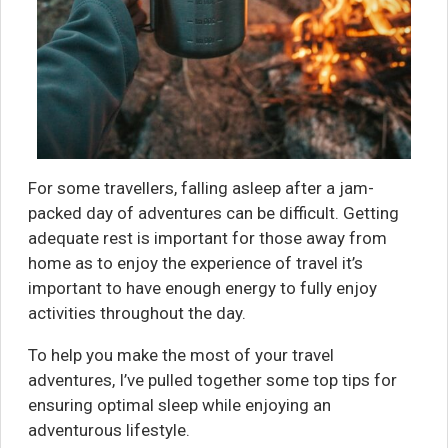
For some travellers, falling asleep after a jam-
packed day of adventures can be difficult. Getting
adequate rest is important for those away from
home as to enjoy the experience of travel it’s
important to have enough energy to fully enjoy
activities throughout the day.
To help you make the most of your travel
adventures, I’ve pulled together some top tips for
ensuring optimal sleep while enjoying an
adventurous lifestyle.