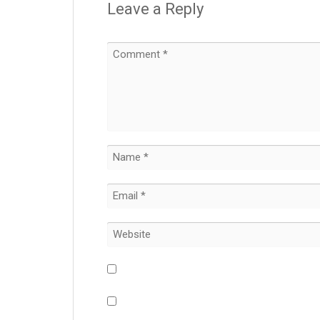
Leave a Reply