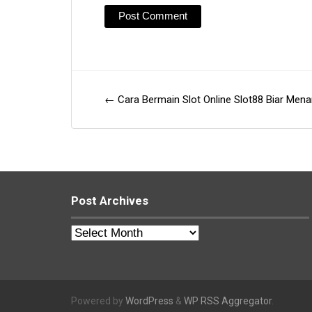
←
Cara Bermain Slot Online Slot88 Biar Men
Post
navigation
Post Archives
Post
Archives
Powered by
WordPress
&
WP RSS Aggregator
.