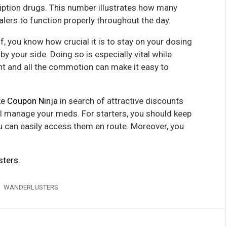
ription drugs. This number illustrates how many
nhalers to function properly throughout the day.
, you know how crucial it is to stay on your dosing
 your side. Doing so is especially vital while
nt and all the commotion can make it easy to
ke
Coupon Ninja
in search of attractive discounts
ill manage your meds. For starters, you should keep
u can easily access them en route. Moreover, you
sters
.
WANDERLUSTERS