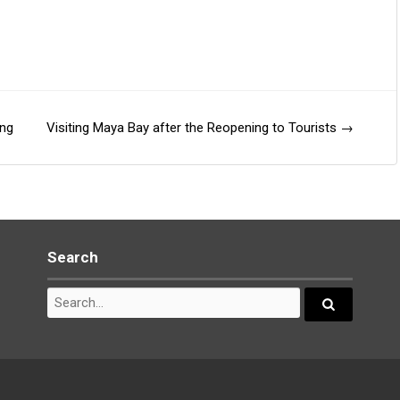
ang
Visiting Maya Bay after the Reopening to Tourists
→
Search
Search
for:
Search...