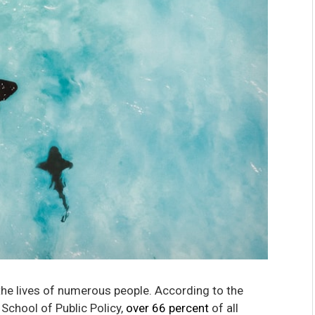
 the lives of numerous people. According to the
 School of Public Policy,
over 66 percent
of all