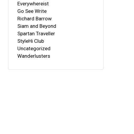
Everywhereist
Go See Write
Richard Barrow
Siam and Beyond
Spartan Traveller
StyleHi Club
Uncategorized
Wanderlusters