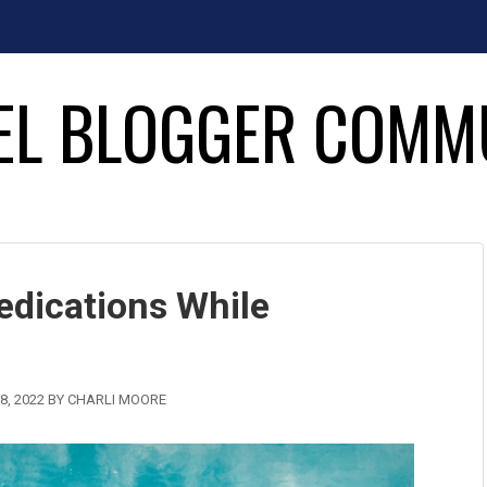
EL BLOGGER COMM
dications While
8, 2022
BY
CHARLI MOORE