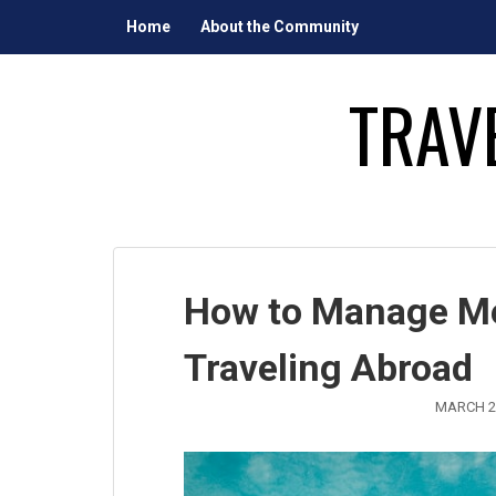
Skip
Home
About the Community
to
content
TRAV
How to Manage Me
Traveling Abroad
MARCH 2