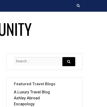
Search
UNITY
Search
for:
Search...
Featured Travel Blogs
A Luxury Travel Blog
Ashley Abroad
Escapology