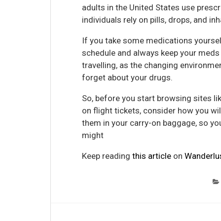
adults in the United States use presc
individuals rely on pills, drops, and i
If you take some medications yourself
schedule and always keep your meds by
travelling, as the changing environme
forget about your drugs.
So, before you start browsing sites li
on flight tickets, consider how you w
them in your carry-on baggage, so yo
might
Keep reading
this article
on
Wanderlu