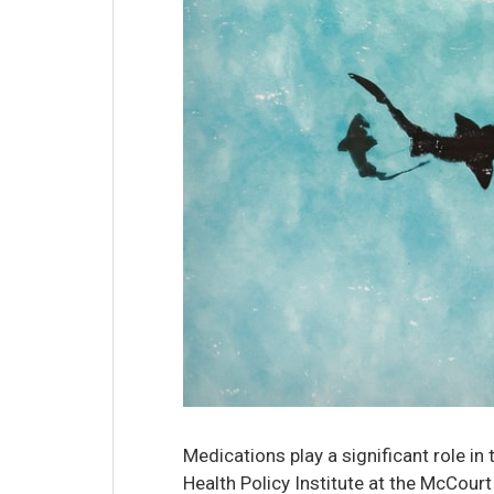
Medications play a significant role in
Health Policy Institute at the McCourt