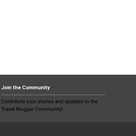
Join the Community
Contribute your stories and updates to the
Travel Blogger Community!