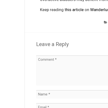
Keep reading
this article
on
Wanderlu
Leave a Reply