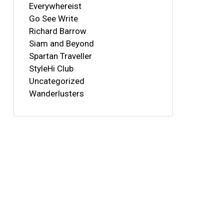
Everywhereist
Go See Write
Richard Barrow
Siam and Beyond
Spartan Traveller
StyleHi Club
Uncategorized
Wanderlusters