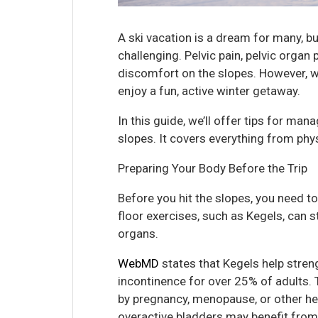
A ski vacation is a dream for many, b
challenging. Pelvic pain, pelvic orga
discomfort on the slopes. However, wi
enjoy a fun, active winter getaway.
In this guide, we’ll offer tips for man
slopes. It covers everything from phys
Preparing Your Body Before the Trip
Before you hit the slopes, you need to
floor exercises, such as Kegels, can 
organs.
WebMD
states that Kegels help stren
incontinence for over 25% of adults
by pregnancy, menopause, or other he
overactive bladders may benefit from