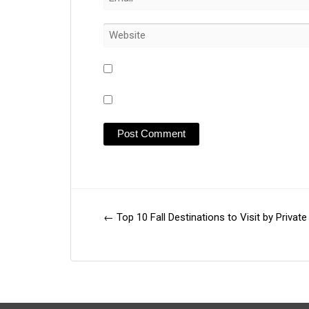
←
Top 10 Fall Destinations to Visit by Private
Post
navigation