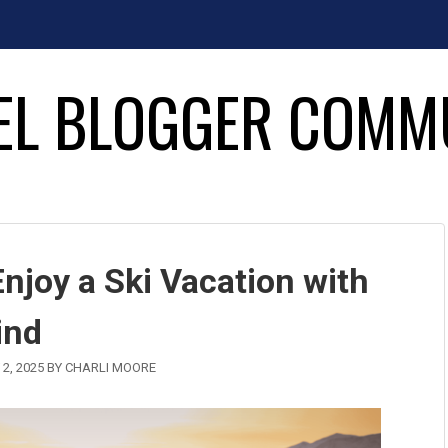
EL BLOGGER COMM
joy a Ski Vacation with
ind
2, 2025
BY
CHARLI MOORE