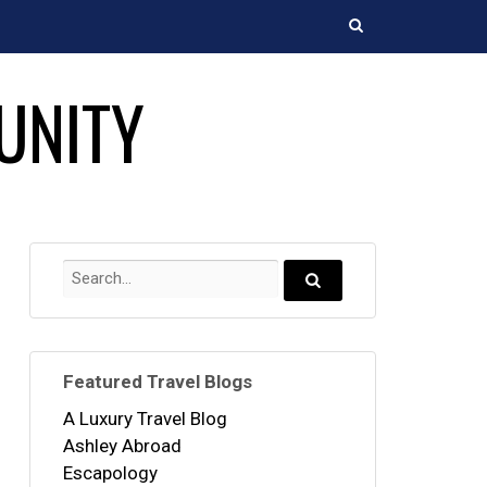
Search
UNITY
Search
for:
Search...
Featured Travel Blogs
A Luxury Travel Blog
Ashley Abroad
Escapology