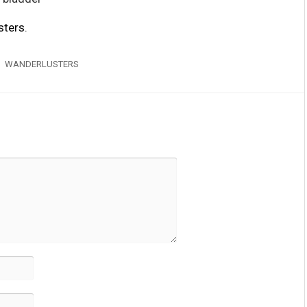
sters
.
WANDERLUSTERS