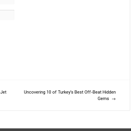
 Jet
Uncovering 10 of Turkey’s Best Off-Beat Hidden
Gems
→