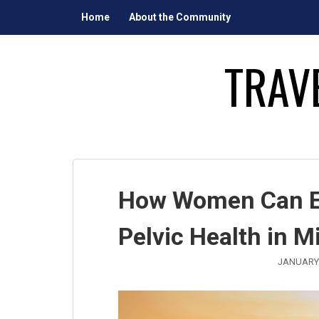
Skip
Home
About the Community
to
content
TRAV
How Women Can En
Pelvic Health in M
JANUARY 