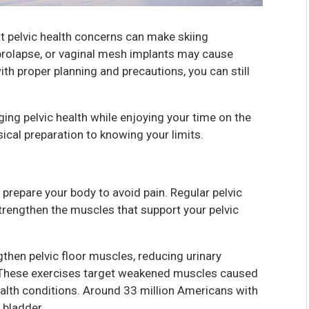
ut pelvic health concerns can make skiing
n prolapse, or vaginal mesh implants may cause
th proper planning and precautions, you can still
aging pelvic health while enjoying your time on the
ical preparation to knowing your limits.
 prepare your body to avoid pain. Regular pelvic
strengthen the muscles that support your pelvic
gthen pelvic floor muscles, reducing urinary
. These exercises target weakened muscles caused
alth conditions. Around 33 million Americans with
 bladder