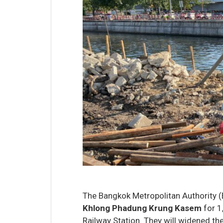
The Bangkok Metropolitan Authority (
Khlong Phadung Krung Kasem
for 1
Railway Station. They will widened the