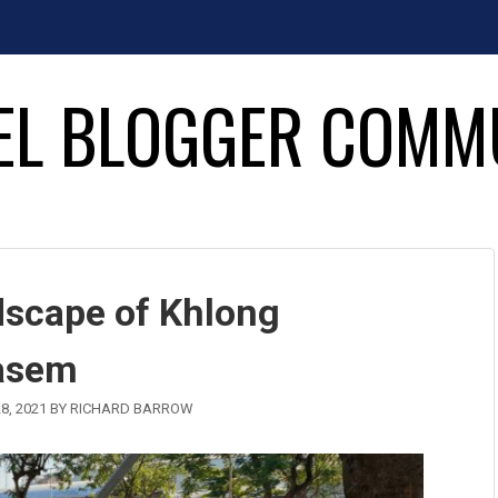
EL BLOGGER COMM
dscape of Khlong
asem
8, 2021
BY
RICHARD BARROW