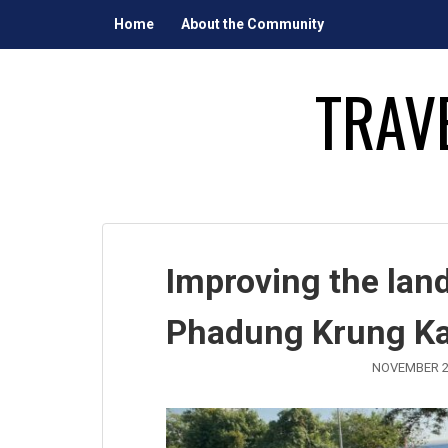
Skip
Home
About the Community
to
content
TRAV
Improving the lan
Phadung Krung K
NOVEMBER 2