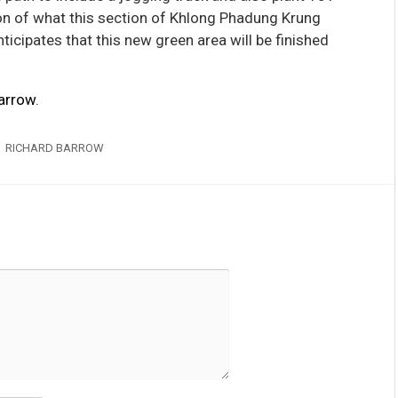
ion of what this section of Khlong Phadung Krung
ticipates that this new green area will be finished
arrow
.
RICHARD BARROW