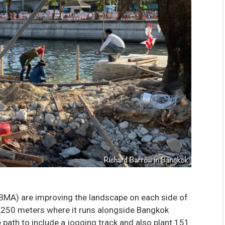
BMA) are improving the landscape on each side of
,250 meters where it runs alongside Bangkok
 path to include a jogging track and also plant 151