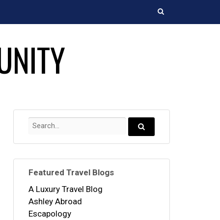
Search
UNITY
Search
for:
Search...
Featured Travel Blogs
A Luxury Travel Blog
Ashley Abroad
Escapology