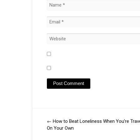
←
How to Beat Loneliness When You’re Trave
Post
On Your Own