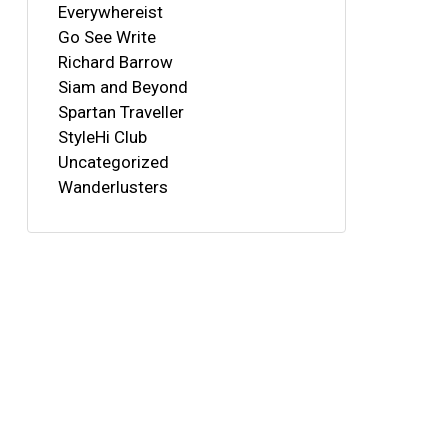
Everywhereist
Go See Write
Richard Barrow
Siam and Beyond
Spartan Traveller
StyleHi Club
Uncategorized
Wanderlusters