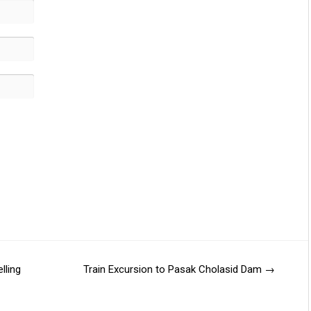
lling
Train Excursion to Pasak Cholasid Dam
→