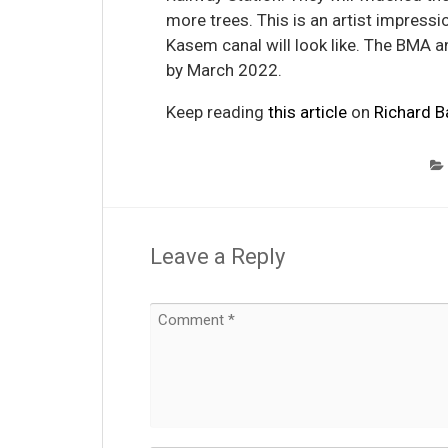
more trees. This is an artist impress
Kasem canal will look like. The BMA an
by March 2022.
Keep reading
this article
on
Richard B
Leave a Reply