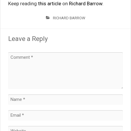
Keep reading
this article
on
Richard Barrow
.
RICHARD BARROW
Leave a Reply