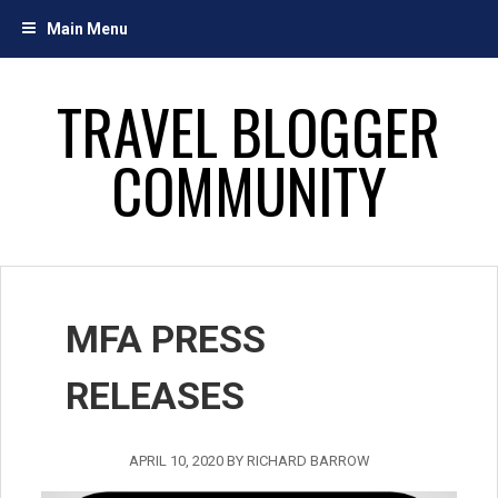
Skip
Main Menu
to
content
TRAVEL BLOGGER
COMMUNITY
MFA PRESS
RELEASES
APRIL 10, 2020
BY
RICHARD BARROW