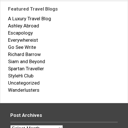
Featured Travel Blogs
A Luxury Travel Blog
Ashley Abroad
Escapology
Everywhereist
Go See Write
Richard Barrow
Siam and Beyond
Spartan Traveller
StyleHi Club
Uncategorized
Wanderlusters
Post Archives
Post