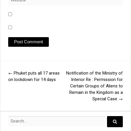
←
Phuket puts all 17 areas
Notification of the Ministry of
Post
on lockdown for 14 days
Interior Re : Permission for
Certain Groups of Aliens to
navigation
Remain in the Kingdom as a
Special Case
→
Search
for:
Search..