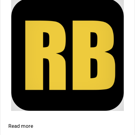
Read more