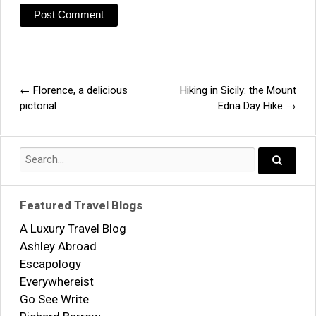
←
Florence, a delicious
Hiking in Sicily: the Mount
Post
pictorial
Edna Day Hike
→
navigation
Search
for:
Search..
Featured Travel Blogs
A Luxury Travel Blog
Ashley Abroad
Escapology
Everywhereist
Go See Write