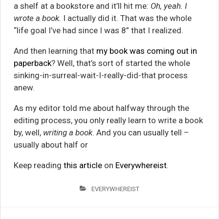
a shelf at a bookstore and it’ll hit me:
Oh, yeah. I
wrote a book.
I actually did it. That was the whole
“life goal I’ve had since I was 8” that I realized.
And then learning that
my book was coming out in
paperback
? Well, that’s sort of started the whole
sinking-in-surreal-wait-I-really-did-that process
anew.
As my editor told me about halfway through the
editing process, you only really learn to write a book
by, well,
writing a book
. And you can usually tell –
usually about half or
Keep reading
this article
on
Everywhereist
.
EVERYWHEREIST