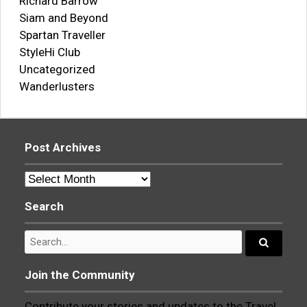
Richard Barrow
Siam and Beyond
Spartan Traveller
StyleHi Club
Uncategorized
Wanderlusters
Post Archives
Post
Archives
Search
Search
for:
Search...
Join the Community
Contribute your stories and updates to the Travel