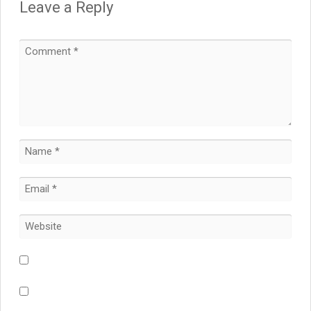
Leave a Reply