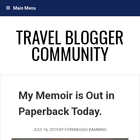
Skip
Main Menu
to
content
TRAVEL BLOGGER
COMMUNITY
My Memoir is Out in
Paperback Today.
JULY 16, 2019
BY
FORMAGGIO BAMBINO