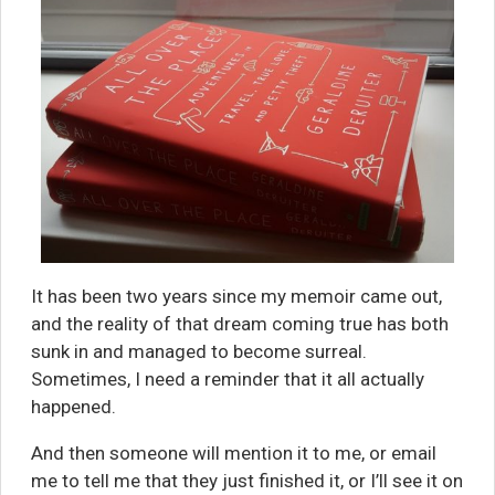
It has been two years since my memoir came out,
and the reality of that dream coming true has both
sunk in and managed to become surreal.
Sometimes, I need a reminder that it all actually
happened.
And then someone will mention it to me, or email
me to tell me that they just finished it, or I’ll see it on