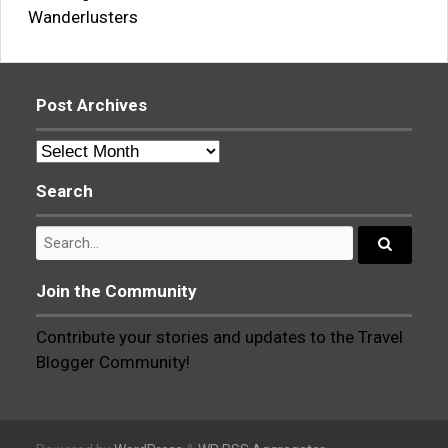
Wanderlusters
Post Archives
Post
Archives
Search
Search
for:
Search...
Join the Community
Contribute your stories and updates to the Travel
Blogger Community!