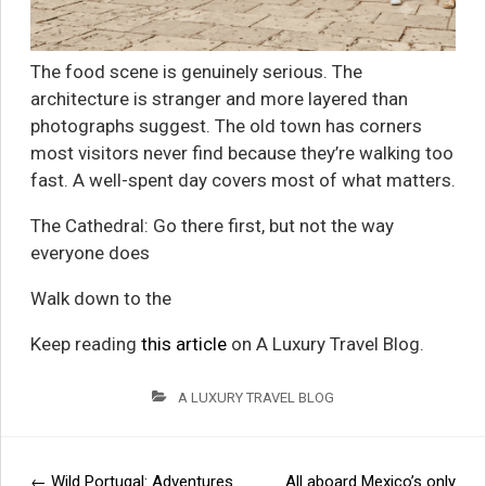
The food scene is genuinely serious. The
architecture is stranger and more layered than
photographs suggest. The old town has corners
most visitors never find because they’re walking too
fast. A well-spent day covers most of what matters.
The Cathedral: Go there first, but not the way
everyone does
Walk down to the
Keep reading
this article
on A Luxury Travel Blog.
A LUXURY TRAVEL BLOG
←
Wild Portugal: Adventures
All aboard Mexico’s only