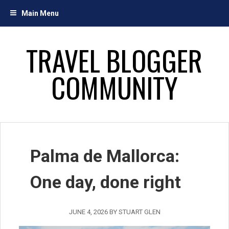
Skip
Main Menu
to
content
TRAVEL BLOGGER
COMMUNITY
Palma de Mallorca:
One day, done right
JUNE 4, 2026
BY
STUART GLEN