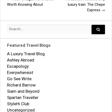
Post
Worth Knowing About
luxury train: The Chepe
Express
→
navigation
Search
for:
Search..
Featured Travel Blogs
A Luxury Travel Blog
Ashley Abroad
Escapology
Everywhereist
Go See Write
Richard Barrow
Siam and Beyond
Spartan Traveller
StyleHi Club
Uncategorized