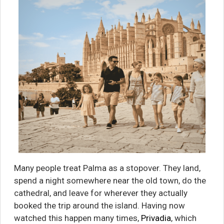
Many people treat Palma as a stopover. They land,
spend a night somewhere near the old town, do the
cathedral, and leave for wherever they actually
booked the trip around the island. Having now
watched this happen many times,
Privadia
, which