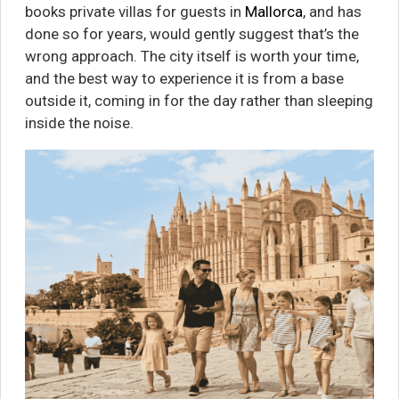
books private villas for guests in
Mallorca
, and has
done so for years, would gently suggest that’s the
wrong approach. The city itself is worth your time,
and the best way to experience it is from a base
outside it, coming in for the day rather than sleeping
inside the noise.