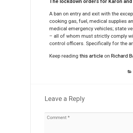
The lockdown orders for Karon and 
A ban on entry and exit with the exce
cooking gas, fuel, medical supplies 
medical emergency vehicles; state veh
– all of whom must strictly comply w
control officers. Specifically for the a
Keep reading
this article
on
Richard B
Leave a Reply