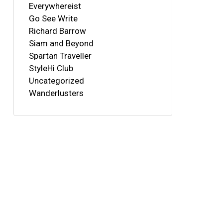
Everywhereist
Go See Write
Richard Barrow
Siam and Beyond
Spartan Traveller
StyleHi Club
Uncategorized
Wanderlusters