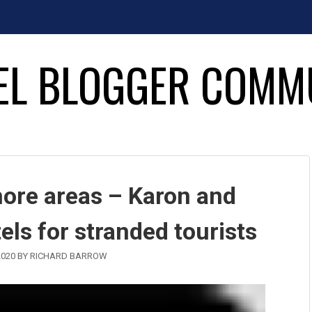
EL BLOGGER COMM
more areas – Karon and
els for stranded tourists
2020
BY
RICHARD BARROW