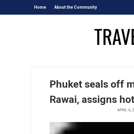
Skip
Home
About the Community
to
content
TRAV
Phuket seals off 
Rawai, assigns hot
APRIL 6, 