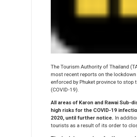
The Tourism Authority of Thailand (TA
most recent reports on the lockdow
enforced by Phuket province to stop 
(COVID-19).
All areas of Karon and Rawai Sub-di
high risks for the COVID-19 infectio
2020, until further notice.
In additio
tourists as a result of its order to clos