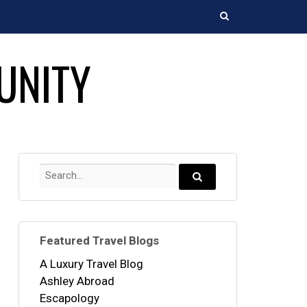
Search
UNITY
Search
for:
Search...
Featured Travel Blogs
A Luxury Travel Blog
Ashley Abroad
Escapology