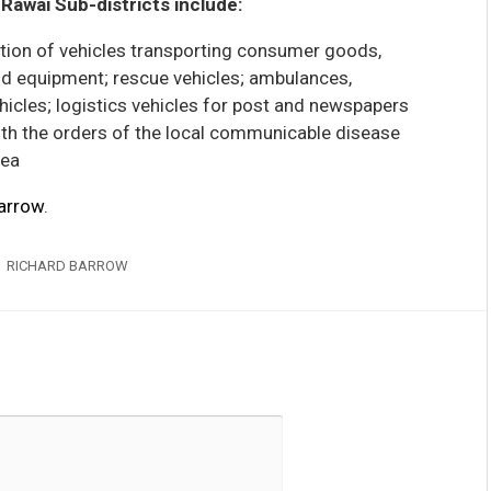
Rawai Sub-districts include:
ption of vehicles transporting consumer goods,
and equipment; rescue vehicles; ambulances,
icles; logistics vehicles for post and newspapers
ith the orders of the local communicable disease
rea
arrow
.
RICHARD BARROW