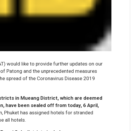
T) would like to provide further updates on our
n of Patong and the unprecedented measures
the spread of the Coronavirus Disease 2019
stricts in Mueang District, which are deemed
n, have been sealed off from today, 6 April,
n, Phuket has assigned hotels for stranded
e all hotels.