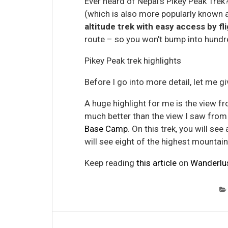
Ever heard of Nepal’s Pikey Peak Trek?
(which is also more popularly known 
altitude trek with easy access by fl
route – so you won’t bump into hundre
Pikey Peak trek highlights
Before I go into more detail, let me gi
A huge highlight for me is the view fr
much better than the view I saw from
Base Camp
. On this trek, you will se
will see eight of the highest mountains
Keep reading
this article
on
Wanderlu