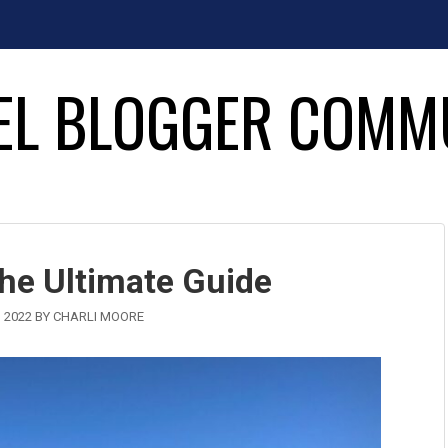
EL BLOGGER COMM
The Ultimate Guide
 2022
BY
CHARLI MOORE