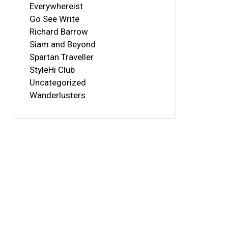
Everywhereist
Go See Write
Richard Barrow
Siam and Beyond
Spartan Traveller
StyleHi Club
Uncategorized
Wanderlusters