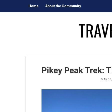
Skip
Home
About the Community
to
content
TRAV
Pikey Peak Trek: 
MAY 11,