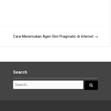
Cara Menemukan Agen Slot Pragmatic di Internet
→
Search
Search
for:
Search...