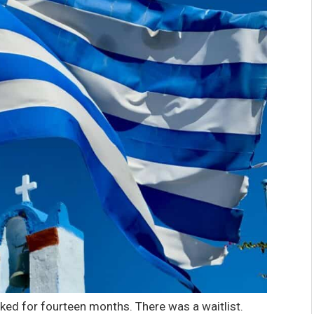
ed for fourteen months. There was a waitlist.