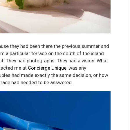
use they had been there the previous summer and
rom a particular terrace on the south of the island.
ot. They had photographs. They had a vision. What
ntacted me at
Concierge Unique
, was any
ples had made exactly the same decision, or how
errace had needed to be answered.