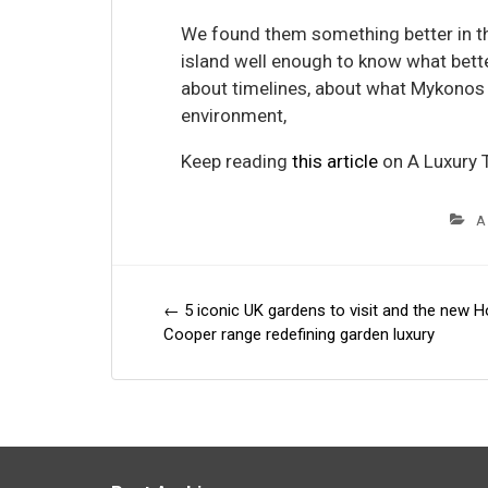
We found them something better in t
island well enough to know what bette
about timelines, about what Mykonos i
environment,
Keep reading
this article
on A Luxury T
A
←
5 iconic UK gardens to visit and the new H
Post
Cooper range redefining garden luxury
navigation