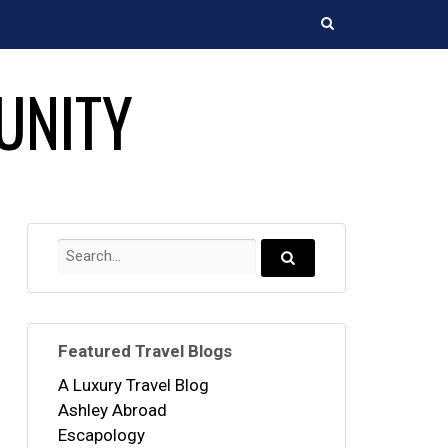
Search
UNITY
Search
for:
Search...
Featured Travel Blogs
A Luxury Travel Blog
Ashley Abroad
Escapology