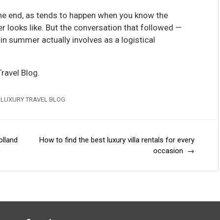
he end, as tends to happen when you know the
r looks like. But the conversation that followed —
n summer actually involves as a logistical
ravel Blog.
 LUXURY TRAVEL BLOG
olland
How to find the best luxury villa rentals for every
occasion
→