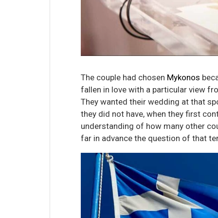
The couple had chosen
Mykonos
beca
fallen in love with a particular view f
They wanted their wedding at that sp
they did not have, when they first co
understanding of how many other cou
far in advance the question of that t