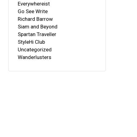
Everywhereist
Go See Write
Richard Barrow
Siam and Beyond
Spartan Traveller
StyleHi Club
Uncategorized
Wanderlusters