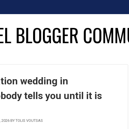
EL BLOGGER COMM
ation wedding in
dy tells you until it is
, 2026
BY
TOLIS VOUTSAS