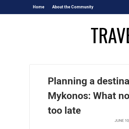
Skip
Home
About the Community
to
content
TRAV
Planning a destin
Mykonos: What nobo
too late
JUNE 10