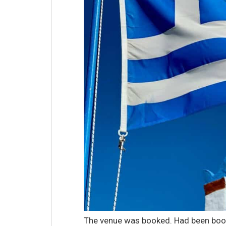
The venue was booked. Had been book