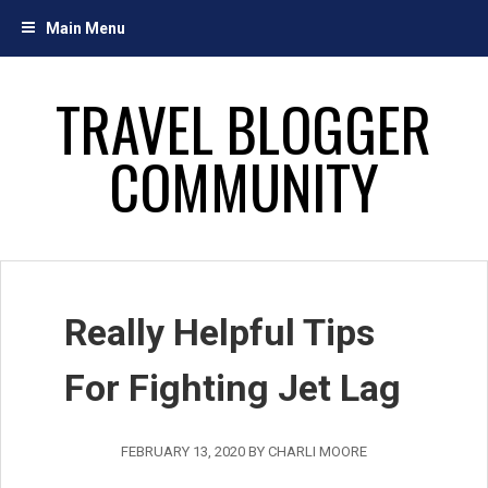
Skip
Main Menu
to
content
TRAVEL BLOGGER
COMMUNITY
Really Helpful Tips
For Fighting Jet Lag
FEBRUARY 13, 2020
BY
CHARLI MOORE