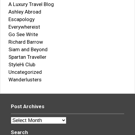
A Luxury Travel Blog
Ashley Abroad
Escapology
Everywhereist
Go See Write
Richard Barrow
Siam and Beyond
Spartan Traveller
StyleHi Club
Uncategorized
Wanderlusters
Post Archives
Post
Archives
Search