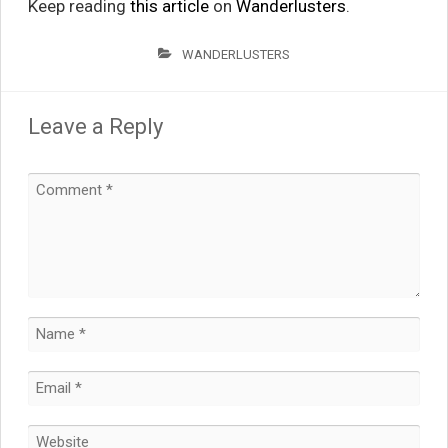
Keep reading
this article
on
Wanderlusters
.
WANDERLUSTERS
Leave a Reply