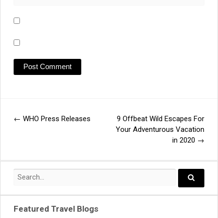
←
WHO Press Releases
9 Offbeat Wild Escapes For
Post
Your Adventurous Vacation
in 2020
→
navigation
Search
for:
Search..
Featured Travel Blogs