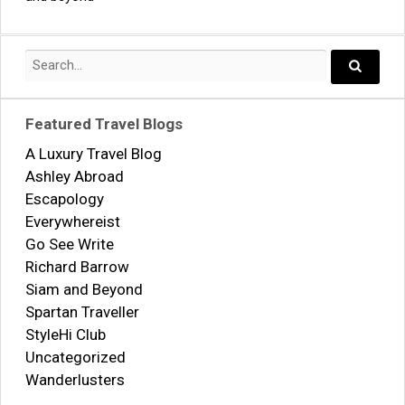
navigation
Search
for:
Search..
Featured Travel Blogs
A Luxury Travel Blog
Ashley Abroad
Escapology
Everywhereist
Go See Write
Richard Barrow
Siam and Beyond
Spartan Traveller
StyleHi Club
Uncategorized
Wanderlusters