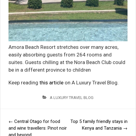
Amora Beach Resort stretches over many acres,
easily absorbing guests from 264 rooms and
suites. Guests chilling at the Nora Beach Club could
be in a different province to children
Keep reading
this article
on A Luxury Travel Blog.
A LUXURY TRAVEL BLOG
←
Central Otago for food
Top 5 family friendly stays in
Post
and wine travellers: Pinot noir
Kenya and Tanzania
→
and beyond