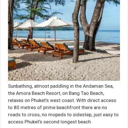
Sunbathing, almost paddling in the Andaman Sea,
the Amora Beach Resort, on Bang Tao Beach,
relaxes on Phuket’s west coast. With direct access
to 80 metres of prime beachfront there are no
roads to cross, no mopeds to sidestep, just easy to
access Phuket’s second longest beach.