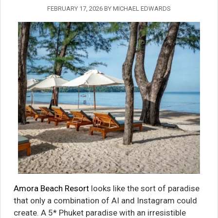
FEBRUARY 17, 2026
BY
MICHAEL EDWARDS
Amora Beach Resort
looks like the sort of paradise
that only a combination of AI and Instagram could
create. A 5* Phuket paradise with an irresistible