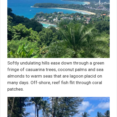
Softly undulating hills ease down through a green
fringe of casuarina trees, coconut palms and sea
almonds to warm seas that are lagoon placid on
many days. Off-shore, reef fish flit through coral
patches.