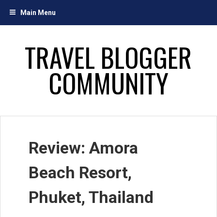
Skip
Main Menu
to
content
TRAVEL BLOGGER
COMMUNITY
Review: Amora
Beach Resort,
Phuket, Thailand