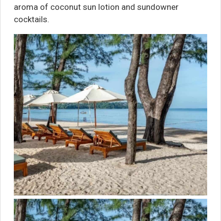
aroma of coconut sun lotion and sundowner
cocktails.