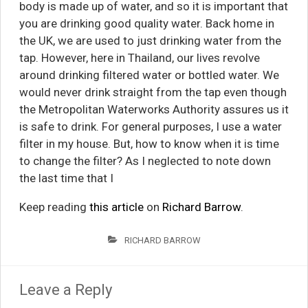
body is made up of water, and so it is important that
you are drinking good quality water. Back home in
the UK, we are used to just drinking water from the
tap. However, here in Thailand, our lives revolve
around drinking filtered water or bottled water. We
would never drink straight from the tap even though
the Metropolitan Waterworks Authority assures us it
is safe to drink. For general purposes, I use a water
filter in my house. But, how to know when it is time
to change the filter? As I neglected to note down
the last time that I
Keep reading
this article
on
Richard Barrow
.
RICHARD BARROW
Leave a Reply