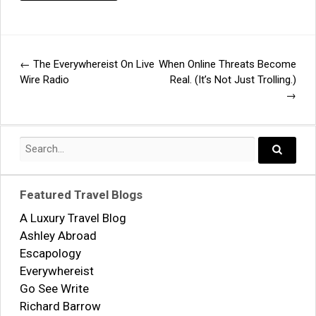
←
The Everywhereist On Live
When Online Threats Become
Post
Wire Radio
Real. (It’s Not Just Trolling.)
→
navigation
Search
for:
Search..
Featured Travel Blogs
A Luxury Travel Blog
Ashley Abroad
Escapology
Everywhereist
Go See Write
Richard Barrow