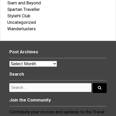
Siam and Beyond
Spartan Traveller
StyleHi Club
Uncategorized
Wanderlusters
Post Archives
Post
Archives
Search
Search
for:
Search...
Join the Community
Contribute your stories and updates to the Travel