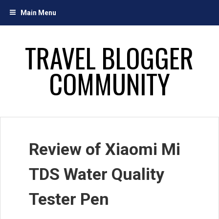
Skip
Main Menu
to
content
TRAVEL BLOGGER
COMMUNITY
Review of Xiaomi Mi
TDS Water Quality
Tester Pen