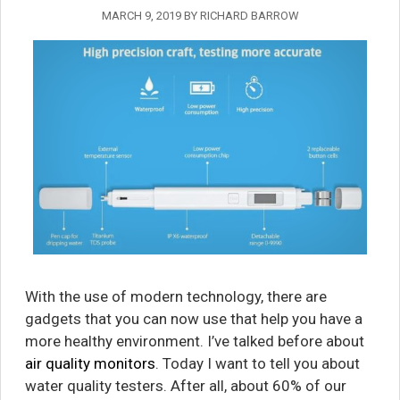
MARCH 9, 2019
BY
RICHARD BARROW
With the use of modern technology, there are
gadgets that you can now use that help you have a
more healthy environment. I’ve talked before about
air quality monitors
. Today I want to tell you about
water quality testers. After all, about 60% of our