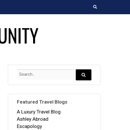
Search
UNITY
Search
for:
Search...
Featured Travel Blogs
A Luxury Travel Blog
Ashley Abroad
Escapology