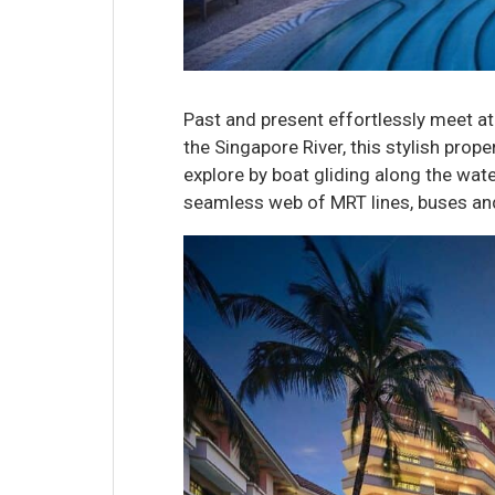
Past and present effortlessly meet a
the Singapore River, this stylish prop
explore by boat gliding along the water
seamless web of MRT lines, buses and