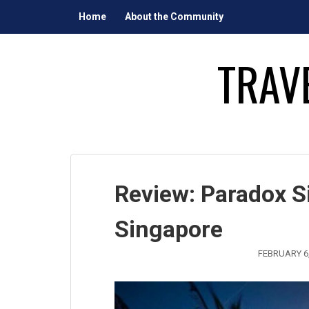
Skip
Home
About the Community
to
content
TRAV
Review: Paradox S
Singapore
FEBRUARY 6,