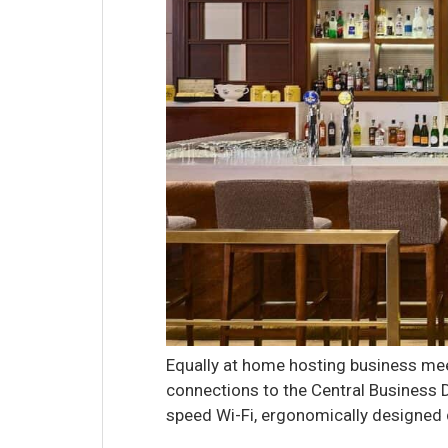
Equally at home hosting business mee
connections to the Central Business Di
speed Wi-Fi, ergonomically designed