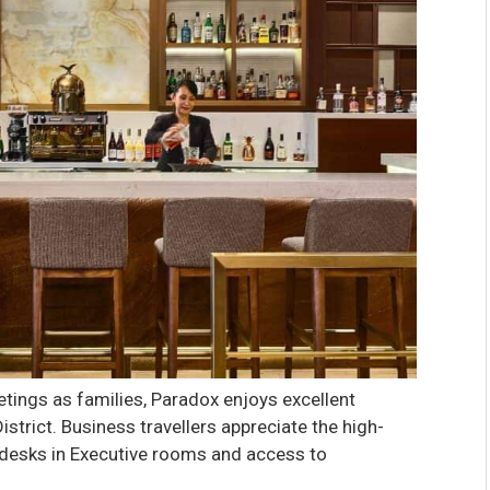
tings as families, Paradox enjoys excellent
strict. Business travellers appreciate the high-
 desks in Executive rooms and access to