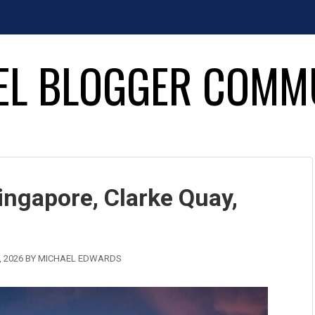
EL BLOGGER COMM
ingapore, Clarke Quay,
 2026
BY
MICHAEL EDWARDS