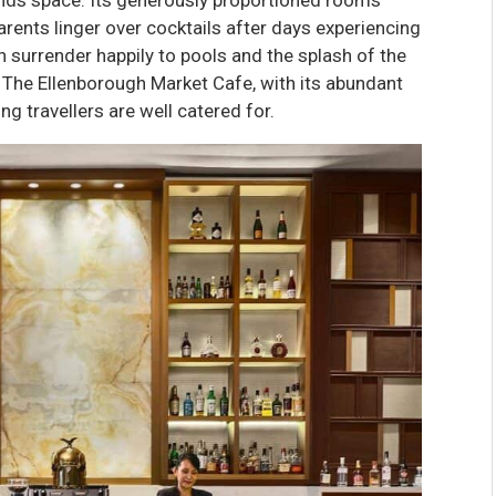
arents linger over cocktails after days experiencing
en surrender happily to pools and the splash of the
d. The Ellenborough Market Cafe, with its abundant
ng travellers are well catered for.