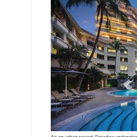
As an urban resort, Paradox understa