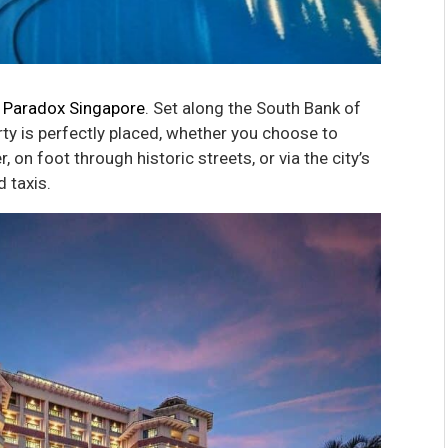
t
Paradox Singapore
. Set along the South Bank of
erty is perfectly placed, whether you choose to
, on foot through historic streets, or via the city’s
 taxis.