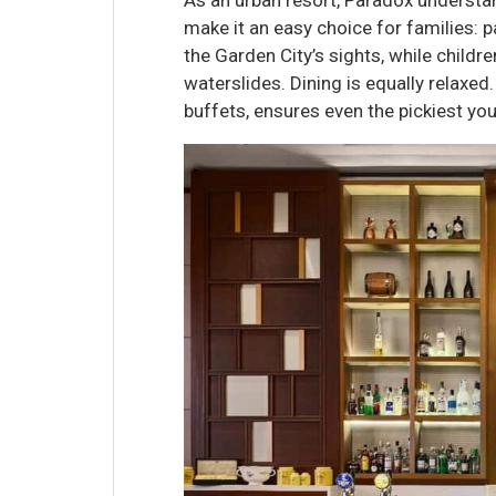
make it an easy choice for families: p
the Garden City’s sights, while childr
waterslides. Dining is equally relaxe
buffets, ensures even the pickiest you