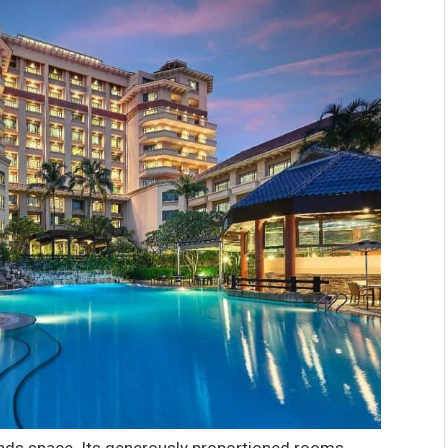
nds space. Its generously proportioned rooms