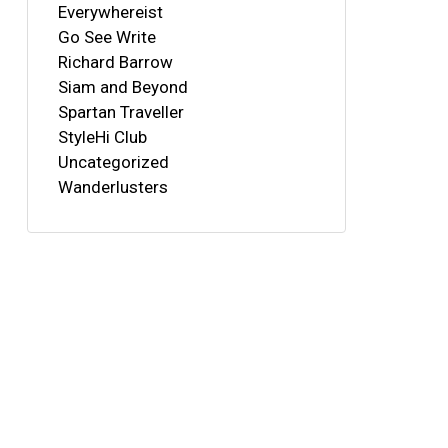
Everywhereist
Go See Write
Richard Barrow
Siam and Beyond
Spartan Traveller
StyleHi Club
Uncategorized
Wanderlusters