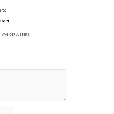
s to
sters
.
WANDERLUSTERS