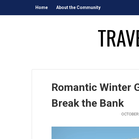
Skip
Home
About the Community
to
content
TRAV
Romantic Winter 
Break the Bank
OCTOBER 