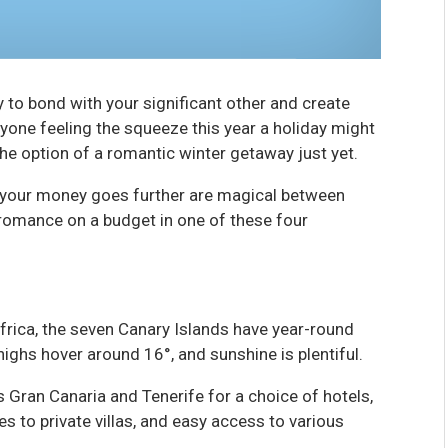
y to bond with your significant other and create
ryone feeling the squeeze this year a holiday might
the option of a romantic winter getaway just yet.
 your money goes further are magical between
romance on a budget in one of these four
frica, the seven Canary Islands have year-round
highs hover around 16°, and sunshine is plentiful.
s Gran Canaria and Tenerife for a choice of hotels,
ies to private villas, and easy access to various