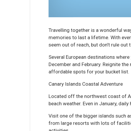
Travelling together is a wonderful wa
memories to last a lifetime. With eve
seem out of reach, but don’t rule out 
Several European destinations where
December and February. Reignite the 
affordable spots for your bucket list.
Canary Islands Coastal Adventure
Located off the northwest coast of A
beach weather. Even in January, daily 
Visit one of the bigger islands such a
from large resorts with lots of facilit
activities.