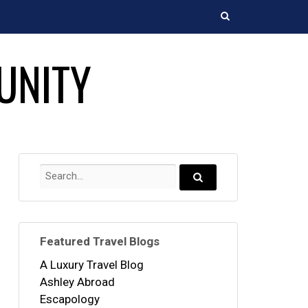
Search
UNITY
Search
for:
Search...
Featured Travel Blogs
A Luxury Travel Blog
Ashley Abroad
Escapology