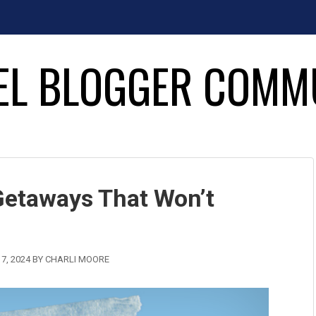
EL BLOGGER COMM
Getaways That Won’t
7, 2024
BY
CHARLI MOORE