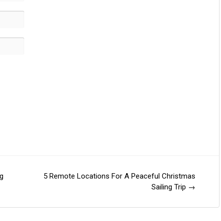
g
5 Remote Locations For A Peaceful Christmas
Sailing Trip
→