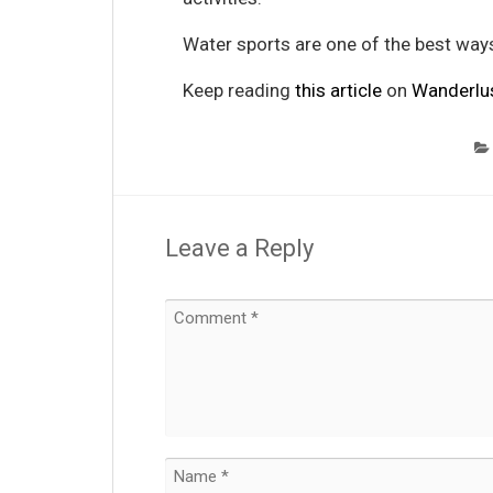
Water sports are one of the best way
Keep reading
this article
on
Wanderlu
Leave a Reply