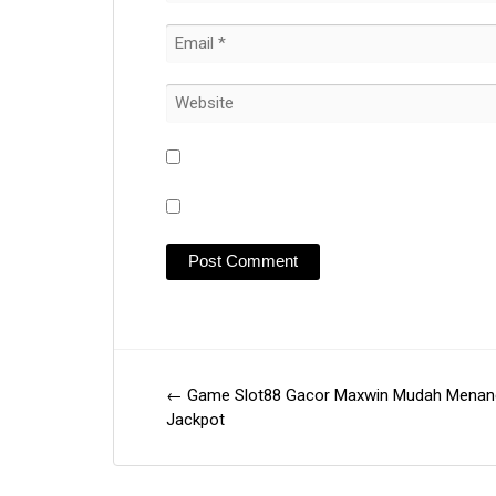
←
Game Slot88 Gacor Maxwin Mudah Menan
Post
Jackpot
navigation