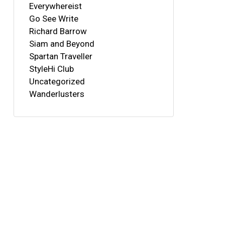
Everywhereist
Go See Write
Richard Barrow
Siam and Beyond
Spartan Traveller
StyleHi Club
Uncategorized
Wanderlusters