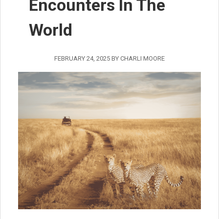
Encounters In The
World
FEBRUARY 24, 2025
BY
CHARLI MOORE