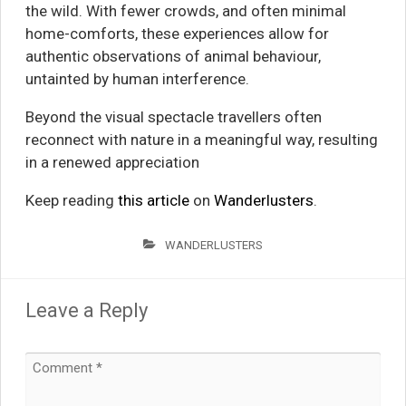
the wild. With fewer crowds, and often minimal
home-comforts, these experiences allow for
authentic observations of animal behaviour,
untainted by human interference.
Beyond the visual spectacle travellers often
reconnect with nature in a meaningful way, resulting
in a renewed appreciation
Keep reading
this article
on
Wanderlusters
.
WANDERLUSTERS
Leave a Reply