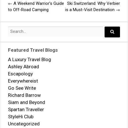
←
A Weekend Warrior’s Guide
Ski Switzerland: Why Verbier
Post
to Off-Road Camping
is a Must-Visit Destination
→
navigation
Search
for:
Search..
Featured Travel Blogs
A Luxury Travel Blog
Ashley Abroad
Escapology
Everywhereist
Go See Write
Richard Barrow
Siam and Beyond
Spartan Traveller
StyleHi Club
Uncategorized