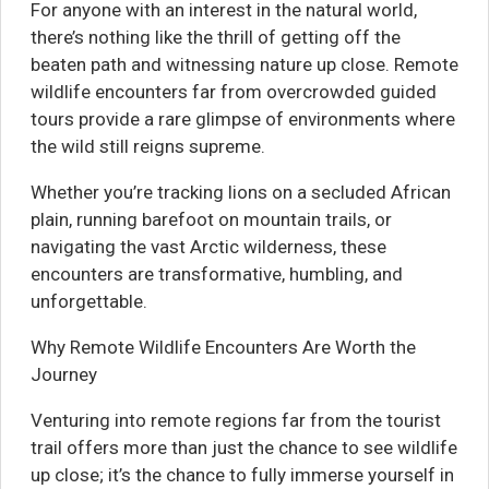
For anyone with an interest in the natural world,
there’s nothing like the thrill of getting off the
beaten path and witnessing nature up close. Remote
wildlife encounters far from overcrowded guided
tours provide a rare glimpse of environments where
the wild still reigns supreme.
Whether you’re tracking lions on a secluded African
plain, running barefoot on mountain trails, or
navigating the vast Arctic wilderness, these
encounters are transformative, humbling, and
unforgettable.
Why Remote Wildlife Encounters Are Worth the
Journey
Venturing into remote regions far from the tourist
trail offers more than just the chance to see wildlife
up close; it’s the chance to fully immerse yourself in