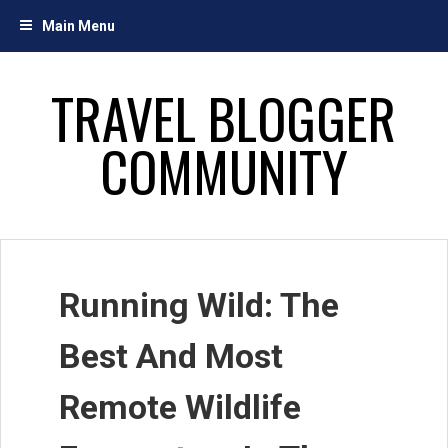
Skip
Main Menu
to
content
TRAVEL BLOGGER
COMMUNITY
Running Wild: The
Best And Most
Remote Wildlife