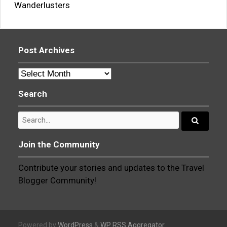
Wanderlusters
Post Archives
Post
Archives
Search
Search
for:
Search...
Join the Community
Contribute your stories and updates to the Travel
Blogger Community!
Powered by
WordPress
&
WP RSS Aggregator
.