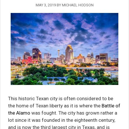
MAY 3, 2019
BY
MICHAEL HODSON
This historic Texan city is often considered to be
the home of Texan liberty as it is where the
Battle of
the Alamo
was fought. The city has grown rather a
lot since it was founded in the eighteenth century,
and is now the third largest city in Texas, and is