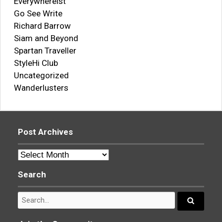
Everywhereist
Go See Write
Richard Barrow
Siam and Beyond
Spartan Traveller
StyleHi Club
Uncategorized
Wanderlusters
Post Archives
Post
Archives
Search
Search
for:
Search...