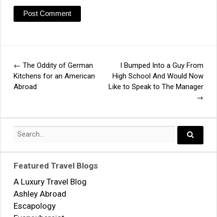
←
The Oddity of German
I Bumped Into a Guy From
Post
Kitchens for an American
High School And Would Now
Abroad
Like to Speak to The Manager
navigation
→
Search
for:
Search..
Featured Travel Blogs
A Luxury Travel Blog
Ashley Abroad
Escapology