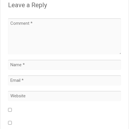
Leave a Reply