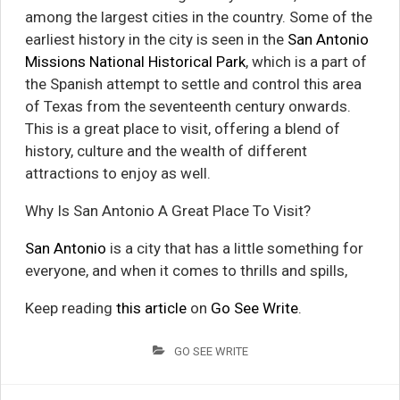
among the largest cities in the country. Some of the
earliest history in the city is seen in the
San Antonio
Missions National Historical Park
, which is a part of
the Spanish attempt to settle and control this area
of Texas from the seventeenth century onwards.
This is a great place to visit, offering a blend of
history, culture and the wealth of different
attractions to enjoy as well.
Why Is San Antonio A Great Place To Visit?
San Antonio
is a city that has a little something for
everyone, and when it comes to thrills and spills,
Keep reading
this article
on
Go See Write
.
GO SEE WRITE