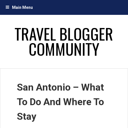
Skip
Main Menu
to
content
TRAVEL BLOGGER
COMMUNITY
San Antonio – What
To Do And Where To
Stay