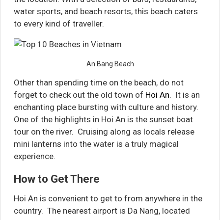
water sports, and beach resorts, this beach caters
to every kind of traveller.
An Bang Beach
Other than spending time on the beach, do not
forget to check out the old town of
Hoi An
. It is an
enchanting place bursting with culture and history.
One of the highlights in Hoi An is the sunset boat
tour on the river. Cruising along as locals release
mini lanterns into the water is a truly magical
experience.
How to Get There
Hoi An is convenient to get to from anywhere in the
country. The nearest airport is Da Nang, located