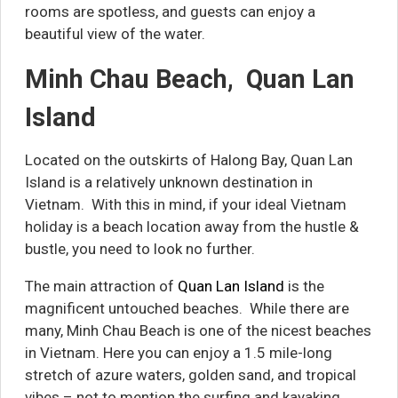
rooms are spotless, and guests can enjoy a
beautiful view of the water.
Minh Chau Beach, Quan Lan
Island
Located on the outskirts of Halong Bay, Quan Lan
Island is a relatively unknown destination in
Vietnam. With this in mind, if your ideal Vietnam
holiday is a beach location away from the hustle &
bustle, you need to look no further.
The main attraction of
Quan Lan Island
is the
magnificent untouched beaches. While there are
many, Minh Chau Beach is one of the nicest beaches
in Vietnam. Here you can enjoy a 1.5 mile-long
stretch of azure waters, golden sand, and tropical
vibes – not to mention the surfing and kayaking