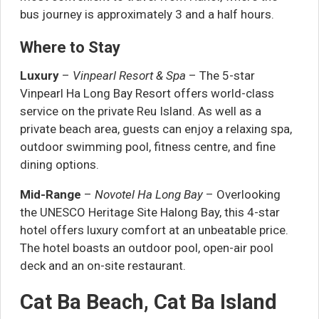
bus journey is approximately 3 and a half hours.
Where to Stay
Luxury
–
Vinpearl Resort & Spa
– The 5-star
Vinpearl Ha Long Bay Resort offers world-class
service on the private Reu Island. As well as a
private beach area, guests can enjoy a relaxing spa,
outdoor swimming pool, fitness centre, and fine
dining options.
Mid-Range
–
Novotel Ha Long Bay
– Overlooking
the UNESCO Heritage Site Halong Bay, this 4-star
hotel offers luxury comfort at an unbeatable price.
The hotel boasts an outdoor pool, open-air pool
deck and an on-site restaurant.
Cat Ba Beach, Cat Ba Island