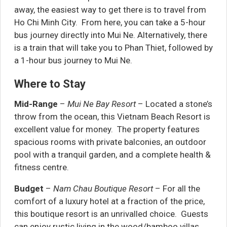
away, the easiest way to get there is to travel from
Ho Chi Minh City. From here, you can take a 5-hour
bus journey directly into Mui Ne. Alternatively, there
is a train that will take you to Phan Thiet, followed by
a 1-hour bus journey to Mui Ne.
Where to Stay
Mid-Range
–
Mui Ne Bay Resort
– Located a stone’s
throw from the ocean, this Vietnam Beach Resort is
excellent value for money. The property features
spacious rooms with private balconies, an outdoor
pool with a tranquil garden, and a complete health &
fitness centre.
Budget
–
Nam Chau Boutique Resort
– For all the
comfort of a luxury hotel at a fraction of the price,
this boutique resort is an unrivalled choice. Guests
can enjoy rustic living in the wood/bamboo villas,