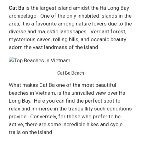
Cat Ba
is the largest island amidst the Ha Long Bay
archipelago. One of the only inhabited islands in the
area, it is a favourite among nature lovers due to the
diverse and majestic landscapes. Verdant forest,
mysterious caves, rolling hills, and oceanic beauty
adorn the vast landmass of the island.
Cat Ba Beach
What makes Cat Ba one of the most beautiful
beaches in Vietnam, is the unrivalled view over Ha
Long Bay. Here you can find the perfect spot to
relax and immerse in the tranquillity such conditions
provide. Conversely, for those who prefer to be
active, there are some incredible hikes and cycle
trails on the island.