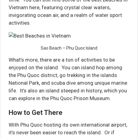
Vietnam here, featuring crystal clear waters,
invigorating ocean air, and a realm of water sport
activities.
Sao Beach – Phu Quoc Island
What’s more, there are a ton of activities to be
enjoyed on the island. You can island hop among
the Phu Quoc district, go trekking in the islands
National Park, and scuba dive among unique marine
life. It’s also an island steeped in history, which you
can explore in the Phu Quoc Prison Museum.
How to Get There
With Phu Quoc hosting its own international airport,
it’s never been easier to reach the island. Or if