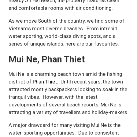
nearby An Hai Beach, the property features clean
and comfortable rooms with air conditioning.
As we move South of the country, we find some of
Vietnam’s most diverse beaches. From intrepid
water sporting, world-class diving spots, and a
series of unique islands, here are our favourites.
Mui Ne, Phan Thiet
Mui Ne is a charming beach town amid the fishing
district of
Phan Thiet
. Until recent years, the town
attracted mostly backpackers looking to soak in the
tranquil vibes. However, with the latest
developments of several beach resorts, Mui Ne is
attracting a variety of travellers and holiday-makers.
A major drawcard for many visiting Mui Ne is the
water-sporting opportunities. Due to consistent