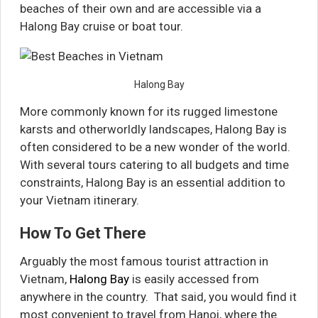
beaches of their own and are accessible via a
Halong Bay cruise or boat tour.
Halong Bay
More commonly known for its rugged limestone
karsts and otherworldly landscapes, Halong Bay is
often considered to be a new wonder of the world.
With several tours catering to all budgets and time
constraints, Halong Bay is an essential addition to
your Vietnam itinerary.
How To Get There
Arguably the most famous tourist attraction in
Vietnam,
Halong Bay
is easily accessed from
anywhere in the country. That said, you would find it
most convenient to travel from Hanoi, where the