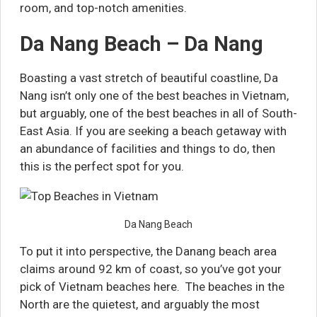
room, and top-notch amenities.
Da Nang Beach – Da Nang
Boasting a vast stretch of beautiful coastline, Da
Nang isn’t only one of the best beaches in Vietnam,
but arguably, one of the best beaches in all of South-
East Asia. If you are seeking a beach getaway with
an abundance of facilities and things to do, then
this is the perfect spot for you.
Da Nang Beach
To put it into perspective, the Danang beach area
claims around 92 km of coast, so you’ve got your
pick of Vietnam beaches here. The beaches in the
North are the quietest, and arguably the most