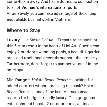
some 40 km away. And has a domestic connection
to all of
Vietnam’s international airports
.
Alternatively, you can take advantage of the cheap
and reliable bus network in Vietnam.
Where to Stay
Luxury
–
La Siesta Hoi An
– Prepare to be spoilt at
this 5-star resort in the heart of Hoi An. Guests can
enjoy 2 outdoor swimming pools, a beautiful garden
area, and traditional decor throughout the property.
Furthermore, don’t forget to pamper yourself in the
hotel spa.
Mid-Range
–
Hoi An Beach Resort
– Looking for
added comfort without breaking the bank? Hoi An
Beach Resort is one of the best Vietnam beach
resorts for budget-friendly luxury. This gorgeous
establishment boasts 2 outdoor pools, a fitness