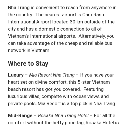
Nha Trang is convenient to reach from anywhere in
the country. The nearest airport is Cam Ranh
International Airport located 30 km outside of the
city and has a domestic connection to all of
Vietnam’s International airports. Alternatively, you
can take advantage of the cheap and reliable bus
network in Vietnam.
Where to Stay
Luxury
–
Mia Resort Nha Trang
– If you have your
heart set on divine comfort, this 5-star Vietnam
beach resort has got you covered. Featuring
luxurious villas, complete with ocean views and
private pools, Mia Resort is a top pick in Nha Trang.
Mid-Range
–
Rosaka Nha Trang Hotel
– For all the
comfort without the hefty price tag, Rosaka Hotel is