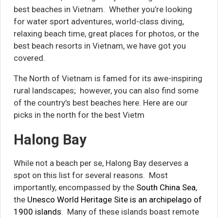
best beaches in Vietnam. Whether you’re looking
for water sport adventures, world-class diving,
relaxing beach time, great places for photos, or the
best beach resorts in Vietnam,
we have got you
covered.
The North of Vietnam is famed for its awe-inspiring
rural landscapes; however, you can also find some
of the country’s best beaches here. Here are our
picks in the north for the best Vietm
Halong Bay
While not a beach per se, Halong Bay deserves a
spot on this list for several reasons. Most
importantly, encompassed by the
South China Sea
,
the
Unesco World Heritage Site is an archipelago of
1900 islands
. Many of these islands boast remote