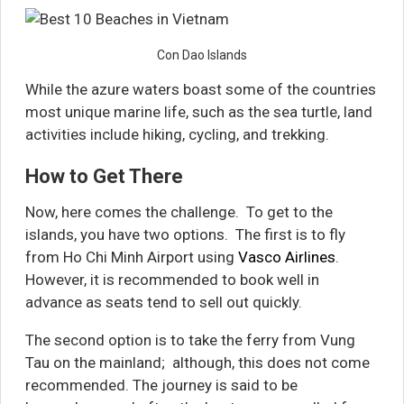
Con Dao Islands
While the azure waters boast some of the countries
most unique marine life, such as the sea turtle, land
activities include hiking, cycling, and trekking.
How to Get There
Now, here comes the challenge. To get to the
islands, you have two options. The first is to fly
from Ho Chi Minh Airport using
Vasco Airlines
.
However, it is recommended to book well in
advance as seats tend to sell out quickly.
The second option is to take the ferry from Vung
Tau on the mainland; although, this does not come
recommended. The journey is said to be