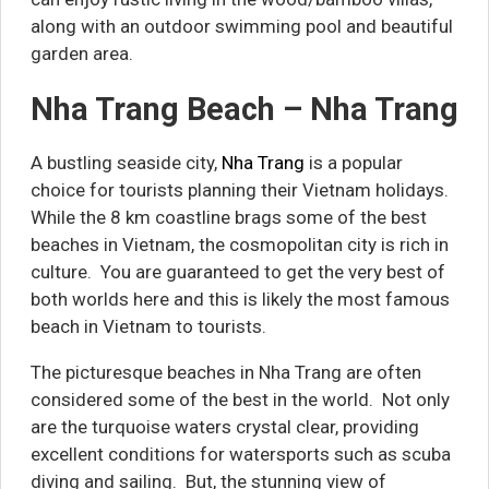
along with an outdoor swimming pool and beautiful
garden area.
Nha Trang Beach – Nha Trang
A bustling seaside city,
Nha Trang
is a popular
choice for tourists planning their Vietnam holidays.
While the 8 km coastline brags some of the best
beaches in Vietnam, the cosmopolitan city is rich in
culture. You are guaranteed to get the very best of
both worlds here and this is likely the most famous
beach in Vietnam to tourists.
The picturesque beaches in Nha Trang are often
considered some of the best in the world. Not only
are the turquoise waters crystal clear, providing
excellent conditions for watersports such as scuba
diving and sailing. But, the stunning view of