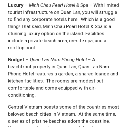
Luxury
–
Minh Chau Pearl Hotel & Spa
– With limited
tourist infrastructure on Quan Lan, you will struggle
to find any corporate hotels here. Which is a good
thing! That said, Minh Chau Pearl Hotel & Spa is a
stunning luxury option on the island. Facilities
include a private beach area, on-site spa, and a
rooftop pool.
Budget
–
Quan Lan Nam Phong Hotel
– A
beachfront property in Quan Lan, Quan Lan Nam
Phong Hotel features a garden, a shared lounge and
kitchen facilities. The rooms are modest but
comfortable and come equipped with air-
conditioning.
Central Vietnam boasts some of the countries most
beloved beach cities in Vietnam. At the same time,
a series of pristine beaches adorn the coastline.