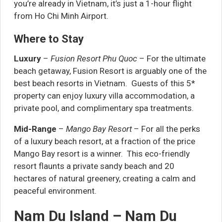
you’re already in Vietnam, it’s just a 1-hour flight
from Ho Chi Minh Airport.
Where to Stay
Luxury
–
Fusion Resort Phu Quoc
– For the ultimate
beach getaway, Fusion Resort is arguably one of the
best beach resorts in Vietnam. Guests of this 5*
property can enjoy luxury villa accommodation, a
private pool, and complimentary spa treatments.
Mid-Range
–
Mango Bay Resort
– For all the perks
of a luxury beach resort, at a fraction of the price
Mango Bay resort is a winner. This eco-friendly
resort flaunts a private sandy beach and 20
hectares of natural greenery, creating a calm and
peaceful environment.
Nam Du Island – Nam Du