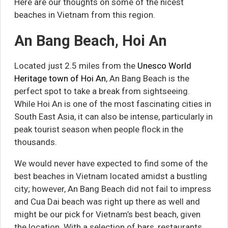
Here are our thoughts on some of the nicest
beaches in Vietnam from this region.
An Bang Beach, Hoi An
Located just 2.5 miles from the
Unesco World
Heritage town of Hoi An
, An Bang Beach is the
perfect spot to take a break from sightseeing.
While Hoi An is one of the most fascinating cities in
South East Asia, it can also be intense, particularly in
peak tourist season when people flock in the
thousands.
We would never have expected to find some of the
best beaches in Vietnam located amidst a bustling
city; however, An Bang Beach did not fail to impress
and Cua Dai beach was right up there as well and
might be our pick for Vietnam’s best beach, given
the location. With a selection of bars, restaurants,