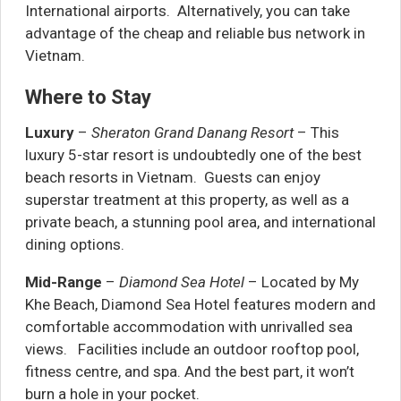
International airports. Alternatively, you can take
advantage of the cheap and reliable bus network in
Vietnam.
Where to Stay
Luxury
–
Sheraton Grand Danang Resort
– This
luxury 5-star resort is undoubtedly one of the best
beach resorts in Vietnam. Guests can enjoy
superstar treatment at this property, as well as a
private beach, a stunning pool area, and international
dining options.
Mid-Range
–
Diamond Sea Hotel
– Located by My
Khe Beach, Diamond Sea Hotel features modern and
comfortable accommodation with unrivalled sea
views. Facilities include an outdoor rooftop pool,
fitness centre, and spa. And the best part, it won’t
burn a hole in your pocket.