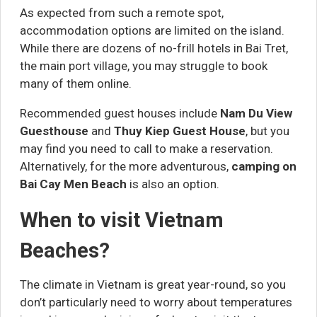
As expected from such a remote spot,
accommodation options are limited on the island.
While there are dozens of no-frill hotels in Bai Tret,
the main port village, you may struggle to book
many of them online.
Recommended guest houses include
Nam Du View
Guesthouse
and
Thuy Kiep Guest House
, but you
may find you need to call to make a reservation.
Alternatively, for the more adventurous,
camping on
Bai Cay Men Beach
is also an option.
When to visit Vietnam
Beaches?
The climate in Vietnam is great year-round, so you
don’t particularly need to worry about temperatures