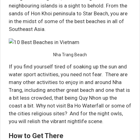
neighbouring islands is a sight to behold. From the
sands of Hon Khoi peninsula to Star Beach, you are
in the midst of some of the best beaches in all of
Southeast Asia.
Nha Trang Beach
If you find yourself tired of soaking up the sun and
water sport activities, you need not fear. There are
many other activities to enjoy in and around Nha
Trang, including another great beach and one that is
a bit less crowded, that being Quy Nhon up the
coast a bit. Why not visit Ba Ho Waterfall or some of
the cities religious sites? And for the night owls,
you will relish the vibrant nightlife scene.
How to Get There