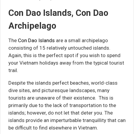
Con Dao Islands, Con Dao
Archipelago
The
Con Dao Islands
are a small archipelago
consisting of 15 relatively untouched islands.
Again, this is the perfect spot if you wish to spend
your Vietnam holidays away from the typical tourist
trail.
Despite the islands perfect beaches, world-class
dive sites, and picturesque landscapes, many
tourists are unaware of their existence. This is
primarily due to the lack of transportation to the
islands; however, do not let that deter you. The
islands provide an imperturbable tranquillity that can
be difficult to find elsewhere in Vietnam.