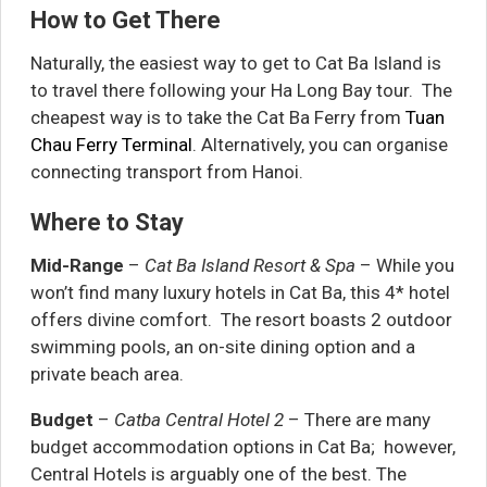
How to Get There
Naturally, the easiest way to get to Cat Ba Island is
to travel there following your Ha Long Bay tour. The
cheapest way is to take the Cat Ba Ferry from
Tuan
Chau Ferry Terminal
. Alternatively, you can organise
connecting transport from Hanoi.
Where to Stay
Mid-Range
–
Cat Ba Island Resort & Spa
– While you
won’t find many luxury hotels in Cat Ba, this 4* hotel
offers divine comfort. The resort boasts 2 outdoor
swimming pools, an on-site dining option and a
private beach area.
Budget
–
Catba Central Hotel 2
– There are many
budget accommodation options in Cat Ba; however,
Central Hotels is arguably one of the best. The