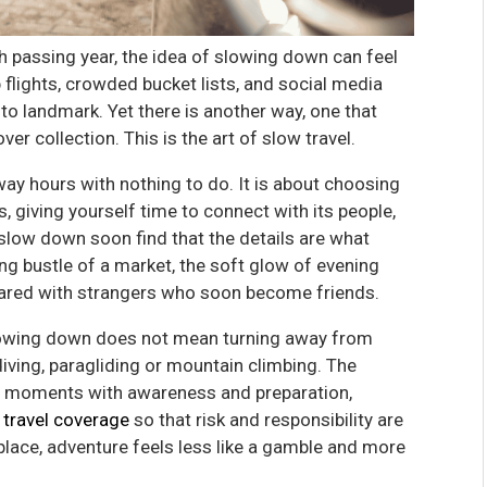
h passing year, the idea of slowing down can feel
ap flights, crowded bucket lists, and social media
o landmark. Yet there is another way, one that
er collection. This is the art of slow travel.
away hours with nothing to do. It is about choosing
, giving yourself time to connect with its people,
low down soon find that the details are what
 bustle of a market, the soft glow of evening
 shared with strangers who soon become friends.
lowing down does not mean turning away from
f diving, paragliding or mountain climbing. The
se moments with awareness and preparation,
 travel coverage
so that risk and responsibility are
 place, adventure feels less like a gamble and more