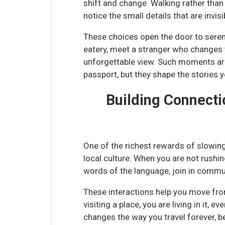
shift and change. Walking rather than d
notice the small details that are invis
These choices open the door to sere
eatery, meet a stranger who changes y
unforgettable view. Such moments ar
passport, but they shape the stories 
Building Connect
One of the richest rewards of slowing
local culture. When you are not rushin
words of the language, join in communi
These interactions help you move from
visiting a place, you are living in it, e
changes the way you travel forever, 