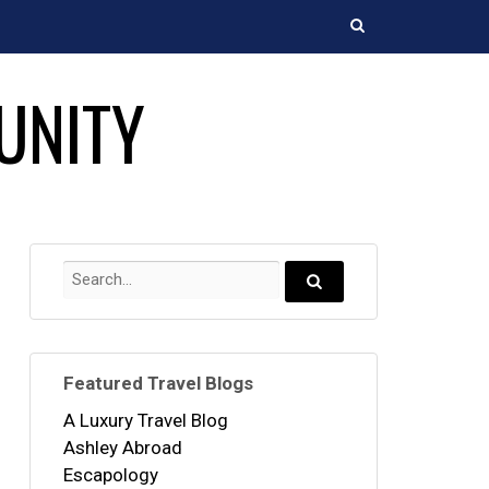
Search
UNITY
Search
for:
Search...
Featured Travel Blogs
A Luxury Travel Blog
Ashley Abroad
Escapology