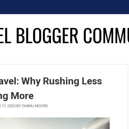
EL BLOGGER COMM
ravel: Why Rushing Less
ng More
 11, 2025
BY
CHARLI MOORE