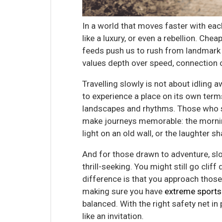
In a world that moves faster with eac
like a luxury, or even a rebellion. Che
feeds push us to rush from landmark t
values depth over speed, connection ov
Travelling slowly is not about idling 
to experience a place on its own terms
landscapes and rhythms. Those who s
make journeys memorable: the morning
light on an old wall, or the laughter
And for those drawn to adventure, s
thrill-seeking. You might still go clif
difference is that you approach tho
making sure you have
extreme sports
balanced. With the right safety net in
like an invitation.