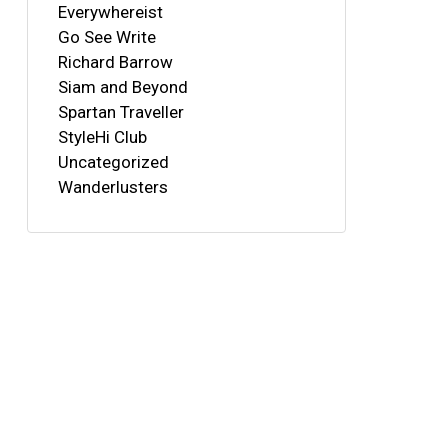
Everywhereist
Go See Write
Richard Barrow
Siam and Beyond
Spartan Traveller
StyleHi Club
Uncategorized
Wanderlusters