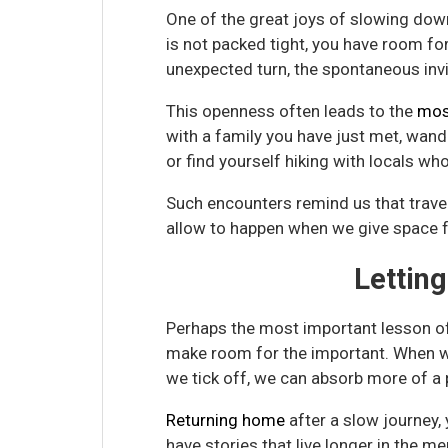
One of the great joys of slowing down
is not packed tight, you have room fo
unexpected turn, the spontaneous invi
This openness often leads to the
mos
with a family you have just met, wand
or find yourself hiking with locals wh
Such encounters remind us that travel
allow to happen when we give space fo
Lettin
Perhaps the most important lesson of s
make room for the important. When 
we tick off, we can absorb more of a p
Returning home
after a slow journey,
have stories that live longer in the m