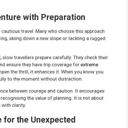
nture with Preparation
or cautious travel. Many who choose this approach
fting, skiing down a new slope or tackling a rugged
, slow travellers prepare carefully. They check their
nd ensure they have trip coverage for
extreme
pen the thrill; it enhances it. When you know you
ully to the moment without distraction.
alance between courage and caution. It encourages
ecognising the value of planning. It is not about
with clarity.
e for the Unexpected