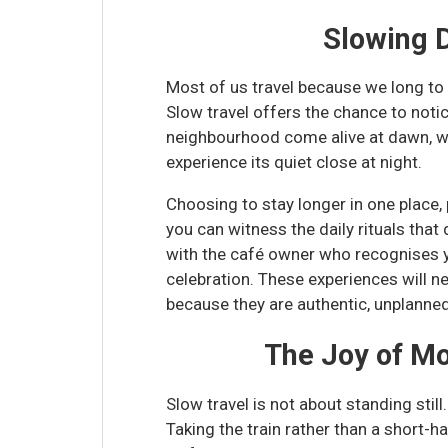
Slowing 
Most of us travel because we long to s
Slow travel offers the chance to noti
neighbourhood come alive at dawn, wa
experience its quiet close at night.
Choosing to stay longer in one place,
you can witness the daily rituals that
with the café owner who recognises yo
celebration. These experiences will ne
because they are authentic, unplanne
The Joy of M
Slow travel is not about standing sti
Taking the train rather than a short-h