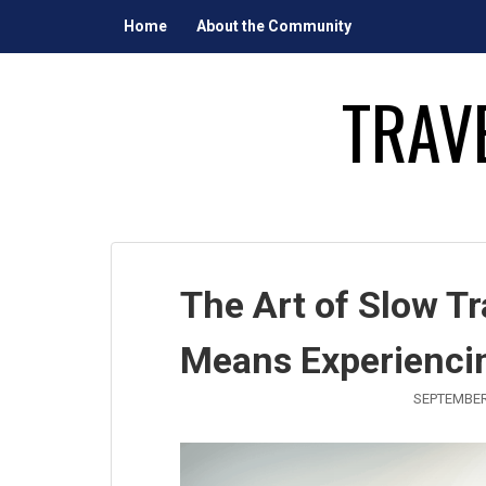
Skip
Home
About the Community
to
content
TRAV
The Art of Slow T
Means Experienci
SEPTEMBER