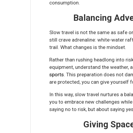
consumption.
Balancing Adve
Slow travel is not the same as safe 
still crave adrenaline: white-water ra
trail. What changes is the mindset.
Rather than rushing headlong into risk
equipment, understand the weather, a
sports
. This preparation does not dam
are protected, you can give yourself f
In this way, slow travel nurtures a b
you to embrace new challenges while r
saying no to risk, but about saying yes 
Giving Spac