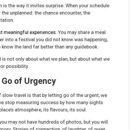
 is the way it invites surprise. When your schedule
r the unplanned: the chance encounter, the
tation.
t meaningful experiences
. You may share a meal
er into a festival you did not know was happening,
o know the land far better than any guidebook.
 is not only about what we plan, but about what we
r possibility.
g Go of Urgency
low travel is that by letting go of the urgent, we
we stop measuring success by how many sights
lace’s atmosphere, its flavours, its soul.
 you may not have hundreds of photos, but you will
emory. Stories of connection, of laughter, of quiet