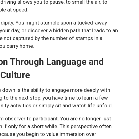
riving allows you to pause, to smell the air, to
ible at speed.
ndipity. You might stumble upon a tucked-away
our day, or discover a hidden path that leads to an
e not captured by the number of stamps in a
you carry home.
ion Through Language and
Culture
 down is the ability to engage more deeply with
g to the next stop, you have time to learn a few
ty activities or simply sit and watch life unfold.
 observer to participant. You are no longer just
ven if only for a short while. This perspective often
because you begin to value immersion over