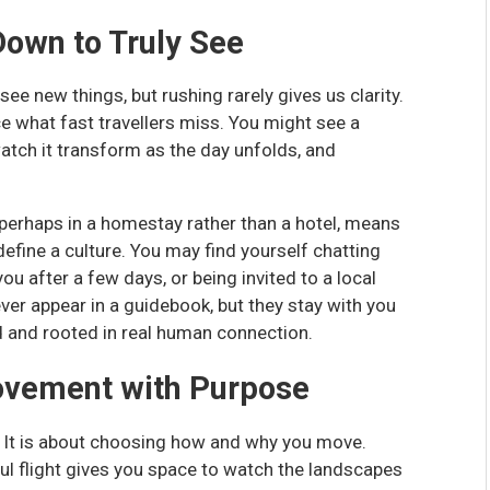
Down to Truly See
ee new things, but rushing rarely gives us clarity.
ce what fast travellers miss. You might see a
tch it transform as the day unfolds, and
 perhaps in a homestay rather than a hotel, means
 define a culture. You may find yourself chatting
u after a few days, or being invited to a local
ver appear in a guidebook, but they stay with you
d and rooted in real human connection.
ovement with Purpose
ll. It is about choosing how and why you move.
aul flight gives you space to watch the landscapes