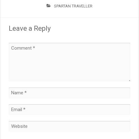
SPARTAN TRAVELLER
Leave a Reply