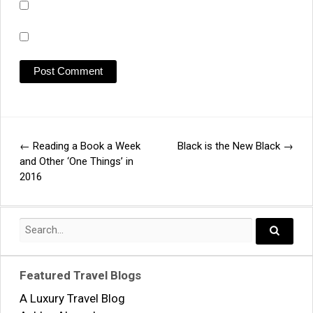
←
Reading a Book a Week
Black is the New Black
→
Post
and Other ‘One Things’ in
2016
navigation
Search
for:
Search..
Featured Travel Blogs
A Luxury Travel Blog