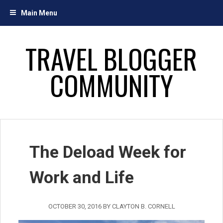
Skip
Main Menu
to
content
TRAVEL BLOGGER
COMMUNITY
The Deload Week for
Work and Life
OCTOBER 30, 2016
BY
CLAYTON B. CORNELL