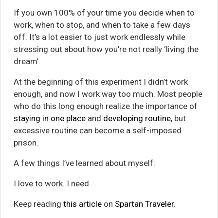
If you own 100% of your time you decide when to
work, when to stop, and when to take a few days
off. It’s a lot easier to just work endlessly while
stressing out about how you’re not really ‘living the
dream’.
At the beginning of this experiment I didn’t work
enough, and now I work way too much. Most people
who do this long enough realize the importance of
staying in one place
and
developing routine
, but
excessive routine can become a self-imposed
prison.
A few things I’ve learned about myself:
I love to work. I need
Keep reading
this article
on
Spartan Traveler
.