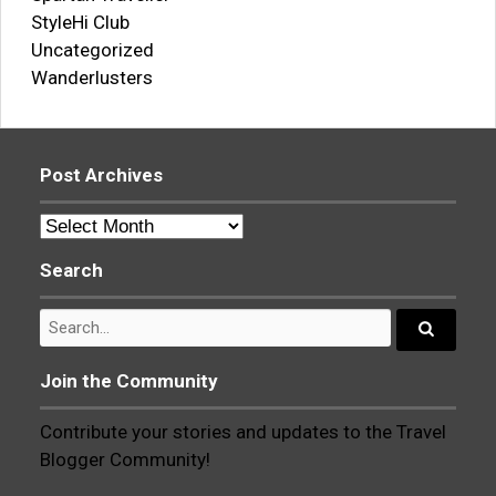
StyleHi Club
Uncategorized
Wanderlusters
Post Archives
Post
Archives
Search
Search
for:
Search...
Join the Community
Contribute your stories and updates to the Travel
Blogger Community!