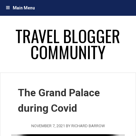
Skip
Main Menu
to
content
TRAVEL BLOGGER
COMMUNITY
The Grand Palace
during Covid
NOVEMBER 7, 2021
BY
RICHARD BARROW