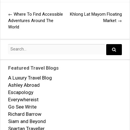
←
Where To Find Accessible
Khlong Lat Mayom Floating
Post
Adventures Around The
Market
→
World
navigation
Search
for:
Search..
Featured Travel Blogs
A Luxury Travel Blog
Ashley Abroad
Escapology
Everywhereist
Go See Write
Richard Barrow
Siam and Beyond
Spartan Traveller