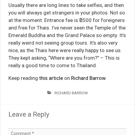
Usually there are long lines to take selfies, and then
you will always get strangers in your photos. Not so
at the moment. Entrance fee is ฿500 for foreigners
and free for Thais. I’ve never seen the Temple of the
Emerald Buddha and the Grand Palace so empty. It’s
really weird not seeing group tours. It’s also very
nice, as the Thais here were really happy to see us.
They kept asking, “Where are you from?” – This is
really a good time to come to Thailand.
Keep reading
this article
on
Richard Barrow
.
RICHARD BARROW
Leave a Reply