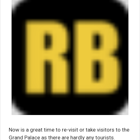
Now is a great time to re-visit or take visitors to the
Grand Palace as there are hardly any tourists.