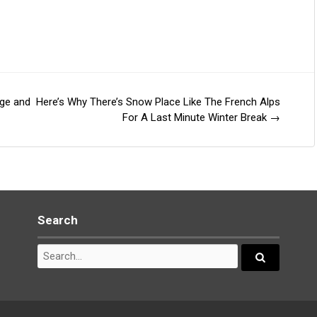
nge and
Here’s Why There’s Snow Place Like The French Alps
For A Last Minute Winter Break
→
Search
Search
for:
Search...