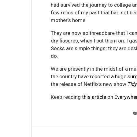
had survived the journey to college 
few relics of my past that had not be
mother’s home.
They are now so threadbare that I can
dry fissures, when I put them on. I gas
Socks are simple things; they are de
do.
We are presently in the midst of a mas
the country have reported
a huge sur
the release of Netflix’s new show
Tidy
Keep reading
this article
on
Everywher