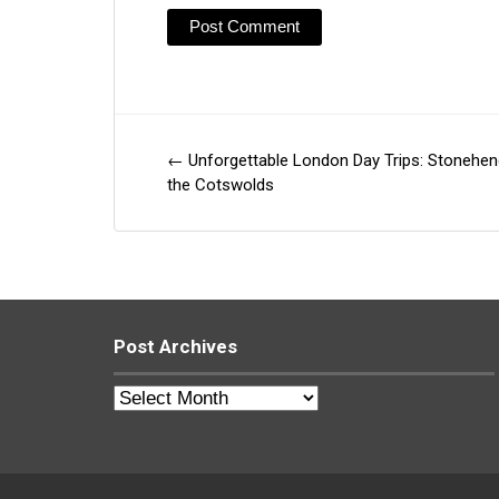
←
Unforgettable London Day Trips: Stonehe
Post
the Cotswolds
navigation
Post Archives
Post
Archives