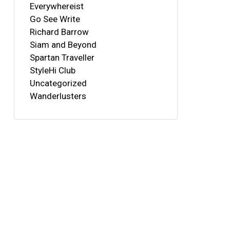
Everywhereist
Go See Write
Richard Barrow
Siam and Beyond
Spartan Traveller
StyleHi Club
Uncategorized
Wanderlusters