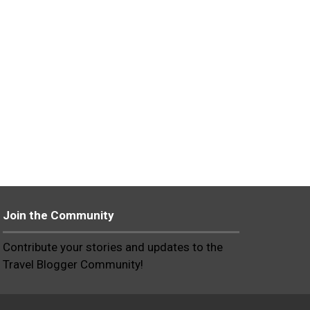
Join the Community
Contribute your stories and updates to the
Travel Blogger Community!