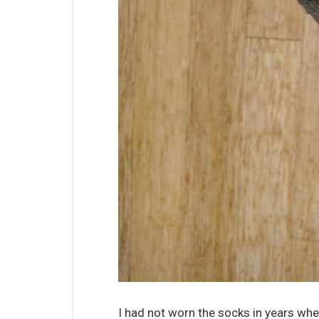
I had not worn the socks in years whe