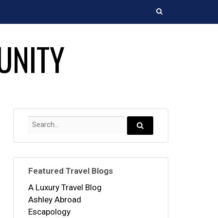
Search
UNITY
Search
for:
Search...
Featured Travel Blogs
A Luxury Travel Blog
Ashley Abroad
Escapology