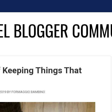
EL BLOGGER COMM
 Keeping Things That
2019
BY
FORMAGGIO BAMBINO