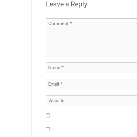
Leave a Reply