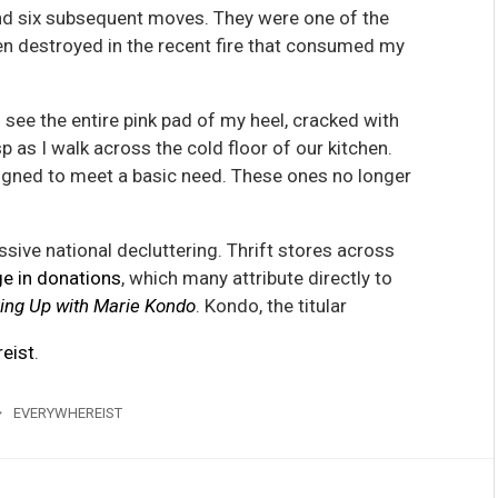
and six subsequent moves. They were one of the
en destroyed in the recent fire that consumed my
 see the entire pink pad of my heel, cracked with
p as I walk across the cold floor of our kitchen.
signed to meet a basic need. These ones no longer
sive national decluttering. Thrift stores across
ge in donations
, which many attribute directly to
ing Up with Marie Kondo
. Kondo, the titular
eist
.
EVERYWHEREIST