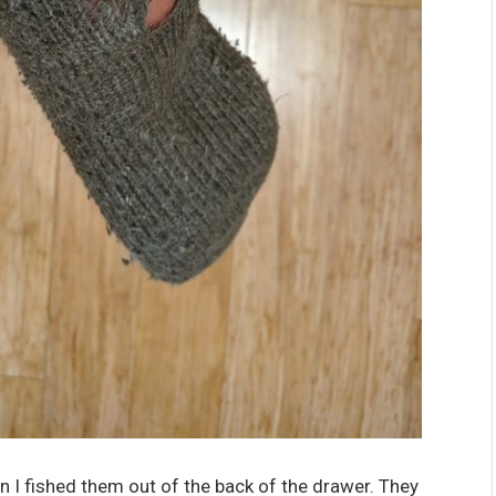
n I fished them out of the back of the drawer. They