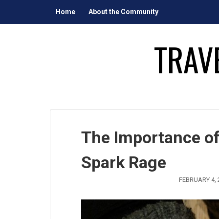
Skip
Home
About the Community
to
content
TRAV
The Importance of
Spark Rage
FEBRUARY 4, 