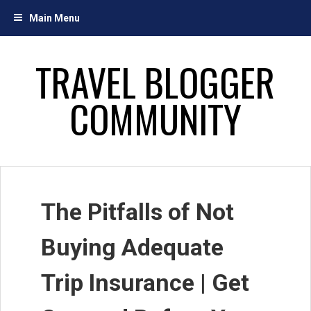
Skip
Main Menu
to
content
TRAVEL BLOGGER
COMMUNITY
The Pitfalls of Not
Buying Adequate
Trip Insurance | Get