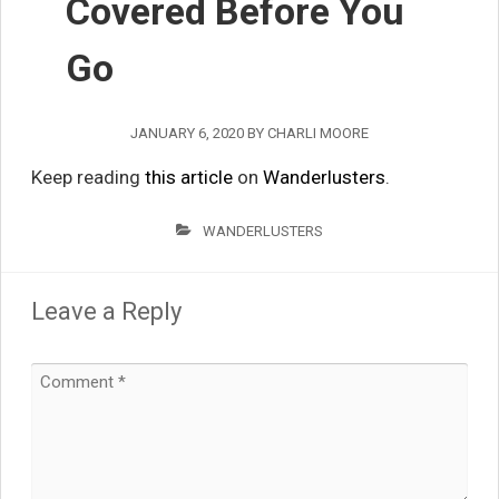
Covered Before You
Go
JANUARY 6, 2020
BY
CHARLI MOORE
Keep reading
this article
on
Wanderlusters
.
WANDERLUSTERS
Leave a Reply