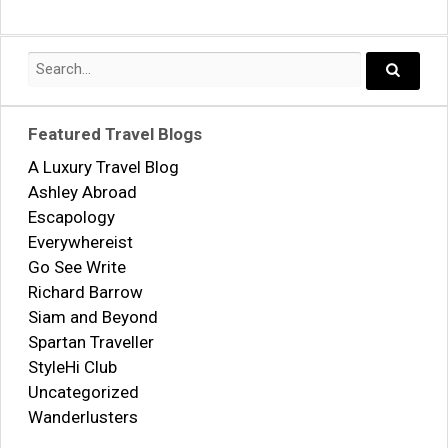
navigation
Search
for:
Search..
Featured Travel Blogs
A Luxury Travel Blog
Ashley Abroad
Escapology
Everywhereist
Go See Write
Richard Barrow
Siam and Beyond
Spartan Traveller
StyleHi Club
Uncategorized
Wanderlusters