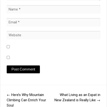
←
Here’s Why Mountain
What Living as an Expat in
Post
Climbing Can Enrich Your
New Zealand is Really Like
→
Soul