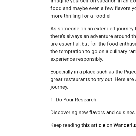
Imagine yourself on vacation in an exo
food and maybe even a few flavors yo
more thrilling for a foodie!
As someone on an extended journey t
there’s always an adventure around th
are essential, but for the food enthusia
the temptation to go on a culinary ram
experience responsibly.
Especially in a place such as the Pige
great restaurants to try out. Here ar
journey.
1. Do Your Research
Discovering new flavors and cuisines is
Keep reading
this article
on
Wanderlu