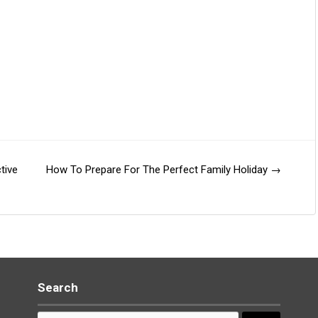
tive
How To Prepare For The Perfect Family Holiday
→
Search