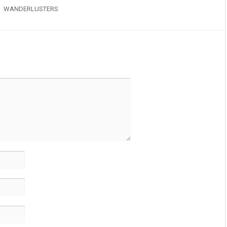
WANDERLUSTERS