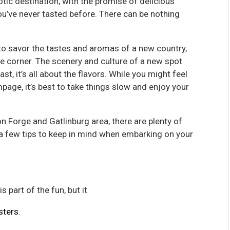
tic destination, with the promise of delicious
u’ve never tasted before. There can be nothing
o savor the tastes and aromas of a new country,
e corner. The scenery and culture of a new spot
st, it’s all about the flavors. While you might feel
page, it’s best to take things slow and enjoy your
on Forge and Gatlinburg area, there are plenty of
e a few tips to keep in mind when embarking on your
 part of the fun, but it
sters
.