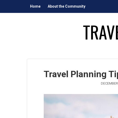
Skip
Home
About the Community
to
content
TRAV
Travel Planning T
DECEMBER 