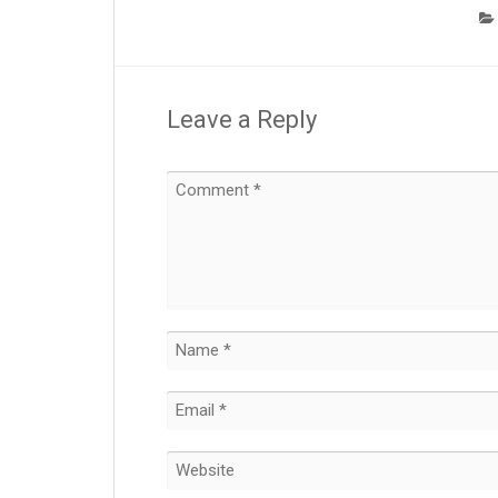
Leave a Reply