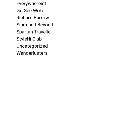
Everywhereist
Go See Write
Richard Barrow
Siam and Beyond
Spartan Traveller
StyleHi Club
Uncategorized
Wanderlusters