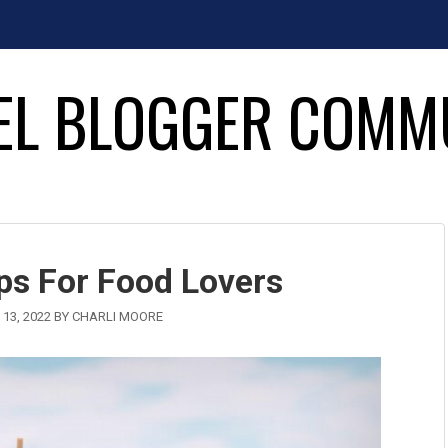
EL BLOGGER COMM
ips For Food Lovers
13, 2022
BY
CHARLI MOORE