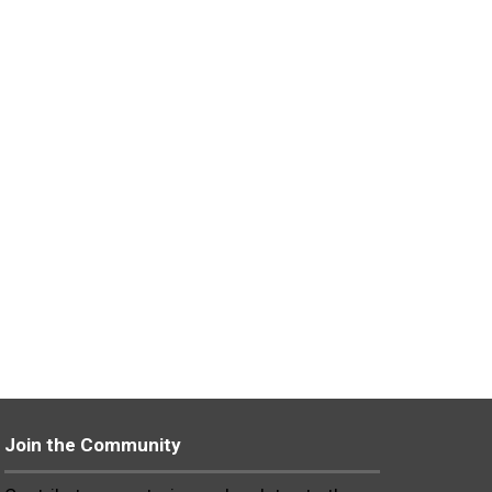
Join the Community