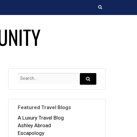
Search
UNITY
Search
for:
Search...
Featured Travel Blogs
A Luxury Travel Blog
Ashley Abroad
Escapology