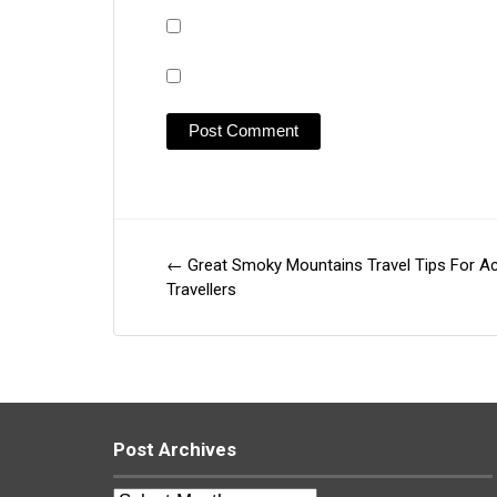
←
Great Smoky Mountains Travel Tips For Ac
Post
Travellers
navigation
Post Archives