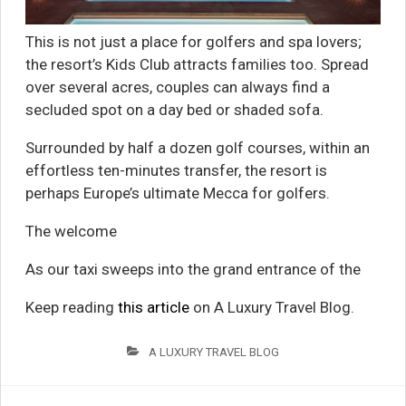
This is not just a place for golfers and spa lovers;
the resort’s Kids Club attracts families too. Spread
over several acres, couples can always find a
secluded spot on a day bed or shaded sofa.
Surrounded by half a dozen golf courses, within an
effortless ten-minutes transfer, the resort is
perhaps Europe’s ultimate Mecca for golfers.
The welcome
As our taxi sweeps into the grand entrance of the
Keep reading
this article
on A Luxury Travel Blog.
A LUXURY TRAVEL BLOG