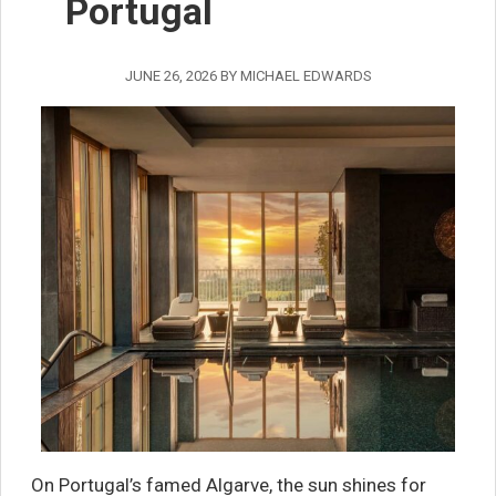
Portugal
JUNE 26, 2026
BY
MICHAEL EDWARDS
On Portugal’s famed Algarve, the sun shines for