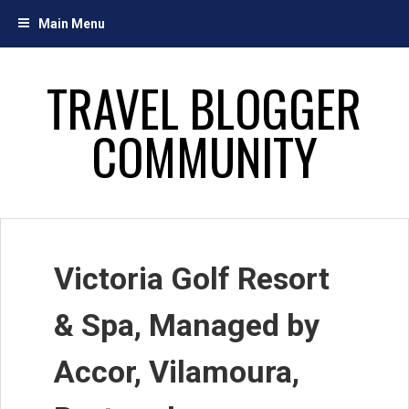
Skip
Main Menu
to
content
TRAVEL BLOGGER
COMMUNITY
Victoria Golf Resort
& Spa, Managed by
Accor, Vilamoura,