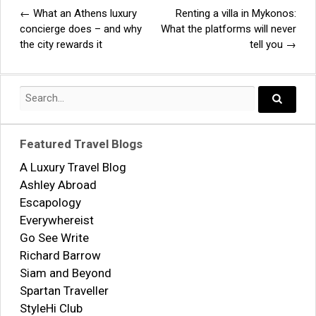
←
What an Athens luxury
Renting a villa in Mykonos:
Post
concierge does – and why
What the platforms will never
the city rewards it
tell you
→
navigation
Search
for:
Search..
Featured Travel Blogs
A Luxury Travel Blog
Ashley Abroad
Escapology
Everywhereist
Go See Write
Richard Barrow
Siam and Beyond
Spartan Traveller
StyleHi Club