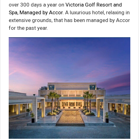
over 300 days a year on
Victoria Golf Resort and
Spa, Managed by Accor
. A luxurious hotel, relaxing in
extensive grounds, that has been managed by Accor
for the past year.