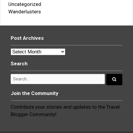
Uncategorized
Wanderlusters
Post Archives
Post
Archives
Search
Search
for:
Search...
Join the Community
Contribute your stories and updates to the Travel
Blogger Community!