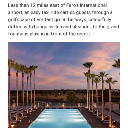
Less than 12 miles east of Faro’s international
airport, an easy taxi ride carries guests through a
golfscape of verdant green fairways, colourfully
dotted with bougainvillea and oleander, to the grand
fountains playing in front of the resort.